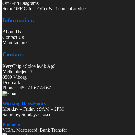
Off Grid Diagrams
Solar OFF Grid – Offer & Technical advices
Information:
About Us
Contact Us
Manufacturer
Contact:
KeryChip / Solcelle.dk ApS
Mellemhøjen 5
8800 Viborg
Denmark
Phone: +45 41 67 44 67
Working Days/Hours
Monday – Friday : 9AM – 2PM
Saturday, Sunday: Closed
Payment
VISA, Mastercard, Bank Transfer