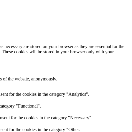
s necessary are stored on your browser as they are essential for the
e. These cookies will be stored in your browser only with your
res of the website, anonymously.
ent for the cookies in the category "Analytics".
category "Functional".
nsent for the cookies in the category "Necessary".
ent for the cookies in the category "Other.