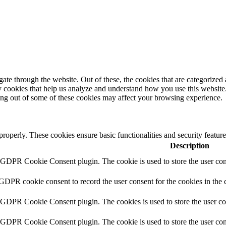
e through the website. Out of these, the cookies that are categorized a
rty cookies that help us analyze and understand how you use this websit
ting out of some of these cookies may affect your browsing experience.
 properly. These cookies ensure basic functionalities and security featu
Description
y GDPR Cookie Consent plugin. The cookie is used to store the user cons
 GDPR cookie consent to record the user consent for the cookies in the 
y GDPR Cookie Consent plugin. The cookies is used to store the user co
y GDPR Cookie Consent plugin. The cookie is used to store the user cons