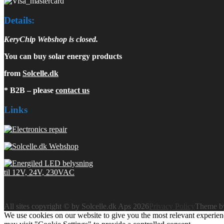
Details:
KeryChip Webshop is closed.
You can buy solar energy products
from
Solcelle.dk
* B2B – please
contact us
Links
All sites copyright © by Solcelle.dk Aps 2026
Privacy Policy
Theme 
We use cookies on our website to give you the most relevant experien