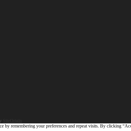
by
SiteOrigin
ce by remembering your preferences and repeat visits. By clicking “Ac