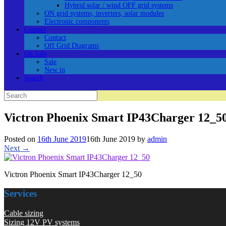
Hybrid solar / wind OFF grid systems
ON grid systems, inverters, solar modules
Electronic components
Contact
Contact
Off Grid Diagrams
On Sale
Sale
New in
Search
Search
for:
Victron Phoenix Smart IP43Charger 12_5
Posted on
16th June 2019
16th June 2019
by
admin
Next →
Victron Phoenix Smart IP43Charger 12_50
Services
Cable sizing
Sizing 12V PV systems