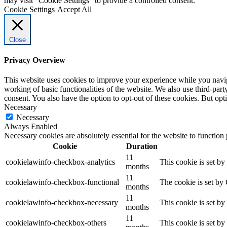
may visit "Cookie Settings" to provide a controlled consent.
Cookie Settings
Accept All
Close
Privacy Overview
This website uses cookies to improve your experience while you navigat
working of basic functionalities of the website. We also use third-pa
consent. You also have the option to opt-out of these cookies. But op
Necessary
Necessary
Always Enabled
Necessary cookies are absolutely essential for the website to function
Cookie
Duration
11
cookielawinfo-checkbox-analytics
This cookie is set b
months
11
cookielawinfo-checkbox-functional
The cookie is set by
months
11
cookielawinfo-checkbox-necessary
This cookie is set b
months
11
cookielawinfo-checkbox-others
This cookie is set b