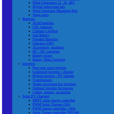
Wind Generators 12, 24, 48V
Hybrid solar/wind kits
Wind Generator Mounting Kits
Spare parts
Batteries
AGM batteries
GEL batteries
Lithium LiFePo4
Salt Battery
Flooded Batteries
Chargers 230V
Accessories, monitors
DC / DC converter
Battery boxes
Battery Main Switches
Inverters
Pure sine wave inverter
Combined Inverter / charger
Hybrid inverter / PV charger
Transformers
Studer accesories for inverters
Outback Inverter Accesories
Cables, sensors, accesories
Solar PV Chargers
MPPT solar charge controller
PWM Solar Charger<30A
PWM charge controller >30A
Solar Charge controller IP65/68