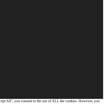
cept All”, you consent to the use of ALL the cookies. However, you