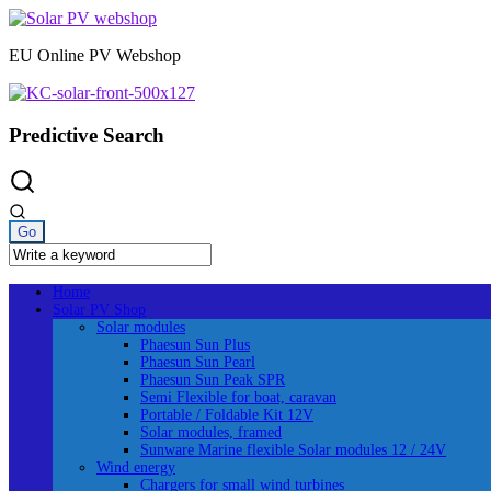
Skip
to
EU Online PV Webshop
content
Predictive Search
Home
Solar PV Shop
Solar modules
Phaesun Sun Plus
Phaesun Sun Pearl
Phaesun Sun Peak SPR
Semi Flexible for boat, caravan
Portable / Foldable Kit 12V
Solar modules, framed
Sunware Marine flexible Solar modules 12 / 24V
Wind energy
Chargers for small wind turbines