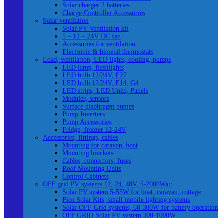
Solar charger 2 batteries
Charge Controller Accessories
Solar ventilation
Solar PV Ventilation kit
5 – 12 – 24V DC fan
Accessories for ventilation
Electronic & bimetal thermostats
Load, ventilation, LED lights, cooling, pumps
LED lamp, flashlights
LED bulb 12/24V, E27
LED bulb 12/24V, E14, G4
LED strips, LED Units, Panels
Modules, sensors
Surface diaphragm pumps
Pump Inverters
Pump Accessories
Fridge, freezer 12-24V
Accessories, fittings, cables
Mounting for caravan, boat
Mounting brackets
Cables, connectors, fuses
Roof Mounting Units
Control Cabinets
OFF grid PV systems 12, 24, 48V, 5-2000Watt
Solar PV system 5-55W for boat, caravan, cottage
Pico Solar Kits, small mobile lighting systems
Solar OFF-Grid systems, 60-300W for battery operation
OFF GRID Solar PV system 300-1000W