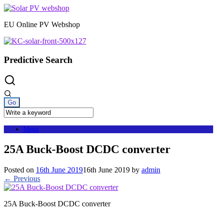
Skip
to
EU Online PV Webshop
content
Predictive Search
Menu
25A Buck-Boost DCDC converter
Posted on
16th June 2019
16th June 2019
by
admin
← Previous
25A Buck-Boost DCDC converter