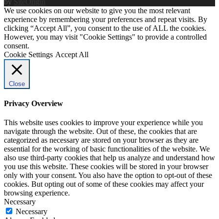
by
SiteOrigin
We use cookies on our website to give you the most relevant
experience by remembering your preferences and repeat visits. By
clicking “Accept All”, you consent to the use of ALL the cookies.
However, you may visit "Cookie Settings" to provide a controlled
consent.
Cookie Settings
Accept All
Close
Privacy Overview
This website uses cookies to improve your experience while you
navigate through the website. Out of these, the cookies that are
categorized as necessary are stored on your browser as they are
essential for the working of basic functionalities of the website. We
also use third-party cookies that help us analyze and understand how
you use this website. These cookies will be stored in your browser
only with your consent. You also have the option to opt-out of these
cookies. But opting out of some of these cookies may affect your
browsing experience.
Necessary
Necessary