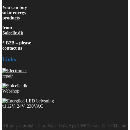
You can buy
solar energy
products
from
Solcelle.dk
* B2B – please
contact us
Links
All sites copyright © by Solcelle.dk Aps 2026
Privacy Policy
Theme