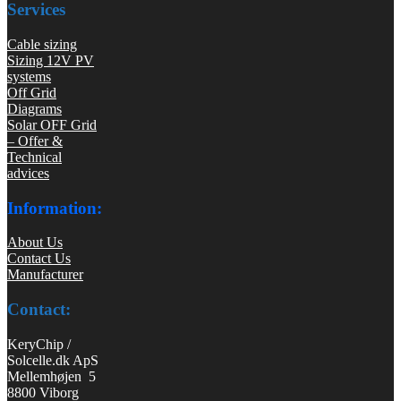
Services
Cable sizing
Sizing 12V PV
systems
Off Grid
Diagrams
Solar OFF Grid
– Offer &
Technical
advices
Information:
About Us
Contact Us
Manufacturer
Contact:
KeryChip /
Solcelle.dk ApS
Mellemhøjen 5
8800 Viborg