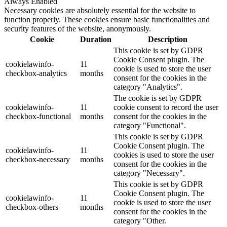
Always Enabled
Necessary cookies are absolutely essential for the website to
function properly. These cookies ensure basic functionalities and
security features of the website, anonymously.
Cookie
Duration
Description
This cookie is set by GDPR
Cookie Consent plugin. The
cookielawinfo-
11
cookie is used to store the user
checkbox-analytics
months
consent for the cookies in the
category "Analytics".
The cookie is set by GDPR
cookielawinfo-
11
cookie consent to record the user
checkbox-functional
months
consent for the cookies in the
category "Functional".
This cookie is set by GDPR
Cookie Consent plugin. The
cookielawinfo-
11
cookies is used to store the user
checkbox-necessary
months
consent for the cookies in the
category "Necessary".
This cookie is set by GDPR
Cookie Consent plugin. The
cookielawinfo-
11
cookie is used to store the user
checkbox-others
months
consent for the cookies in the
category "Other.