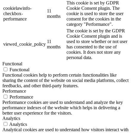
This cookie is set by GDPR
cookielawinfo-
Cookie Consent plugin. The
11
checkbox-
cookie is used to store the user
months
performance
consent for the cookies in the
category "Performance".
The cookie is set by the GDPR
Cookie Consent plugin and is
11
used to store whether or not user
viewed_cookie_policy
months
has consented to the use of
cookies. It does not store any
personal data.
Functional
Functional
Functional cookies help to perform certain functionalities like
sharing the content of the website on social media platforms, collect
feedbacks, and other third-party features.
Performance
Performance
Performance cookies are used to understand and analyze the key
performance indexes of the website which helps in delivering a
better user experience for the visitors.
Analytics
Analytics
Analytical cookies are used to understand how visitors interact with