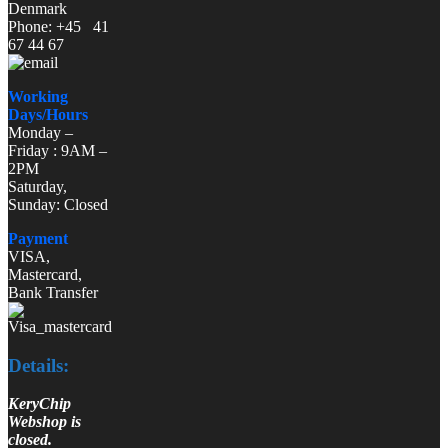
Denmark
Phone: +45 41
67 44 67
Working
Days/Hours
Monday –
Friday : 9AM –
2PM
Saturday,
Sunday: Closed
Payment
VISA,
Mastercard,
Bank Transfer
Details:
KeryChip
Webshop is
closed.