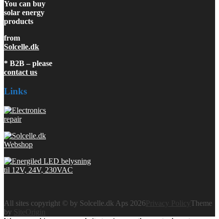
You can buy
solar energy
products
from
Solcelle.dk
* B2B – please
contact us
Links
All sites copyright © by Solcelle.dk Aps 2026
Privacy Policy
Theme
by
SiteOrigin