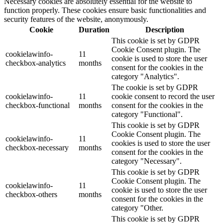
Necessary cookies are absolutely essential for the website to
function properly. These cookies ensure basic functionalities and
security features of the website, anonymously.
Cookie
Duration
Description
This cookie is set by GDPR
Cookie Consent plugin. The
cookielawinfo-
11
cookie is used to store the user
checkbox-analytics
months
consent for the cookies in the
category "Analytics".
The cookie is set by GDPR
cookielawinfo-
11
cookie consent to record the user
checkbox-functional
months
consent for the cookies in the
category "Functional".
This cookie is set by GDPR
Cookie Consent plugin. The
cookielawinfo-
11
cookies is used to store the user
checkbox-necessary
months
consent for the cookies in the
category "Necessary".
This cookie is set by GDPR
Cookie Consent plugin. The
cookielawinfo-
11
cookie is used to store the user
checkbox-others
months
consent for the cookies in the
category "Other.
This cookie is set by GDPR