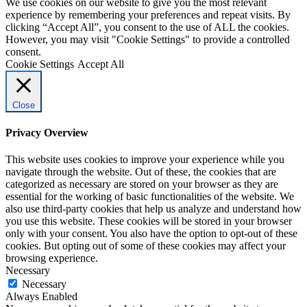
We use cookies on our website to give you the most relevant
experience by remembering your preferences and repeat visits. By
clicking “Accept All”, you consent to the use of ALL the cookies.
However, you may visit "Cookie Settings" to provide a controlled
consent.
Cookie Settings
Accept All
Close
Privacy Overview
This website uses cookies to improve your experience while you
navigate through the website. Out of these, the cookies that are
categorized as necessary are stored on your browser as they are
essential for the working of basic functionalities of the website. We
also use third-party cookies that help us analyze and understand how
you use this website. These cookies will be stored in your browser
only with your consent. You also have the option to opt-out of these
cookies. But opting out of some of these cookies may affect your
browsing experience.
Necessary
Necessary
Always Enabled