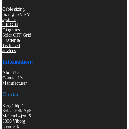
Cable sizing
Sizing 12V PV
systems
Off Grid
Diagrams
Solar OFF Grid
– Offer &
Technical
advices
Information:
About Us
Contact Us
Manufacturer
Contact:
KeryChip /
Solcelle.dk ApS
Mellemhøjen 5
8800 Viborg
Denmark