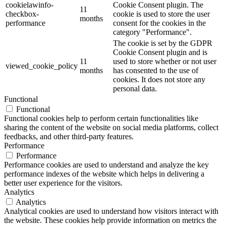
cookielawinfo-
Cookie Consent plugin. The
11
checkbox-
cookie is used to store the user
months
performance
consent for the cookies in the
category "Performance".
The cookie is set by the GDPR
Cookie Consent plugin and is
11
used to store whether or not user
viewed_cookie_policy
months
has consented to the use of
cookies. It does not store any
personal data.
Functional
Functional
Functional cookies help to perform certain functionalities like
sharing the content of the website on social media platforms, collect
feedbacks, and other third-party features.
Performance
Performance
Performance cookies are used to understand and analyze the key
performance indexes of the website which helps in delivering a
better user experience for the visitors.
Analytics
Analytics
Analytical cookies are used to understand how visitors interact with
the website. These cookies help provide information on metrics the