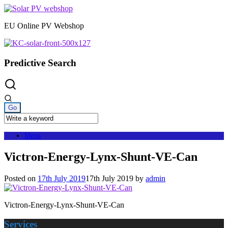
Skip
to
EU Online PV Webshop
content
Predictive Search
Menu
Victron-Energy-Lynx-Shunt-VE-Can
Posted on
17th July 2019
17th July 2019
by
admin
Victron-Energy-Lynx-Shunt-VE-Can
Services