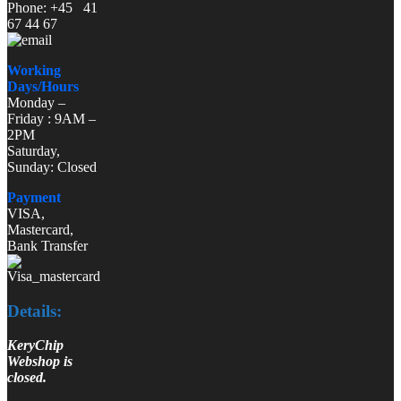
Phone: +45 41
67 44 67
Working
Days/Hours
Monday –
Friday : 9AM –
2PM
Saturday,
Sunday: Closed
Payment
VISA,
Mastercard,
Bank Transfer
Details:
KeryChip
Webshop is
closed.