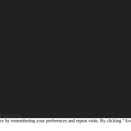
by
SiteOrigin
ce by remembering your preferences and repeat visits. By clicking “Ac