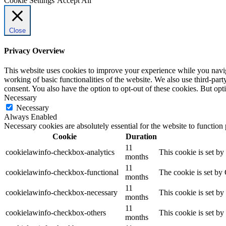
Cookie Settings
Accept All
Close
Privacy Overview
This website uses cookies to improve your experience while you navigat
working of basic functionalities of the website. We also use third-pa
consent. You also have the option to opt-out of these cookies. But op
Necessary
Necessary
Always Enabled
Necessary cookies are absolutely essential for the website to function
Cookie
Duration
11
cookielawinfo-checkbox-analytics
This cookie is set b
months
11
cookielawinfo-checkbox-functional
The cookie is set by
months
11
cookielawinfo-checkbox-necessary
This cookie is set b
months
11
cookielawinfo-checkbox-others
This cookie is set b
months