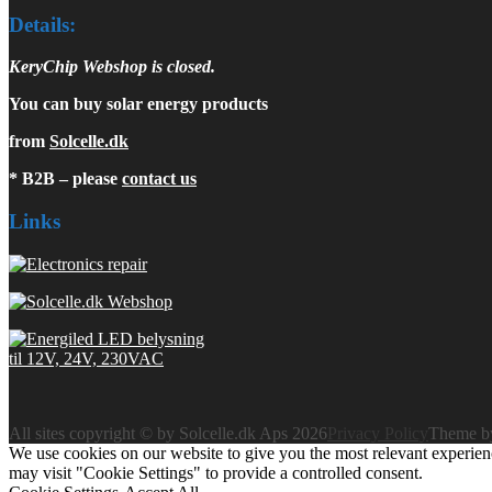
Details:
KeryChip Webshop is closed.
You can buy solar energy products
from
Solcelle.dk
* B2B – please
contact us
Links
All sites copyright © by Solcelle.dk Aps 2026
Privacy Policy
Theme 
We use cookies on our website to give you the most relevant experien
may visit "Cookie Settings" to provide a controlled consent.