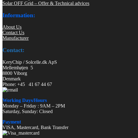
Solar OFF Grid – Offer & Technical advices
Information:
About Us
Contact Us
Manufacturer
Contact:
KeryChip / Solcelle.dk ApS
Mellemhøjen 5
8800 Viborg
Denmark
Phone: +45 41 67 44 67
Working Days/Hours
Monday – Friday : 9AM – 2PM
Saturday, Sunday: Closed
Payment
VISA, Mastercard, Bank Transfer