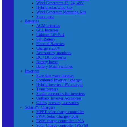
Wind Generators 12, 24, 48V
Hybrid solar/wind kits
Wind Generator Mounting Kits
Spare parts
Batteries
AGM batteries
GEL batteries
Lithium LiFePo4
Salt Battery
Flooded Batteries
Chargers 230V
Accessories, monitors
DC / DC converter
Battery boxes
Battery Main Switches
Inverters
Pure sine wave inverter
Combined Inverter / charger
Hybrid inverter / PV charger
Transformers
Studer accesories for inverters
Outback Inverter Accesories
Cables, sensors, accesories
Solar PV Chargers
MPPT solar charge controller
PWM Solar Charger<30A
PWM charge controller >30A
Solar Charge controller IP65/68