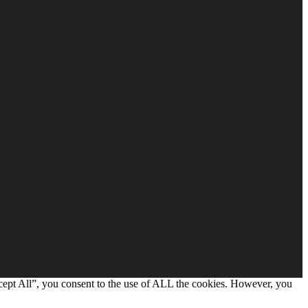
cept All”, you consent to the use of ALL the cookies. However, you