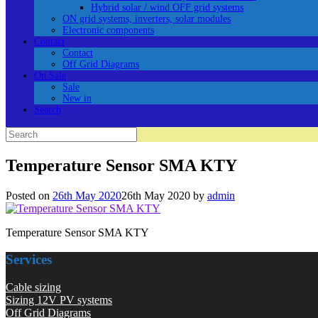
Hybrid solar / wind OFF grid systems
ON grid systems, inverters, solar modules
Electronic components
Contact
Contact
Off Grid Diagrams
On Sale
Sale
New in
Search
Search
for:
Temperature Sensor SMA KTY
Posted on
26th May 2020
26th May 2020
by
admin
Temperature Sensor SMA KTY
Services
Cable sizing
Sizing 12V PV systems
Off Grid Diagrams