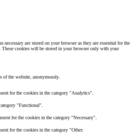
s necessary are stored on your browser as they are essential for the
e. These cookies will be stored in your browser only with your
res of the website, anonymously.
ent for the cookies in the category "Analytics".
category "Functional".
nsent for the cookies in the category "Necessary".
ent for the cookies in the category "Other.