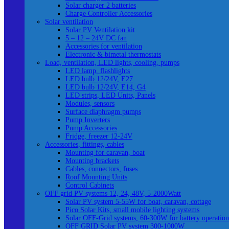
Solar charger 2 batteries
Charge Controller Accessories
Solar ventilation
Solar PV Ventilation kit
5 – 12 – 24V DC fan
Accessories for ventilation
Electronic & bimetal thermostats
Load, ventilation, LED lights, cooling, pumps
LED lamp, flashlights
LED bulb 12/24V, E27
LED bulb 12/24V, E14, G4
LED strips, LED Units, Panels
Modules, sensors
Surface diaphragm pumps
Pump Inverters
Pump Accessories
Fridge, freezer 12-24V
Accessories, fittings, cables
Mounting for caravan, boat
Mounting brackets
Cables, connectors, fuses
Roof Mounting Units
Control Cabinets
OFF grid PV systems 12, 24, 48V, 5-2000Watt
Solar PV system 5-55W for boat, caravan, cottage
Pico Solar Kits, small mobile lighting systems
Solar OFF-Grid systems, 60-300W for battery operation
OFF GRID Solar PV system 300-1000W