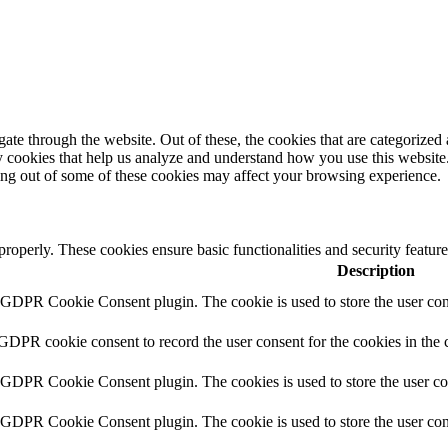
e through the website. Out of these, the cookies that are categorized a
rty cookies that help us analyze and understand how you use this websit
ting out of some of these cookies may affect your browsing experience.
 properly. These cookies ensure basic functionalities and security featu
Description
y GDPR Cookie Consent plugin. The cookie is used to store the user cons
 GDPR cookie consent to record the user consent for the cookies in the 
y GDPR Cookie Consent plugin. The cookies is used to store the user co
y GDPR Cookie Consent plugin. The cookie is used to store the user cons