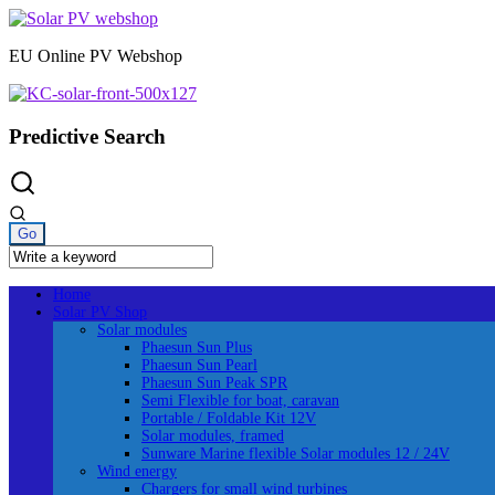
Skip
to
EU Online PV Webshop
content
Predictive Search
Home
Solar PV Shop
Solar modules
Phaesun Sun Plus
Phaesun Sun Pearl
Phaesun Sun Peak SPR
Semi Flexible for boat, caravan
Portable / Foldable Kit 12V
Solar modules, framed
Sunware Marine flexible Solar modules 12 / 24V
Wind energy
Chargers for small wind turbines