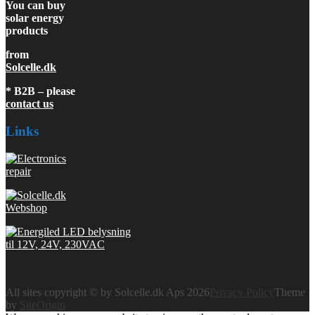
You can buy
solar energy
products
from
Solcelle.dk
* B2B – please
contact us
Links
All sites copyright © by Solcelle.dk Aps 2026
Privacy Policy
Theme
by
SiteOrigin