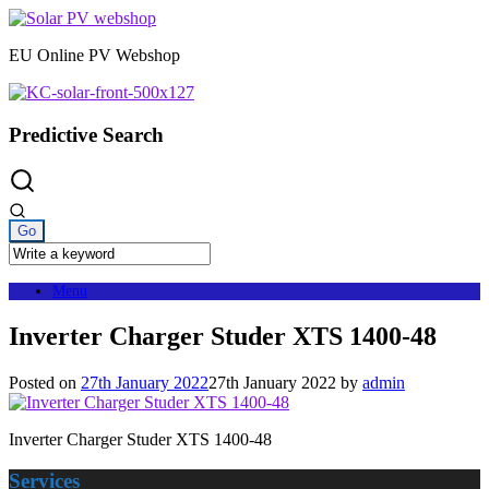
Skip
to
EU Online PV Webshop
content
Predictive Search
Menu
Inverter Charger Studer XTS 1400-48
Posted on
27th January 2022
27th January 2022
by
admin
Inverter Charger Studer XTS 1400-48
Services