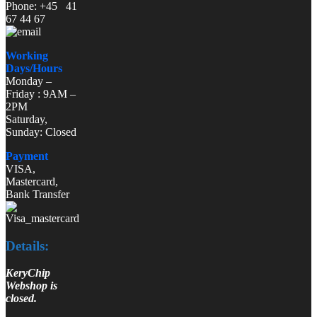
Phone: +45 41
67 44 67
Working
Days/Hours
Monday –
Friday : 9AM –
2PM
Saturday,
Sunday: Closed
Payment
VISA,
Mastercard,
Bank Transfer
Details:
KeryChip
Webshop is
closed.