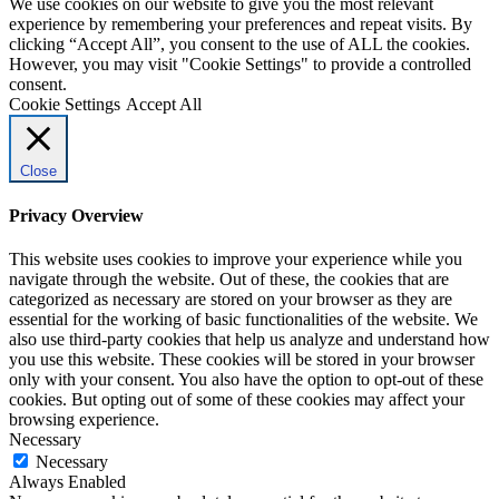
We use cookies on our website to give you the most relevant
experience by remembering your preferences and repeat visits. By
clicking “Accept All”, you consent to the use of ALL the cookies.
However, you may visit "Cookie Settings" to provide a controlled
consent.
Cookie Settings
Accept All
Close
Privacy Overview
This website uses cookies to improve your experience while you
navigate through the website. Out of these, the cookies that are
categorized as necessary are stored on your browser as they are
essential for the working of basic functionalities of the website. We
also use third-party cookies that help us analyze and understand how
you use this website. These cookies will be stored in your browser
only with your consent. You also have the option to opt-out of these
cookies. But opting out of some of these cookies may affect your
browsing experience.
Necessary
Necessary
Always Enabled