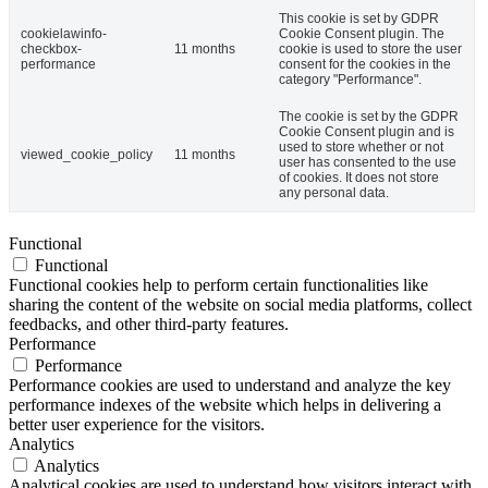
This cookie is set by GDPR
cookielawinfo-
Cookie Consent plugin. The
checkbox-
11 months
cookie is used to store the user
performance
consent for the cookies in the
category "Performance".
The cookie is set by the GDPR
Cookie Consent plugin and is
used to store whether or not
viewed_cookie_policy
11 months
user has consented to the use
of cookies. It does not store
any personal data.
Functional
Functional
Functional cookies help to perform certain functionalities like
sharing the content of the website on social media platforms, collect
feedbacks, and other third-party features.
Performance
Performance
Performance cookies are used to understand and analyze the key
performance indexes of the website which helps in delivering a
better user experience for the visitors.
Analytics
Analytics
Analytical cookies are used to understand how visitors interact with