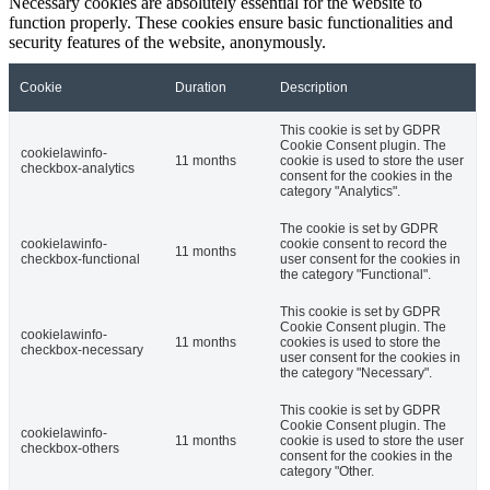
Necessary cookies are absolutely essential for the website to
function properly. These cookies ensure basic functionalities and
security features of the website, anonymously.
Cookie
Duration
Description
This cookie is set by GDPR
Cookie Consent plugin. The
cookielawinfo-
11 months
cookie is used to store the user
checkbox-analytics
consent for the cookies in the
category "Analytics".
The cookie is set by GDPR
cookielawinfo-
cookie consent to record the
11 months
checkbox-functional
user consent for the cookies in
the category "Functional".
This cookie is set by GDPR
Cookie Consent plugin. The
cookielawinfo-
11 months
cookies is used to store the
checkbox-necessary
user consent for the cookies in
the category "Necessary".
This cookie is set by GDPR
Cookie Consent plugin. The
cookielawinfo-
11 months
cookie is used to store the user
checkbox-others
consent for the cookies in the
category "Other.