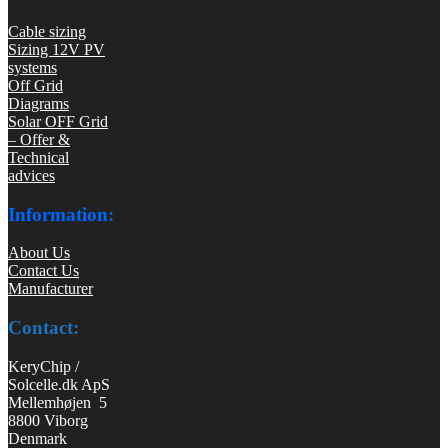
Cable sizing
Sizing 12V PV
systems
Off Grid
Diagrams
Solar OFF Grid
– Offer &
Technical
advices
Information:
About Us
Contact Us
Manufacturer
Contact:
KeryChip /
Solcelle.dk ApS
Mellemhøjen 5
8800 Viborg
Denmark