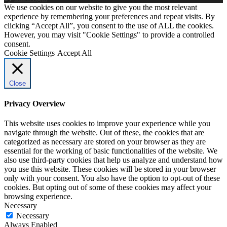
We use cookies on our website to give you the most relevant
experience by remembering your preferences and repeat visits. By
clicking “Accept All”, you consent to the use of ALL the cookies.
However, you may visit "Cookie Settings" to provide a controlled
consent.
Cookie Settings
Accept All
Close
Privacy Overview
This website uses cookies to improve your experience while you
navigate through the website. Out of these, the cookies that are
categorized as necessary are stored on your browser as they are
essential for the working of basic functionalities of the website. We
also use third-party cookies that help us analyze and understand how
you use this website. These cookies will be stored in your browser
only with your consent. You also have the option to opt-out of these
cookies. But opting out of some of these cookies may affect your
browsing experience.
Necessary
Necessary
Always Enabled