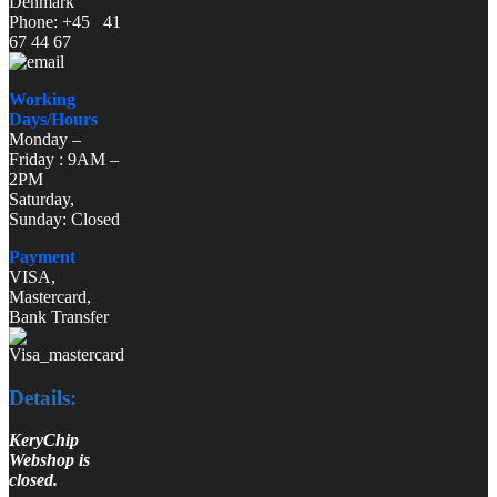
Denmark
Phone: +45 41
67 44 67
Working
Days/Hours
Monday –
Friday : 9AM –
2PM
Saturday,
Sunday: Closed
Payment
VISA,
Mastercard,
Bank Transfer
Details:
KeryChip
Webshop is
closed.