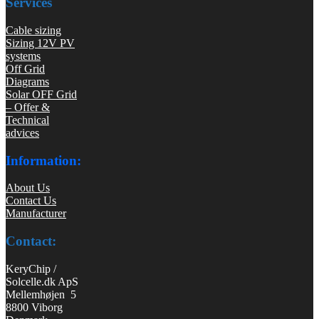
Services
Cable sizing
Sizing 12V PV
systems
Off Grid
Diagrams
Solar OFF Grid
– Offer &
Technical
advices
Information:
About Us
Contact Us
Manufacturer
Contact:
KeryChip /
Solcelle.dk ApS
Mellemhøjen 5
8800 Viborg