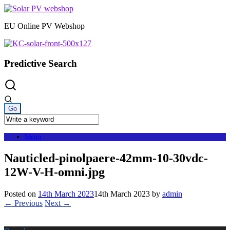
Skip
to
EU Online PV Webshop
content
Predictive Search
Menu
Nauticled-pinolpaere-42mm-10-30vdc-
12W-V-H-omni.jpg
Posted on
14th March 2023
14th March 2023
by
admin
← Previous
Next →