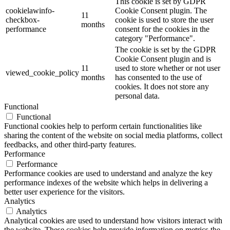
This cookie is set by GDPR
cookielawinfo-
Cookie Consent plugin. The
11
checkbox-
cookie is used to store the user
months
performance
consent for the cookies in the
category "Performance".
The cookie is set by the GDPR
Cookie Consent plugin and is
11
used to store whether or not user
viewed_cookie_policy
months
has consented to the use of
cookies. It does not store any
personal data.
Functional
Functional
Functional cookies help to perform certain functionalities like
sharing the content of the website on social media platforms, collect
feedbacks, and other third-party features.
Performance
Performance
Performance cookies are used to understand and analyze the key
performance indexes of the website which helps in delivering a
better user experience for the visitors.
Analytics
Analytics
Analytical cookies are used to understand how visitors interact with
the website. These cookies help provide information on metrics the