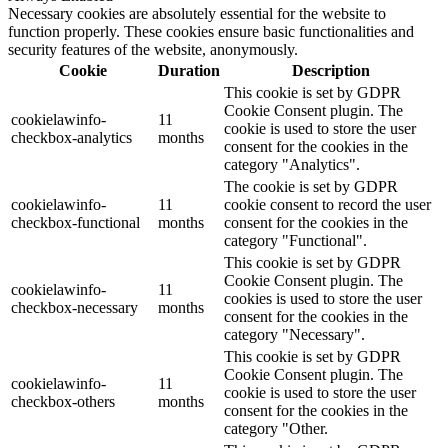
Necessary cookies are absolutely essential for the website to
function properly. These cookies ensure basic functionalities and
security features of the website, anonymously.
Cookie
Duration
Description
This cookie is set by GDPR
Cookie Consent plugin. The
cookielawinfo-
11
cookie is used to store the user
checkbox-analytics
months
consent for the cookies in the
category "Analytics".
The cookie is set by GDPR
cookielawinfo-
11
cookie consent to record the user
checkbox-functional
months
consent for the cookies in the
category "Functional".
This cookie is set by GDPR
Cookie Consent plugin. The
cookielawinfo-
11
cookies is used to store the user
checkbox-necessary
months
consent for the cookies in the
category "Necessary".
This cookie is set by GDPR
Cookie Consent plugin. The
cookielawinfo-
11
cookie is used to store the user
checkbox-others
months
consent for the cookies in the
category "Other.