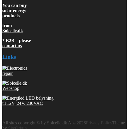
You can buy
solar energy
products
from
Solcelle.dk
* B2B – please
contact us
Links
All sites copyright © by Solcelle.dk Aps 2026
Privacy Policy
Theme
by
SiteOrigin