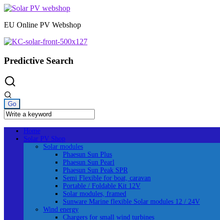
Skip
to
EU Online PV Webshop
content
Predictive Search
Home
Solar PV Shop
Solar modules
Phaesun Sun Plus
Phaesun Sun Pearl
Phaesun Sun Peak SPR
Semi Flexible for boat, caravan
Portable / Foldable Kit 12V
Solar modules, framed
Sunware Marine flexible Solar modules 12 / 24V
Wind energy
Chargers for small wind turbines