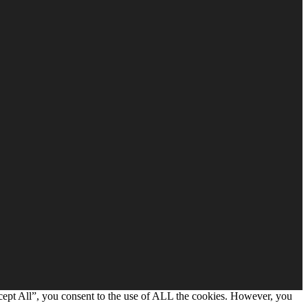
cept All”, you consent to the use of ALL the cookies. However, you