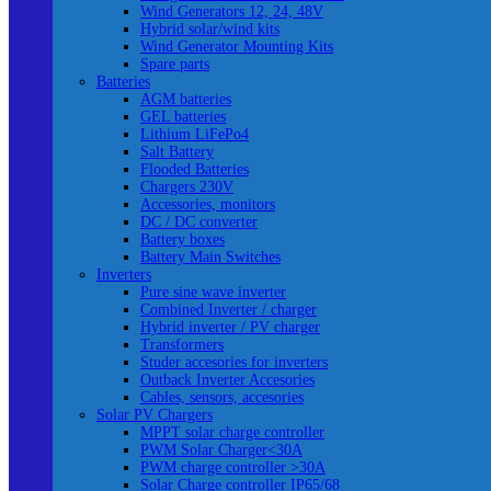
Wind Generators 12, 24, 48V
Hybrid solar/wind kits
Wind Generator Mounting Kits
Spare parts
Batteries
AGM batteries
GEL batteries
Lithium LiFePo4
Salt Battery
Flooded Batteries
Chargers 230V
Accessories, monitors
DC / DC converter
Battery boxes
Battery Main Switches
Inverters
Pure sine wave inverter
Combined Inverter / charger
Hybrid inverter / PV charger
Transformers
Studer accesories for inverters
Outback Inverter Accesories
Cables, sensors, accesories
Solar PV Chargers
MPPT solar charge controller
PWM Solar Charger<30A
PWM charge controller >30A
Solar Charge controller IP65/68