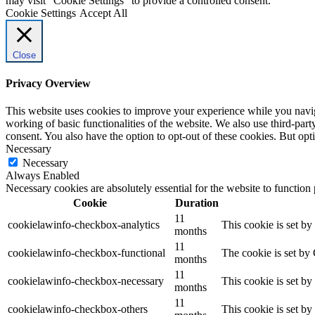
may visit "Cookie Settings" to provide a controlled consent.
Cookie Settings
Accept All
Close
Privacy Overview
This website uses cookies to improve your experience while you navigat
working of basic functionalities of the website. We also use third-pa
consent. You also have the option to opt-out of these cookies. But op
Necessary
Necessary
Always Enabled
Necessary cookies are absolutely essential for the website to function
Cookie
Duration
11
cookielawinfo-checkbox-analytics
This cookie is set b
months
11
cookielawinfo-checkbox-functional
The cookie is set by
months
11
cookielawinfo-checkbox-necessary
This cookie is set b
months
11
cookielawinfo-checkbox-others
This cookie is set b