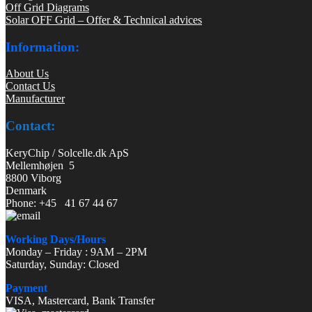
Off Grid Diagrams
Solar OFF Grid – Offer & Technical advices
Information:
About Us
Contact Us
Manufacturer
Contact:
KeryChip / Solcelle.dk ApS
Mellemhøjen 5
8800 Viborg
Denmark
Phone: +45 41 67 44 67
Working Days/Hours
Monday – Friday : 9AM – 2PM
Saturday, Sunday: Closed
Payment
VISA, Mastercard, Bank Transfer