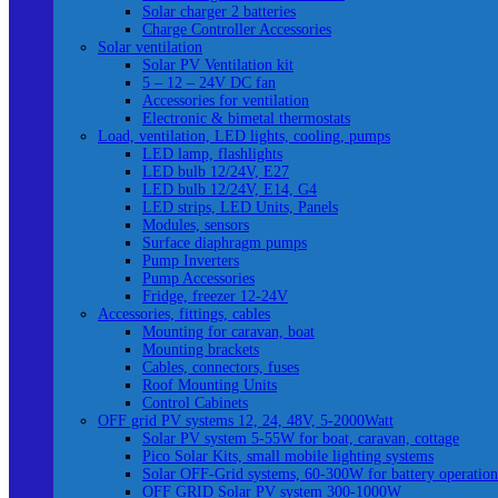
Solar charger 2 batteries
Charge Controller Accessories
Solar ventilation
Solar PV Ventilation kit
5 – 12 – 24V DC fan
Accessories for ventilation
Electronic & bimetal thermostats
Load, ventilation, LED lights, cooling, pumps
LED lamp, flashlights
LED bulb 12/24V, E27
LED bulb 12/24V, E14, G4
LED strips, LED Units, Panels
Modules, sensors
Surface diaphragm pumps
Pump Inverters
Pump Accessories
Fridge, freezer 12-24V
Accessories, fittings, cables
Mounting for caravan, boat
Mounting brackets
Cables, connectors, fuses
Roof Mounting Units
Control Cabinets
OFF grid PV systems 12, 24, 48V, 5-2000Watt
Solar PV system 5-55W for boat, caravan, cottage
Pico Solar Kits, small mobile lighting systems
Solar OFF-Grid systems, 60-300W for battery operation
OFF GRID Solar PV system 300-1000W