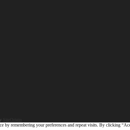
by
SiteOrigin
ce by remembering your preferences and repeat visits. By clicking “Ac