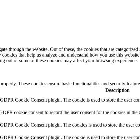
e through the website. Out of these, the cookies that are categorized a
rty cookies that help us analyze and understand how you use this websit
ting out of some of these cookies may affect your browsing experience.
 properly. These cookies ensure basic functionalities and security featu
Description
y GDPR Cookie Consent plugin. The cookie is used to store the user cons
 GDPR cookie consent to record the user consent for the cookies in the 
y GDPR Cookie Consent plugin. The cookies is used to store the user co
y GDPR Cookie Consent plugin. The cookie is used to store the user cons