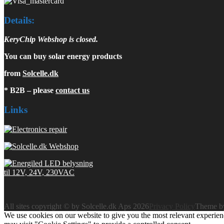
Details:
KeryChip Webshop is closed.
You can buy solar energy products
from
Solcelle.dk
* B2B – please
contact us
Links
All sites copyright © by Solcelle.dk Aps 2026
Privacy Policy
Theme 
We use cookies on our website to give you the most relevant experien