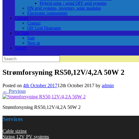
Hybrid solar / wind OFF grid systems
ON grid systems, inverters, solar modules
Electronic components
Contact
Contact
Off Grid Diagrams
On Sale
Sale
New in
Search
Search
for:
Strømforsyning RS50,12V/4,2A 50W 2
Posted on
4th October 2017
12th October 2017
by
admin
← Previous
Strømforsyning RS50,12V/4,2A 50W 2
Services
Cable sizing
Sizing 12V PV systems