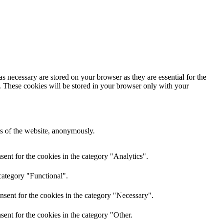
s necessary are stored on your browser as they are essential for the
e. These cookies will be stored in your browser only with your
res of the website, anonymously.
ent for the cookies in the category "Analytics".
category "Functional".
nsent for the cookies in the category "Necessary".
ent for the cookies in the category "Other.