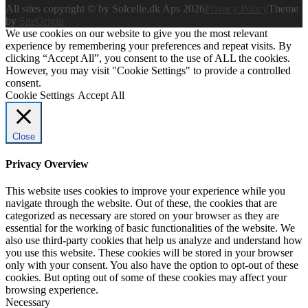
All sites copyright © by Solcelle.dk Aps 2026
Privacy Policy
Theme
by
SiteOrigin
We use cookies on our website to give you the most relevant
experience by remembering your preferences and repeat visits. By
clicking “Accept All”, you consent to the use of ALL the cookies.
However, you may visit "Cookie Settings" to provide a controlled
consent.
Cookie Settings
Accept All
Close
Privacy Overview
This website uses cookies to improve your experience while you
navigate through the website. Out of these, the cookies that are
categorized as necessary are stored on your browser as they are
essential for the working of basic functionalities of the website. We
also use third-party cookies that help us analyze and understand how
you use this website. These cookies will be stored in your browser
only with your consent. You also have the option to opt-out of these
cookies. But opting out of some of these cookies may affect your
browsing experience.
Necessary