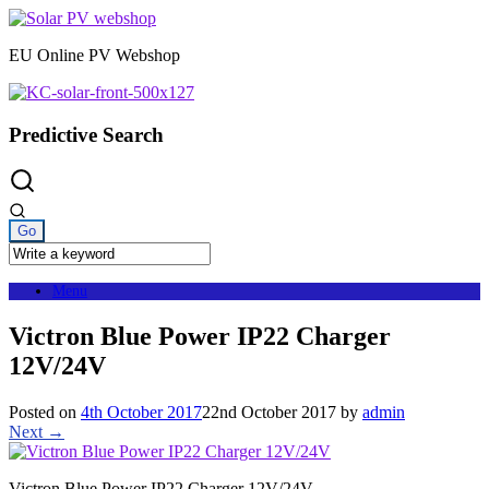
Skip
to
EU Online PV Webshop
content
Predictive Search
Menu
Victron Blue Power IP22 Charger
12V/24V
Posted on
4th October 2017
22nd October 2017
by
admin
Next →
Victron Blue Power IP22 Charger 12V/24V