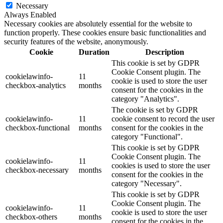
Necessary
Always Enabled
Necessary cookies are absolutely essential for the website to
function properly. These cookies ensure basic functionalities and
security features of the website, anonymously.
Cookie
Duration
Description
This cookie is set by GDPR
Cookie Consent plugin. The
cookielawinfo-
11
cookie is used to store the user
checkbox-analytics
months
consent for the cookies in the
category "Analytics".
The cookie is set by GDPR
cookielawinfo-
11
cookie consent to record the user
checkbox-functional
months
consent for the cookies in the
category "Functional".
This cookie is set by GDPR
Cookie Consent plugin. The
cookielawinfo-
11
cookies is used to store the user
checkbox-necessary
months
consent for the cookies in the
category "Necessary".
This cookie is set by GDPR
Cookie Consent plugin. The
cookielawinfo-
11
cookie is used to store the user
checkbox-others
months
consent for the cookies in the