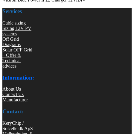
Services
Cable sizing
Sizing 12V PV
systems
Off Grid
Diagrams
Solar OFF Grid
– Offer &
Technical
advices
Information:
About Us
Contact Us
Manufacturer
Contact:
KeryChip /
Solcelle.dk ApS
Mellemhøjen 5