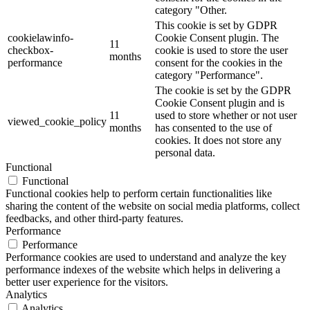
category "Other.
This cookie is set by GDPR
cookielawinfo-
Cookie Consent plugin. The
11
checkbox-
cookie is used to store the user
months
performance
consent for the cookies in the
category "Performance".
The cookie is set by the GDPR
Cookie Consent plugin and is
11
used to store whether or not user
viewed_cookie_policy
months
has consented to the use of
cookies. It does not store any
personal data.
Functional
Functional
Functional cookies help to perform certain functionalities like
sharing the content of the website on social media platforms, collect
feedbacks, and other third-party features.
Performance
Performance
Performance cookies are used to understand and analyze the key
performance indexes of the website which helps in delivering a
better user experience for the visitors.
Analytics
Analytics