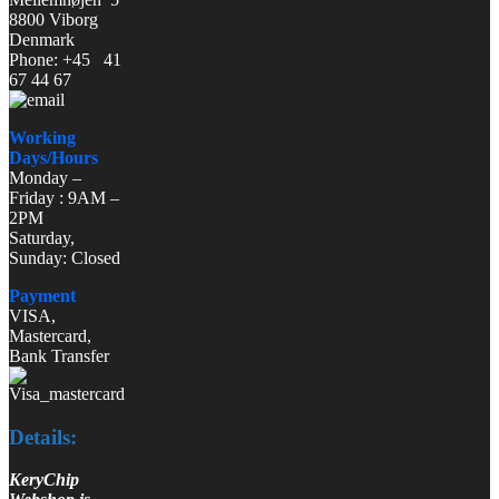
8800 Viborg
Denmark
Phone: +45 41
67 44 67
Working
Days/Hours
Monday –
Friday : 9AM –
2PM
Saturday,
Sunday: Closed
Payment
VISA,
Mastercard,
Bank Transfer
Details:
KeryChip