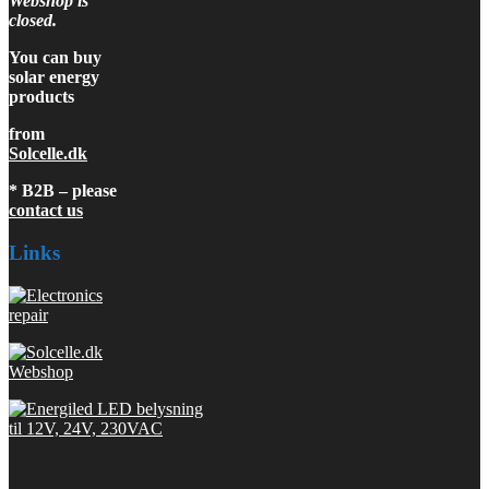
Webshop is
closed.
You can buy
solar energy
products
from
Solcelle.dk
* B2B – please
contact us
Links