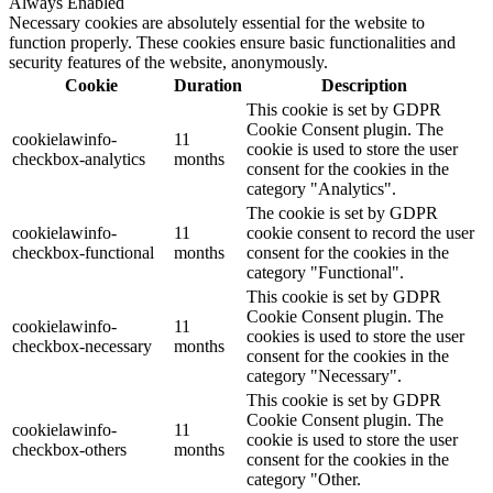
Always Enabled
Necessary cookies are absolutely essential for the website to
function properly. These cookies ensure basic functionalities and
security features of the website, anonymously.
Cookie
Duration
Description
This cookie is set by GDPR
Cookie Consent plugin. The
cookielawinfo-
11
cookie is used to store the user
checkbox-analytics
months
consent for the cookies in the
category "Analytics".
The cookie is set by GDPR
cookielawinfo-
11
cookie consent to record the user
checkbox-functional
months
consent for the cookies in the
category "Functional".
This cookie is set by GDPR
Cookie Consent plugin. The
cookielawinfo-
11
cookies is used to store the user
checkbox-necessary
months
consent for the cookies in the
category "Necessary".
This cookie is set by GDPR
Cookie Consent plugin. The
cookielawinfo-
11
cookie is used to store the user
checkbox-others
months
consent for the cookies in the
category "Other.