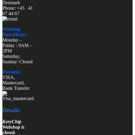
Denmark
Phone: +45 41
67 44 67
Working
Days/Hours
Monday –
Friday : 9AM –
2PM
Saturday,
Sunday: Closed
Payment
VISA,
Mastercard,
Bank Transfer
Details:
KeryChip
Webshop is
closed.