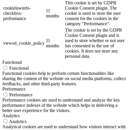
This cookie is set by GDPR
cookielawinfo-
Cookie Consent plugin. The
11
checkbox-
cookie is used to store the user
months
performance
consent for the cookies in the
category "Performance".
The cookie is set by the GDPR
Cookie Consent plugin and is
11
used to store whether or not user
viewed_cookie_policy
months
has consented to the use of
cookies. It does not store any
personal data.
Functional
Functional
Functional cookies help to perform certain functionalities like
sharing the content of the website on social media platforms, collect
feedbacks, and other third-party features.
Performance
Performance
Performance cookies are used to understand and analyze the key
performance indexes of the website which helps in delivering a
better user experience for the visitors.
Analytics
Analytics
Analytical cookies are used to understand how visitors interact with