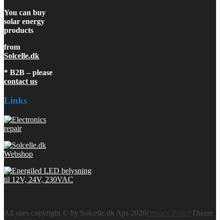
You can buy
solar energy
products
from
Solcelle.dk
* B2B – please
contact us
Links
All sites copyright © by Solcelle.dk Aps 2026
Privacy Policy
Theme