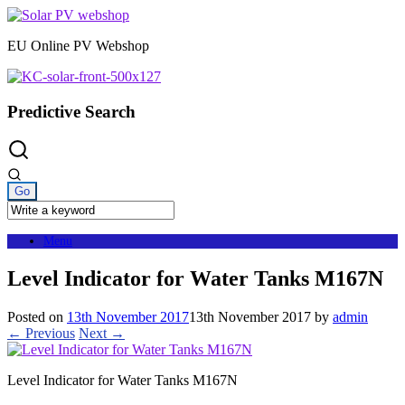
Skip
to
EU Online PV Webshop
content
Predictive Search
Menu
Level Indicator for Water Tanks M167N
Posted on
13th November 2017
13th November 2017
by
admin
← Previous
Next →
Level Indicator for Water Tanks M167N