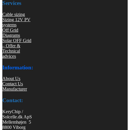
Services
Cable sizing
Sizing 12V PV
systems
Off Grid
Diagrams
Solar OFF Grid
– Offer &
Technical
advices
Information:
About Us
Contact Us
Manufacturer
Contact:
KeryChip /
Solcelle.dk ApS
Mellemhøjen 5
8800 Viborg