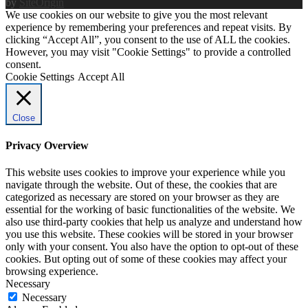
by
SiteOrigin
We use cookies on our website to give you the most relevant
experience by remembering your preferences and repeat visits. By
clicking “Accept All”, you consent to the use of ALL the cookies.
However, you may visit "Cookie Settings" to provide a controlled
consent.
Cookie Settings
Accept All
Close
Privacy Overview
This website uses cookies to improve your experience while you
navigate through the website. Out of these, the cookies that are
categorized as necessary are stored on your browser as they are
essential for the working of basic functionalities of the website. We
also use third-party cookies that help us analyze and understand how
you use this website. These cookies will be stored in your browser
only with your consent. You also have the option to opt-out of these
cookies. But opting out of some of these cookies may affect your
browsing experience.
Necessary
Necessary