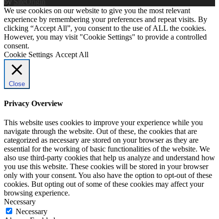
by
SiteOrigin
We use cookies on our website to give you the most relevant
experience by remembering your preferences and repeat visits. By
clicking “Accept All”, you consent to the use of ALL the cookies.
However, you may visit "Cookie Settings" to provide a controlled
consent.
Cookie Settings
Accept All
Close
Privacy Overview
This website uses cookies to improve your experience while you
navigate through the website. Out of these, the cookies that are
categorized as necessary are stored on your browser as they are
essential for the working of basic functionalities of the website. We
also use third-party cookies that help us analyze and understand how
you use this website. These cookies will be stored in your browser
only with your consent. You also have the option to opt-out of these
cookies. But opting out of some of these cookies may affect your
browsing experience.
Necessary
Necessary