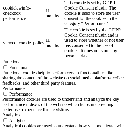
This cookie is set by GDPR
cookielawinfo-
Cookie Consent plugin. The
11
checkbox-
cookie is used to store the user
months
performance
consent for the cookies in the
category "Performance".
The cookie is set by the GDPR
Cookie Consent plugin and is
11
used to store whether or not user
viewed_cookie_policy
months
has consented to the use of
cookies. It does not store any
personal data.
Functional
Functional
Functional cookies help to perform certain functionalities like
sharing the content of the website on social media platforms, collect
feedbacks, and other third-party features.
Performance
Performance
Performance cookies are used to understand and analyze the key
performance indexes of the website which helps in delivering a
better user experience for the visitors.
Analytics
Analytics
Analytical cookies are used to understand how visitors interact with