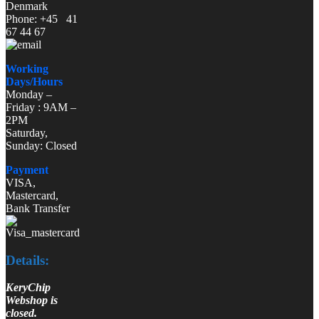
Denmark
Phone: +45 41
67 44 67
Working
Days/Hours
Monday –
Friday : 9AM –
2PM
Saturday,
Sunday: Closed
Payment
VISA,
Mastercard,
Bank Transfer
Details:
KeryChip
Webshop is
closed.