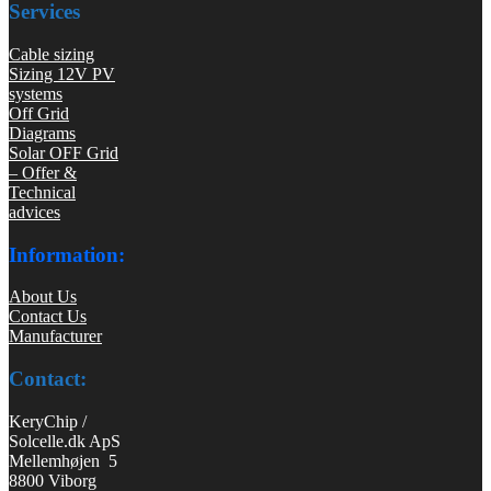
Services
Cable sizing
Sizing 12V PV
systems
Off Grid
Diagrams
Solar OFF Grid
– Offer &
Technical
advices
Information:
About Us
Contact Us
Manufacturer
Contact:
KeryChip /
Solcelle.dk ApS
Mellemhøjen 5
8800 Viborg