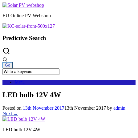
Skip
to
EU Online PV Webshop
content
Predictive Search
Menu
LED bulb 12V 4W
Posted on
13th November 2017
13th November 2017
by
admin
Next →
LED bulb 12V 4W