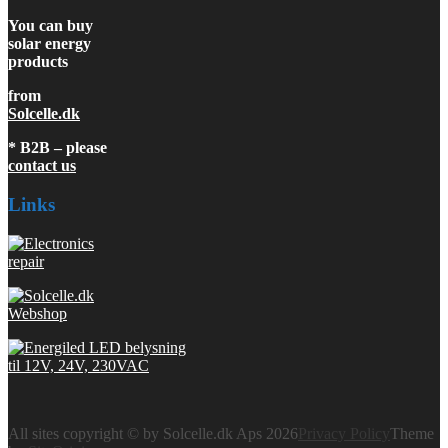
You can buy
solar energy
products
from
Solcelle.dk
* B2B – please
contact us
Links
All sites copyright © by Solcelle.dk Aps 2026
Privacy Policy
Theme