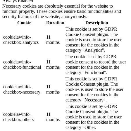
Always Enabled
Necessary cookies are absolutely essential for the website to
function properly. These cookies ensure basic functionalities and
security features of the website, anonymously.
Cookie
Duration
Description
This cookie is set by GDPR
Cookie Consent plugin. The
cookielawinfo-
11
cookie is used to store the user
checkbox-analytics
months
consent for the cookies in the
category "Analytics".
The cookie is set by GDPR
cookielawinfo-
11
cookie consent to record the user
checkbox-functional
months
consent for the cookies in the
category "Functional".
This cookie is set by GDPR
Cookie Consent plugin. The
cookielawinfo-
11
cookies is used to store the user
checkbox-necessary
months
consent for the cookies in the
category "Necessary".
This cookie is set by GDPR
Cookie Consent plugin. The
cookielawinfo-
11
cookie is used to store the user
checkbox-others
months
consent for the cookies in the
category "Other.