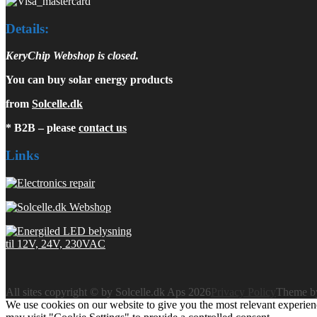
Details:
KeryChip Webshop is closed.
You can buy solar energy products
from
Solcelle.dk
* B2B – please
contact us
Links
All sites copyright © by Solcelle.dk Aps 2026
Privacy Policy
Theme 
We use cookies on our website to give you the most relevant experien