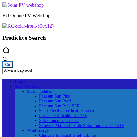
Skip
to
EU Online PV Webshop
content
Predictive Search
Home
Solar PV Shop
Solar modules
Phaesun Sun Plus
Phaesun Sun Pearl
Phaesun Sun Peak SPR
Semi Flexible for boat, caravan
Portable / Foldable Kit 12V
Solar modules, framed
Sunware Marine flexible Solar modules 12 / 24V
Wind energy
Chargers for small wind turbines