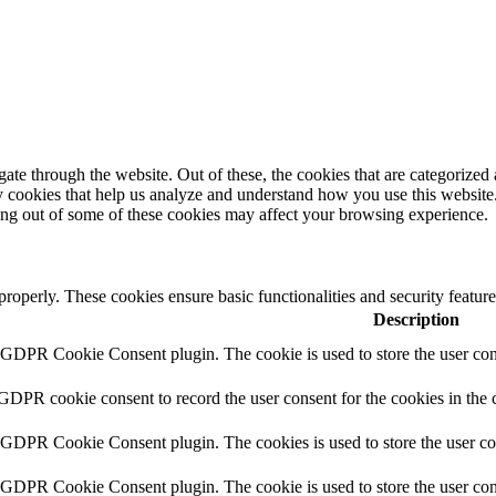
e through the website. Out of these, the cookies that are categorized a
rty cookies that help us analyze and understand how you use this websit
ting out of some of these cookies may affect your browsing experience.
 properly. These cookies ensure basic functionalities and security featu
Description
y GDPR Cookie Consent plugin. The cookie is used to store the user cons
 GDPR cookie consent to record the user consent for the cookies in the 
y GDPR Cookie Consent plugin. The cookies is used to store the user co
y GDPR Cookie Consent plugin. The cookie is used to store the user cons