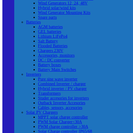
Wind Generators 12, 24, 48V
Hybrid solar/wind kits
Wind Generator Mounting Kits
Spare parts
Batteries
AGM batteries
GEL batteries
Lithium LiFePo4
Salt Battery
Flooded Batteries
Chargers 230V
Accessories, monitors
DC / DC converter
Battery boxes
Battery Main Switches
Inverters
Pure sine wave inverter
Combined Inverter / charger
Hybrid inverter / PV charger
Transformers
Studer accesories for inverters
Outback Inverter Accesories
Cables, sensors, accesories
Solar PV Chargers
MPPT solar charge controller
PWM Solar Charger<30A
PWM charge controller >30A
Solar Charge controller IP65/68