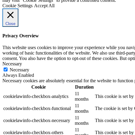
may visit "Cookie Settings" to provide a controlled consent.
Cookie Settings
Accept All
Close
Privacy Overview
This website uses cookies to improve your experience while you navigat
working of basic functionalities of the website. We also use third-pa
consent. You also have the option to opt-out of these cookies. But op
Necessary
Necessary
Always Enabled
Necessary cookies are absolutely essential for the website to function
Cookie
Duration
11
cookielawinfo-checkbox-analytics
This cookie is set b
months
11
cookielawinfo-checkbox-functional
The cookie is set by
months
11
cookielawinfo-checkbox-necessary
This cookie is set b
months
11
cookielawinfo-checkbox-others
This cookie is set b