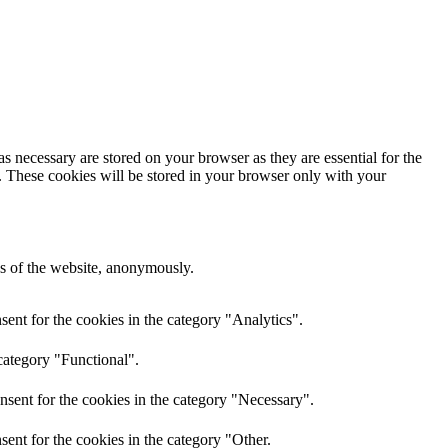
s necessary are stored on your browser as they are essential for the
e. These cookies will be stored in your browser only with your
res of the website, anonymously.
ent for the cookies in the category "Analytics".
category "Functional".
nsent for the cookies in the category "Necessary".
ent for the cookies in the category "Other.