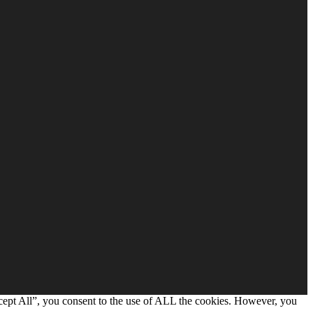
cept All”, you consent to the use of ALL the cookies. However, you