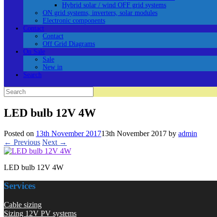
Hybrid solar / wind OFF grid systems
ON grid systems, inverters, solar modules
Electronic components
Contact
Contact
Off Grid Diagrams
On Sale
Sale
New in
Search
Search
for:
LED bulb 12V 4W
Posted on
13th November 2017
13th November 2017
by
admin
← Previous
Next →
LED bulb 12V 4W
Services
Cable sizing
Sizing 12V PV systems