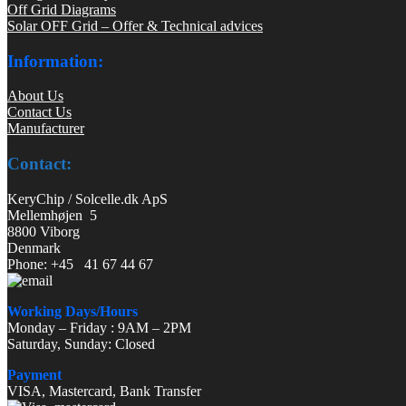
Off Grid Diagrams
Solar OFF Grid – Offer & Technical advices
Information:
About Us
Contact Us
Manufacturer
Contact:
KeryChip / Solcelle.dk ApS
Mellemhøjen 5
8800 Viborg
Denmark
Phone: +45 41 67 44 67
Working Days/Hours
Monday – Friday : 9AM – 2PM
Saturday, Sunday: Closed
Payment
VISA, Mastercard, Bank Transfer