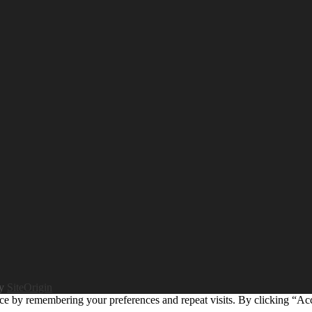
by
SiteOrigin
ce by remembering your preferences and repeat visits. By clicking “Ac