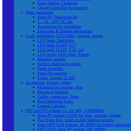
Solar charger 2 batteries
Charge Controller Accessories
Solar ventilation
Solar PV Ventilation kit
5 – 12 – 24V DC fan
Accessories for ventilation
Electronic & bimetal thermostats
Load, ventilation, LED lights, cooling, pumps
LED lamp, flashlights
LED bulb 12/24V, E27
LED bulb 12/24V, E14, G4
LED strips, LED Units, Panels
Modules, sensors
Surface diaphragm pumps
Pump Inverters
Pump Accessories
Fridge, freezer 12-24V
Accessories, fittings, cables
Mounting for caravan, boat
Mounting brackets
Cables, connectors, fuses
Roof Mounting Units
Control Cabinets
OFF grid PV systems 12, 24, 48V, 5-2000Watt
Solar PV system 5-55W for boat, caravan, cottage
Pico Solar Kits, small mobile lighting systems
Solar OFF-Grid systems, 60-300W for battery operation
OFF GRID Solar PV system 300-1000W