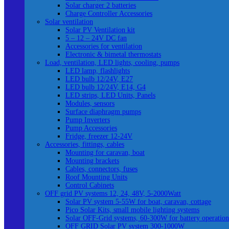
Solar charger 2 batteries
Charge Controller Accessories
Solar ventilation
Solar PV Ventilation kit
5 – 12 – 24V DC fan
Accessories for ventilation
Electronic & bimetal thermostats
Load, ventilation, LED lights, cooling, pumps
LED lamp, flashlights
LED bulb 12/24V, E27
LED bulb 12/24V, E14, G4
LED strips, LED Units, Panels
Modules, sensors
Surface diaphragm pumps
Pump Inverters
Pump Accessories
Fridge, freezer 12-24V
Accessories, fittings, cables
Mounting for caravan, boat
Mounting brackets
Cables, connectors, fuses
Roof Mounting Units
Control Cabinets
OFF grid PV systems 12, 24, 48V, 5-2000Watt
Solar PV system 5-55W for boat, caravan, cottage
Pico Solar Kits, small mobile lighting systems
Solar OFF-Grid systems, 60-300W for battery operation
OFF GRID Solar PV system 300-1000W