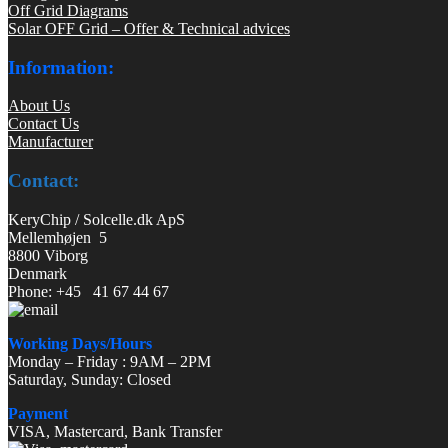
Off Grid Diagrams
Solar OFF Grid – Offer & Technical advices
Information:
About Us
Contact Us
Manufacturer
Contact:
KeryChip / Solcelle.dk ApS
Mellemhøjen 5
8800 Viborg
Denmark
Phone: +45 41 67 44 67
Working Days/Hours
Monday – Friday : 9AM – 2PM
Saturday, Sunday: Closed
Payment
VISA, Mastercard, Bank Transfer