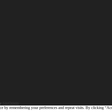
by
SiteOrigin
ce by remembering your preferences and repeat visits. By clicking “Ac