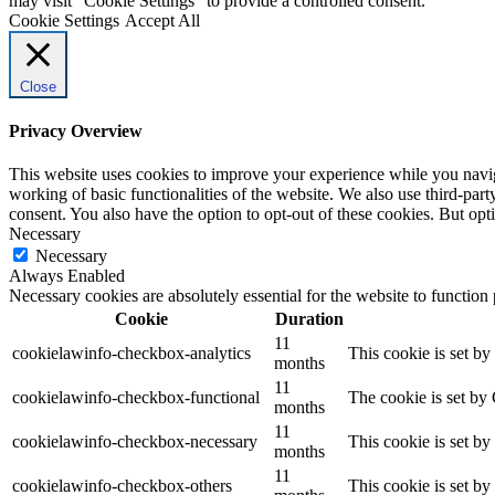
may visit "Cookie Settings" to provide a controlled consent.
Cookie Settings
Accept All
Close
Privacy Overview
This website uses cookies to improve your experience while you navigat
working of basic functionalities of the website. We also use third-pa
consent. You also have the option to opt-out of these cookies. But op
Necessary
Necessary
Always Enabled
Necessary cookies are absolutely essential for the website to function
Cookie
Duration
11
cookielawinfo-checkbox-analytics
This cookie is set b
months
11
cookielawinfo-checkbox-functional
The cookie is set by
months
11
cookielawinfo-checkbox-necessary
This cookie is set b
months
11
cookielawinfo-checkbox-others
This cookie is set b