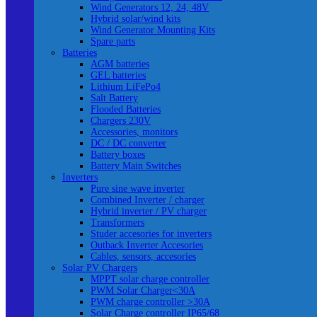
Wind Generators 12, 24, 48V
Hybrid solar/wind kits
Wind Generator Mounting Kits
Spare parts
Batteries
AGM batteries
GEL batteries
Lithium LiFePo4
Salt Battery
Flooded Batteries
Chargers 230V
Accessories, monitors
DC / DC converter
Battery boxes
Battery Main Switches
Inverters
Pure sine wave inverter
Combined Inverter / charger
Hybrid inverter / PV charger
Transformers
Studer accesories for inverters
Outback Inverter Accesories
Cables, sensors, accesories
Solar PV Chargers
MPPT solar charge controller
PWM Solar Charger<30A
PWM charge controller >30A
Solar Charge controller IP65/68