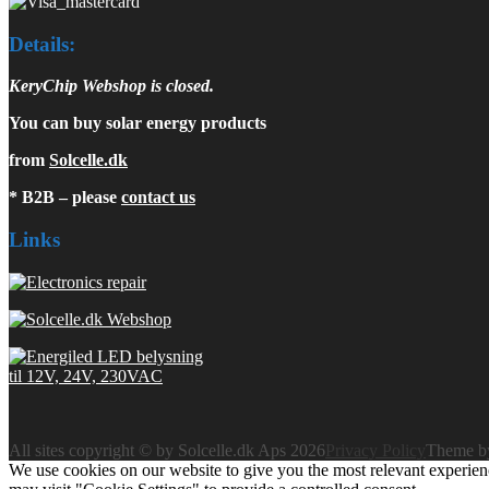
Details:
KeryChip Webshop is closed.
You can buy solar energy products
from
Solcelle.dk
* B2B – please
contact us
Links
All sites copyright © by Solcelle.dk Aps 2026
Privacy Policy
Theme 
We use cookies on our website to give you the most relevant experien