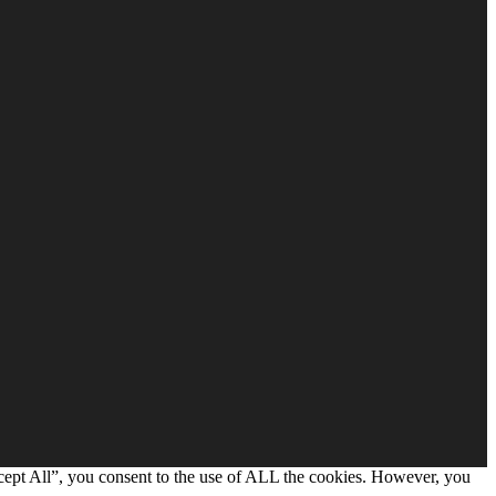
cept All”, you consent to the use of ALL the cookies. However, you