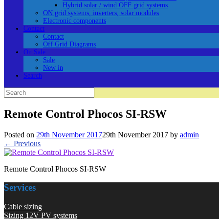
Hybrid solar / wind OFF grid systems
ON grid systems, inverters, solar modules
Electronic components
Contact
Contact
Off Grid Diagrams
On Sale
Sale
New in
Search
Search
for:
Remote Control Phocos SI-RSW
Posted on
29th November 2017
29th November 2017
by
admin
← Previous
Remote Control Phocos SI-RSW
Services
Cable sizing
Sizing 12V PV systems