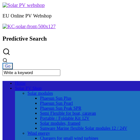
Skip
to
EU Online PV Webshop
content
Predictive Search
Home
Solar PV Shop
Solar modules
Phaesun Sun Plus
Phaesun Sun Pearl
Phaesun Sun Peak SPR
Semi Flexible for boat, caravan
Portable / Foldable Kit 12V
Solar modules, framed
Sunware Marine flexible Solar modules 12 / 24V
Wind energy
Chargers for small wind turbines