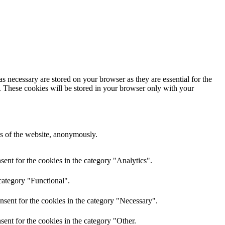
s necessary are stored on your browser as they are essential for the
e. These cookies will be stored in your browser only with your
res of the website, anonymously.
ent for the cookies in the category "Analytics".
category "Functional".
nsent for the cookies in the category "Necessary".
ent for the cookies in the category "Other.