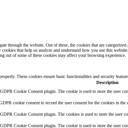
e through the website. Out of these, the cookies that are categorized a
rty cookies that help us analyze and understand how you use this websit
ting out of some of these cookies may affect your browsing experience.
 properly. These cookies ensure basic functionalities and security featu
Description
y GDPR Cookie Consent plugin. The cookie is used to store the user cons
 GDPR cookie consent to record the user consent for the cookies in the 
y GDPR Cookie Consent plugin. The cookies is used to store the user co
y GDPR Cookie Consent plugin. The cookie is used to store the user cons