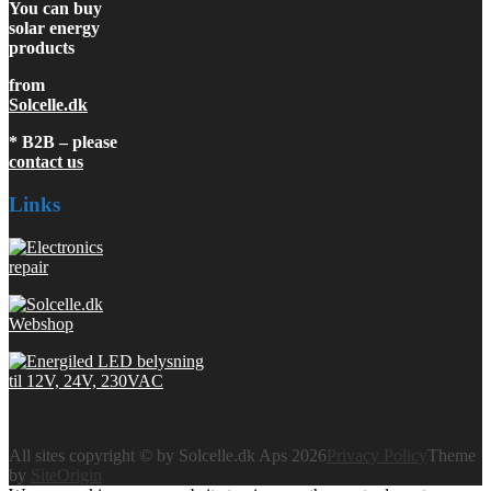
You can buy
solar energy
products
from
Solcelle.dk
* B2B – please
contact us
Links
All sites copyright © by Solcelle.dk Aps 2026
Privacy Policy
Theme
by
SiteOrigin