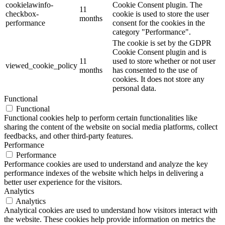
cookielawinfo-
Cookie Consent plugin. The
11
checkbox-
cookie is used to store the user
months
performance
consent for the cookies in the
category "Performance".
The cookie is set by the GDPR
Cookie Consent plugin and is
11
used to store whether or not user
viewed_cookie_policy
months
has consented to the use of
cookies. It does not store any
personal data.
Functional
Functional
Functional cookies help to perform certain functionalities like
sharing the content of the website on social media platforms, collect
feedbacks, and other third-party features.
Performance
Performance
Performance cookies are used to understand and analyze the key
performance indexes of the website which helps in delivering a
better user experience for the visitors.
Analytics
Analytics
Analytical cookies are used to understand how visitors interact with
the website. These cookies help provide information on metrics the