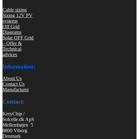
Cable sizing
Sizing 12V PV
systems
Off Grid
Diagrams
Solar OFF Grid
– Offer &
Technical
advices
Information:
About Us
Contact Us
Manufacturer
Contact:
KeryChip /
Solcelle.dk ApS
Mellemhøjen 5
8800 Viborg
Denmark