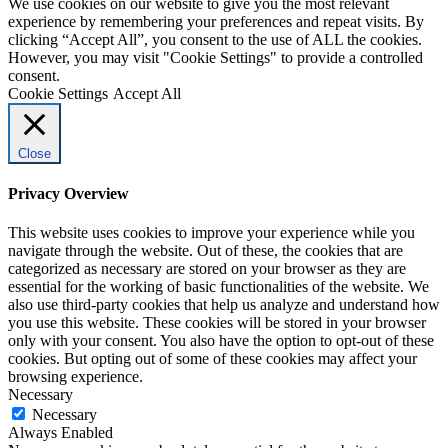
We use cookies on our website to give you the most relevant
experience by remembering your preferences and repeat visits. By
clicking “Accept All”, you consent to the use of ALL the cookies.
However, you may visit "Cookie Settings" to provide a controlled
consent.
Cookie Settings
Accept All
Close
Privacy Overview
This website uses cookies to improve your experience while you
navigate through the website. Out of these, the cookies that are
categorized as necessary are stored on your browser as they are
essential for the working of basic functionalities of the website. We
also use third-party cookies that help us analyze and understand how
you use this website. These cookies will be stored in your browser
only with your consent. You also have the option to opt-out of these
cookies. But opting out of some of these cookies may affect your
browsing experience.
Necessary
Necessary
Always Enabled