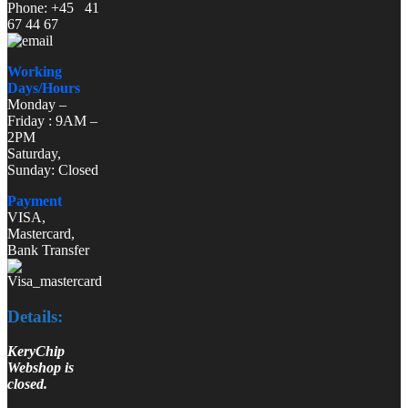
Phone: +45 41
67 44 67
Working
Days/Hours
Monday –
Friday : 9AM –
2PM
Saturday,
Sunday: Closed
Payment
VISA,
Mastercard,
Bank Transfer
Details:
KeryChip
Webshop is
closed.