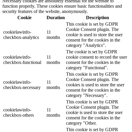
Necessary cookies are absolutely essential for the website to
function properly. These cookies ensure basic functionalities and
security features of the website, anonymously.
Cookie
Duration
Description
This cookie is set by GDPR
Cookie Consent plugin. The
cookielawinfo-
11
cookie is used to store the user
checkbox-analytics
months
consent for the cookies in the
category "Analytics".
The cookie is set by GDPR
cookielawinfo-
11
cookie consent to record the user
checkbox-functional
months
consent for the cookies in the
category "Functional".
This cookie is set by GDPR
Cookie Consent plugin. The
cookielawinfo-
11
cookies is used to store the user
checkbox-necessary
months
consent for the cookies in the
category "Necessary".
This cookie is set by GDPR
Cookie Consent plugin. The
cookielawinfo-
11
cookie is used to store the user
checkbox-others
months
consent for the cookies in the
category "Other.
This cookie is set by GDPR