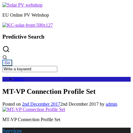
Skip
to
EU Online PV Webshop
content
Predictive Search
Menu
MT-VP Connection Profile Set
Posted on
2nd December 2017
2nd December 2017
by
admin
MT-VP Connection Profile Set
Services