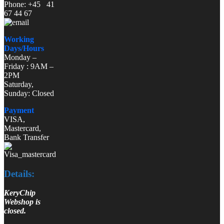
Phone: +45 41
67 44 67
Working
Days/Hours
Monday –
Friday : 9AM –
2PM
Saturday,
Sunday: Closed
Payment
VISA,
Mastercard,
Bank Transfer
Details:
KeryChip
Webshop is
closed.