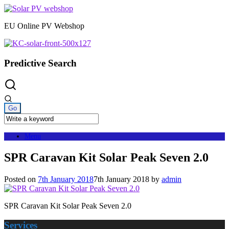
Skip
to
EU Online PV Webshop
content
Predictive Search
Menu
SPR Caravan Kit Solar Peak Seven 2.0
Posted on
7th January 2018
7th January 2018
by
admin
SPR Caravan Kit Solar Peak Seven 2.0
Services