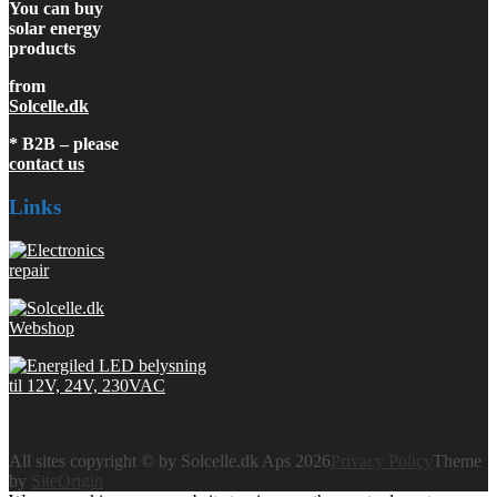
You can buy
solar energy
products
from
Solcelle.dk
* B2B – please
contact us
Links
All sites copyright © by Solcelle.dk Aps 2026
Privacy Policy
Theme
by
SiteOrigin