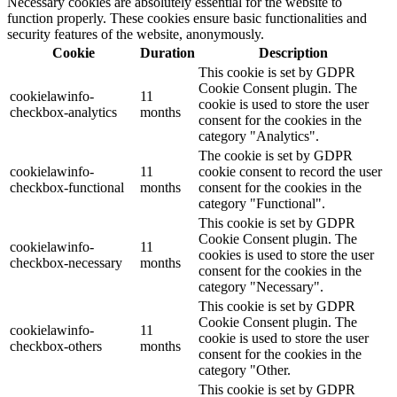
Necessary cookies are absolutely essential for the website to
function properly. These cookies ensure basic functionalities and
security features of the website, anonymously.
Cookie
Duration
Description
This cookie is set by GDPR
Cookie Consent plugin. The
cookielawinfo-
11
cookie is used to store the user
checkbox-analytics
months
consent for the cookies in the
category "Analytics".
The cookie is set by GDPR
cookielawinfo-
11
cookie consent to record the user
checkbox-functional
months
consent for the cookies in the
category "Functional".
This cookie is set by GDPR
Cookie Consent plugin. The
cookielawinfo-
11
cookies is used to store the user
checkbox-necessary
months
consent for the cookies in the
category "Necessary".
This cookie is set by GDPR
Cookie Consent plugin. The
cookielawinfo-
11
cookie is used to store the user
checkbox-others
months
consent for the cookies in the
category "Other.
This cookie is set by GDPR