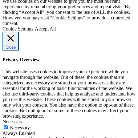
We use cookies on our website to give you the most relevant
experience by remembering your preferences and repeat visits. By
clicking “Accept All”, you consent to the use of ALL the cookies.
However, you may visit "Cookie Settings" to provide a controlled
consent.
Cookie Settings
Accept All
Close
Privacy Overview
This website uses cookies to improve your experience while you
navigate through the website. Out of these, the cookies that are
categorized as necessary are stored on your browser as they are
essential for the working of basic functionalities of the website. We
also use third-party cookies that help us analyze and understand how
you use this website. These cookies will be stored in your browser
only with your consent. You also have the option to opt-out of these
cookies. But opting out of some of these cookies may affect your
browsing experience.
Necessary
Necessary
Always Enabled