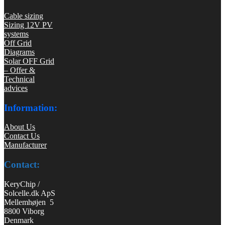
Cable sizing
Sizing 12V PV
systems
Off Grid
Diagrams
Solar OFF Grid
– Offer &
Technical
advices
Information:
About Us
Contact Us
Manufacturer
Contact:
KeryChip /
Solcelle.dk ApS
Mellemhøjen 5
8800 Viborg
Denmark