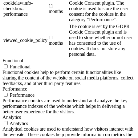
cookielawinfo-
Cookie Consent plugin. The
11
checkbox-
cookie is used to store the user
months
performance
consent for the cookies in the
category "Performance".
The cookie is set by the GDPR
Cookie Consent plugin and is
11
used to store whether or not user
viewed_cookie_policy
months
has consented to the use of
cookies. It does not store any
personal data.
Functional
Functional
Functional cookies help to perform certain functionalities like
sharing the content of the website on social media platforms, collect
feedbacks, and other third-party features.
Performance
Performance
Performance cookies are used to understand and analyze the key
performance indexes of the website which helps in delivering a
better user experience for the visitors.
Analytics
Analytics
Analytical cookies are used to understand how visitors interact with
the website. These cookies help provide information on metrics the