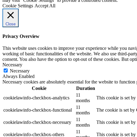
may visit "Cookie Settings" to provide a controlled consent.
Cookie Settings
Accept All
Close
Privacy Overview
This website uses cookies to improve your experience while you navigat
working of basic functionalities of the website. We also use third-pa
consent. You also have the option to opt-out of these cookies. But op
Necessary
Necessary
Always Enabled
Necessary cookies are absolutely essential for the website to function
Cookie
Duration
11
cookielawinfo-checkbox-analytics
This cookie is set b
months
11
cookielawinfo-checkbox-functional
The cookie is set by
months
11
cookielawinfo-checkbox-necessary
This cookie is set b
months
11
cookielawinfo-checkbox-others
This cookie is set b