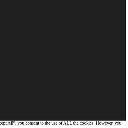
cept All”, you consent to the use of ALL the cookies. However, you