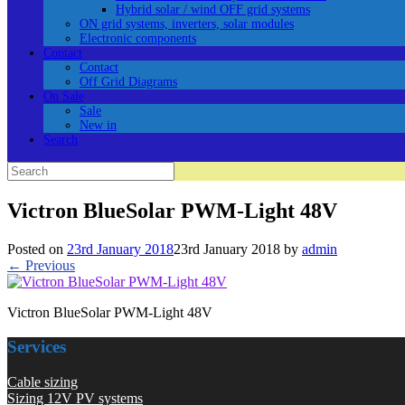
Hybrid solar / wind OFF grid systems
ON grid systems, inverters, solar modules
Electronic components
Contact
Contact
Off Grid Diagrams
On Sale
Sale
New in
Search
Search
for:
Victron BlueSolar PWM-Light 48V
Posted on
23rd January 2018
23rd January 2018
by
admin
← Previous
Victron BlueSolar PWM-Light 48V
Services
Cable sizing
Sizing 12V PV systems