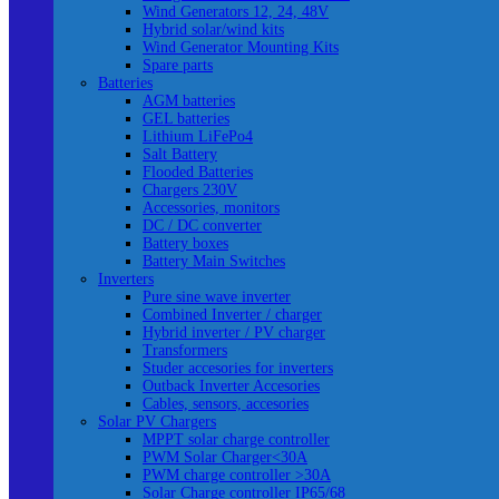
Wind Generators 12, 24, 48V
Hybrid solar/wind kits
Wind Generator Mounting Kits
Spare parts
Batteries
AGM batteries
GEL batteries
Lithium LiFePo4
Salt Battery
Flooded Batteries
Chargers 230V
Accessories, monitors
DC / DC converter
Battery boxes
Battery Main Switches
Inverters
Pure sine wave inverter
Combined Inverter / charger
Hybrid inverter / PV charger
Transformers
Studer accesories for inverters
Outback Inverter Accesories
Cables, sensors, accesories
Solar PV Chargers
MPPT solar charge controller
PWM Solar Charger<30A
PWM charge controller >30A
Solar Charge controller IP65/68