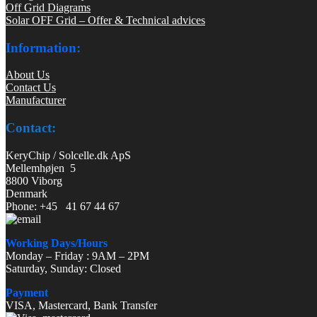
Off Grid Diagrams
Solar OFF Grid – Offer & Technical advices
Information:
About Us
Contact Us
Manufacturer
Contact:
KeryChip / Solcelle.dk ApS
Mellemhøjen 5
8800 Viborg
Denmark
Phone: +45 41 67 44 67
Working Days/Hours
Monday – Friday : 9AM – 2PM
Saturday, Sunday: Closed
Payment
VISA, Mastercard, Bank Transfer