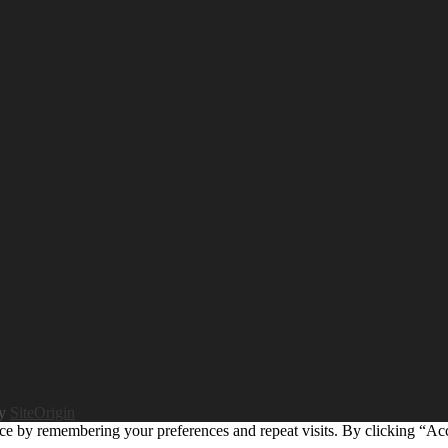
by
SiteOrigin
ce by remembering your preferences and repeat visits. By clicking “Ac