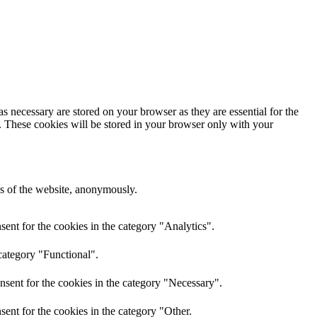
s necessary are stored on your browser as they are essential for the
e. These cookies will be stored in your browser only with your
res of the website, anonymously.
ent for the cookies in the category "Analytics".
category "Functional".
nsent for the cookies in the category "Necessary".
ent for the cookies in the category "Other.