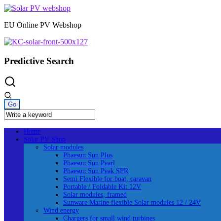
Skip
to
EU Online PV Webshop
content
Predictive Search
Home
Solar PV Shop
Solar modules
Phaesun Sun Plus
Phaesun Sun Pearl
Phaesun Sun Peak SPR
Semi Flexible for boat, caravan
Portable / Foldable Kit 12V
Solar modules, framed
Sunware Marine flexible Solar modules 12 / 24V
Wind energy
Chargers for small wind turbines