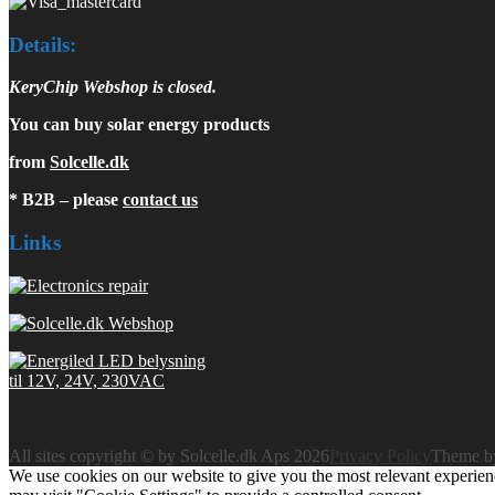
Details:
KeryChip Webshop is closed.
You can buy solar energy products
from
Solcelle.dk
* B2B – please
contact us
Links
All sites copyright © by Solcelle.dk Aps 2026
Privacy Policy
Theme 
We use cookies on our website to give you the most relevant experien