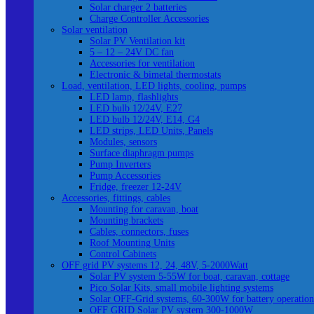
Solar charger 2 batteries
Charge Controller Accessories
Solar ventilation
Solar PV Ventilation kit
5 – 12 – 24V DC fan
Accessories for ventilation
Electronic & bimetal thermostats
Load, ventilation, LED lights, cooling, pumps
LED lamp, flashlights
LED bulb 12/24V, E27
LED bulb 12/24V, E14, G4
LED strips, LED Units, Panels
Modules, sensors
Surface diaphragm pumps
Pump Inverters
Pump Accessories
Fridge, freezer 12-24V
Accessories, fittings, cables
Mounting for caravan, boat
Mounting brackets
Cables, connectors, fuses
Roof Mounting Units
Control Cabinets
OFF grid PV systems 12, 24, 48V, 5-2000Watt
Solar PV system 5-55W for boat, caravan, cottage
Pico Solar Kits, small mobile lighting systems
Solar OFF-Grid systems, 60-300W for battery operation
OFF GRID Solar PV system 300-1000W