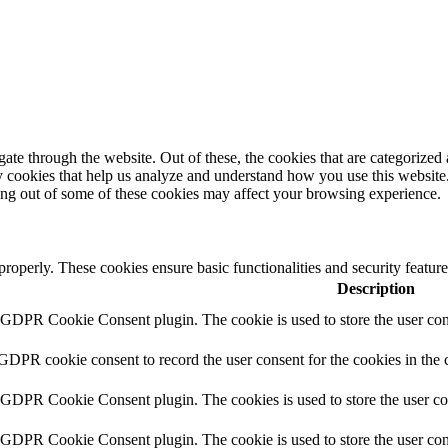
e through the website. Out of these, the cookies that are categorized a
rty cookies that help us analyze and understand how you use this websit
ting out of some of these cookies may affect your browsing experience.
 properly. These cookies ensure basic functionalities and security featu
Description
y GDPR Cookie Consent plugin. The cookie is used to store the user cons
 GDPR cookie consent to record the user consent for the cookies in the 
y GDPR Cookie Consent plugin. The cookies is used to store the user co
y GDPR Cookie Consent plugin. The cookie is used to store the user cons