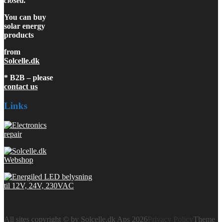
closed.
You can buy
solar energy
products
from
Solcelle.dk
* B2B – please
contact us
Links
All sites copyright © by Solcelle.dk Aps 2026
Privacy Policy
Theme