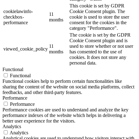
This cookie is set by GDPR
cookielawinfo-
Cookie Consent plugin. The
11
checkbox-
cookie is used to store the user
months
performance
consent for the cookies in the
category "Performance".
The cookie is set by the GDPR
Cookie Consent plugin and is
11
used to store whether or not user
viewed_cookie_policy
months
has consented to the use of
cookies. It does not store any
personal data.
Functional
Functional
Functional cookies help to perform certain functionalities like
sharing the content of the website on social media platforms, collect
feedbacks, and other third-party features.
Performance
Performance
Performance cookies are used to understand and analyze the key
performance indexes of the website which helps in delivering a
better user experience for the visitors.
Analytics
Analytics
Analytical cookies are used to understand how visitors interact with