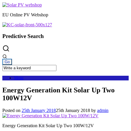
Skip
to
EU Online PV Webshop
content
Predictive Search
Menu
Energy Generation Kit Solar Up Two
100W12V
Posted on
25th January 2018
25th January 2018
by
admin
Energy Generation Kit Solar Up Two 100W/12V