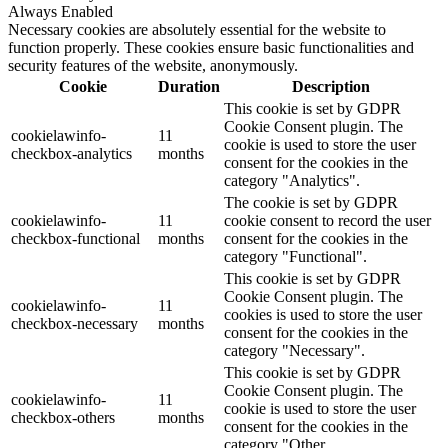
Always Enabled
Necessary cookies are absolutely essential for the website to
function properly. These cookies ensure basic functionalities and
security features of the website, anonymously.
Cookie
Duration
Description
This cookie is set by GDPR
Cookie Consent plugin. The
cookielawinfo-
11
cookie is used to store the user
checkbox-analytics
months
consent for the cookies in the
category "Analytics".
The cookie is set by GDPR
cookielawinfo-
11
cookie consent to record the user
checkbox-functional
months
consent for the cookies in the
category "Functional".
This cookie is set by GDPR
Cookie Consent plugin. The
cookielawinfo-
11
cookies is used to store the user
checkbox-necessary
months
consent for the cookies in the
category "Necessary".
This cookie is set by GDPR
Cookie Consent plugin. The
cookielawinfo-
11
cookie is used to store the user
checkbox-others
months
consent for the cookies in the
category "Other.