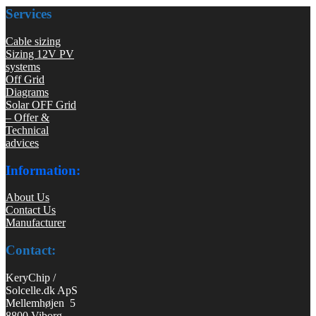
Services
Cable sizing
Sizing 12V PV
systems
Off Grid
Diagrams
Solar OFF Grid
– Offer &
Technical
advices
Information:
About Us
Contact Us
Manufacturer
Contact:
KeryChip /
Solcelle.dk ApS
Mellemhøjen 5
8800 Viborg