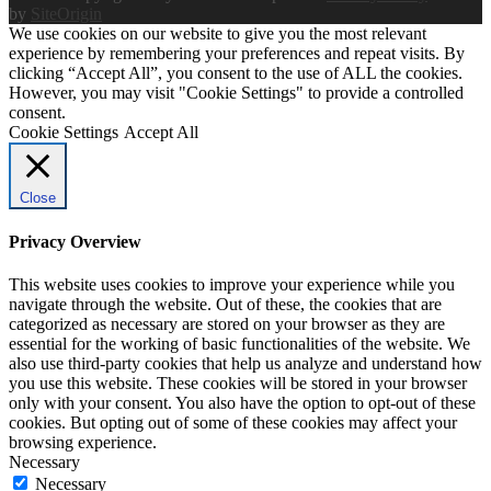
by
SiteOrigin
We use cookies on our website to give you the most relevant
experience by remembering your preferences and repeat visits. By
clicking “Accept All”, you consent to the use of ALL the cookies.
However, you may visit "Cookie Settings" to provide a controlled
consent.
Cookie Settings
Accept All
Close
Privacy Overview
This website uses cookies to improve your experience while you
navigate through the website. Out of these, the cookies that are
categorized as necessary are stored on your browser as they are
essential for the working of basic functionalities of the website. We
also use third-party cookies that help us analyze and understand how
you use this website. These cookies will be stored in your browser
only with your consent. You also have the option to opt-out of these
cookies. But opting out of some of these cookies may affect your
browsing experience.
Necessary
Necessary