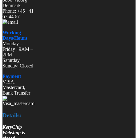
Denmark
Phone: +45 41
67 44 67
Working
Days/Hours
Monday –
Friday : 9AM –
2PM
Saturday,
Sunday: Closed
Payment
VISA,
Mastercard,
Bank Transfer
Details:
KeryChip
Webshop is