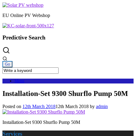
Skip
to
EU Online PV Webshop
content
Predictive Search
Menu
Installation-Set 9300 Shurflo Pump 50M
Posted on
12th March 2018
12th March 2018
by
admin
Installation-Set 9300 Shurflo Pump 50M
Services