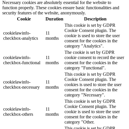
Necessary cookies are absolutely essential for the website to
function properly. These cookies ensure basic functionalities and
security features of the website, anonymously.
Cookie
Duration
Description
This cookie is set by GDPR
Cookie Consent plugin. The
cookielawinfo-
11
cookie is used to store the user
checkbox-analytics
months
consent for the cookies in the
category "Analytics".
The cookie is set by GDPR
cookielawinfo-
11
cookie consent to record the user
checkbox-functional
months
consent for the cookies in the
category "Functional".
This cookie is set by GDPR
Cookie Consent plugin. The
cookielawinfo-
11
cookies is used to store the user
checkbox-necessary
months
consent for the cookies in the
category "Necessary".
This cookie is set by GDPR
Cookie Consent plugin. The
cookielawinfo-
11
cookie is used to store the user
checkbox-others
months
consent for the cookies in the
category "Other.
This cookie is set by GDPR