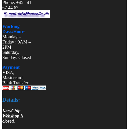
Phone: +45 41
67 44 67
Working
Days/Hours
Monday –
Friday : 9AM –
2PM
Saturday,
Sunday: Closed
Payment
VISA,
Mastercard,
Bank Transfer
Details:
KeryChip
Webshop is
closed.