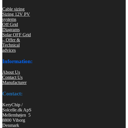
Cable sizing
Sizing 12V PV
systems
Off Grid
Diagrams
Solar OFF Grid
– Offer &
Technical
advices
Information:
About Us
Contact Us
Manufacturer
Contact:
KeryChip /
Solcelle.dk ApS
Mellemhøjen 5
8800 Viborg
Denmark