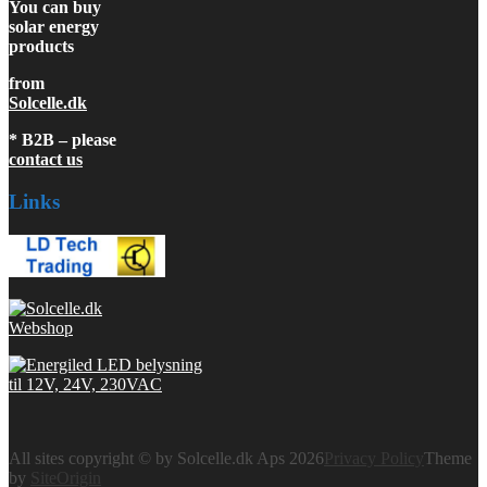
You can buy
solar energy
products
from
Solcelle.dk
* B2B – please
contact us
Links
All sites copyright © by Solcelle.dk Aps 2026
Privacy Policy
Theme
by
SiteOrigin