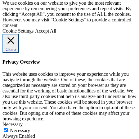
We use cookies on our website to give you the most relevant
experience by remembering your preferences and repeat visits. By
clicking “Accept All”, you consent to the use of ALL the cookies.
However, you may visit "Cookie Settings" to provide a controlled
consent.
Cookie Settings
Accept All
Close
Privacy Overview
This website uses cookies to improve your experience while you
navigate through the website. Out of these, the cookies that are
categorized as necessary are stored on your browser as they are
essential for the working of basic functionalities of the website. We
also use third-party cookies that help us analyze and understand how
you use this website. These cookies will be stored in your browser
only with your consent. You also have the option to opt-out of these
cookies. But opting out of some of these cookies may affect your
browsing experience.
Necessary
Necessary
Always Enabled