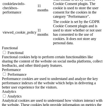
cookielawinfo-
Cookie Consent plugin. The
11
checkbox-
cookie is used to store the user
months
performance
consent for the cookies in the
category "Performance".
The cookie is set by the GDPR
Cookie Consent plugin and is
11
used to store whether or not user
viewed_cookie_policy
months
has consented to the use of
cookies. It does not store any
personal data.
Functional
Functional
Functional cookies help to perform certain functionalities like
sharing the content of the website on social media platforms, collect
feedbacks, and other third-party features.
Performance
Performance
Performance cookies are used to understand and analyze the key
performance indexes of the website which helps in delivering a
better user experience for the visitors.
Analytics
Analytics
Analytical cookies are used to understand how visitors interact with
the website. These cookies help provide information on metrics the