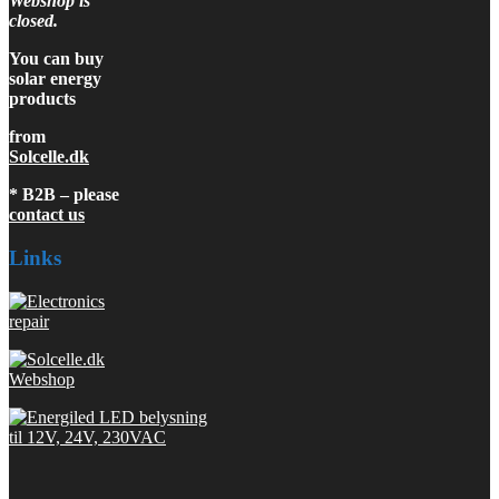
Webshop is
closed.
You can buy
solar energy
products
from
Solcelle.dk
* B2B – please
contact us
Links