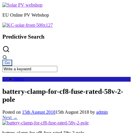
Skip
to
EU Online PV Webshop
content
Predictive Search
Menu
battery-clamp-for-cf8-fuse-rated-58v-2-
pole
Posted on
15th August 2018
15th August 2018
by
admin
Next →
battery-clamp-for-cf8-fuse-rated-58v-2-pole