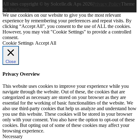
All sites copyright © by Solcelle.dk Aps 2026
Privacy Policy
Theme
by
SiteOrigin
We use cookies on our website to give you the most relevant
experience by remembering your preferences and repeat visits. By
clicking “Accept All”, you consent to the use of ALL the cookies.
However, you may visit "Cookie Settings" to provide a controlled
consent.
Cookie Settings
Accept All
Close
Privacy Overview
This website uses cookies to improve your experience while you
navigate through the website. Out of these, the cookies that are
categorized as necessary are stored on your browser as they are
essential for the working of basic functionalities of the website. We
also use third-party cookies that help us analyze and understand how
you use this website. These cookies will be stored in your browser
only with your consent. You also have the option to opt-out of these
cookies. But opting out of some of these cookies may affect your
browsing experience.
Necessary