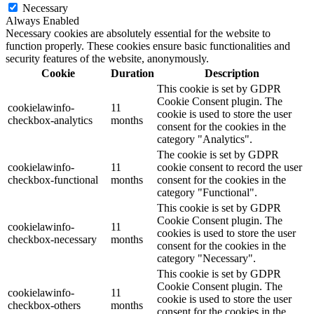
Necessary
Always Enabled
Necessary cookies are absolutely essential for the website to
function properly. These cookies ensure basic functionalities and
security features of the website, anonymously.
Cookie
Duration
Description
This cookie is set by GDPR
Cookie Consent plugin. The
cookielawinfo-
11
cookie is used to store the user
checkbox-analytics
months
consent for the cookies in the
category "Analytics".
The cookie is set by GDPR
cookielawinfo-
11
cookie consent to record the user
checkbox-functional
months
consent for the cookies in the
category "Functional".
This cookie is set by GDPR
Cookie Consent plugin. The
cookielawinfo-
11
cookies is used to store the user
checkbox-necessary
months
consent for the cookies in the
category "Necessary".
This cookie is set by GDPR
Cookie Consent plugin. The
cookielawinfo-
11
cookie is used to store the user
checkbox-others
months
consent for the cookies in the