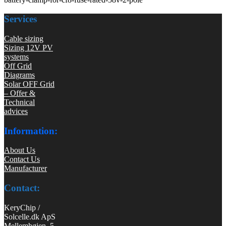
Services
Cable sizing
Sizing 12V PV
systems
Off Grid
Diagrams
Solar OFF Grid
– Offer &
Technical
advices
Information:
About Us
Contact Us
Manufacturer
Contact:
KeryChip /
Solcelle.dk ApS
Mellemhøjen 5