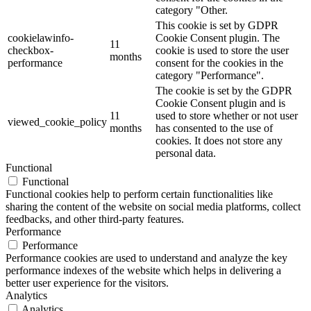
category "Other.
This cookie is set by GDPR
cookielawinfo-
Cookie Consent plugin. The
11
checkbox-
cookie is used to store the user
months
performance
consent for the cookies in the
category "Performance".
The cookie is set by the GDPR
Cookie Consent plugin and is
11
used to store whether or not user
viewed_cookie_policy
months
has consented to the use of
cookies. It does not store any
personal data.
Functional
Functional
Functional cookies help to perform certain functionalities like
sharing the content of the website on social media platforms, collect
feedbacks, and other third-party features.
Performance
Performance
Performance cookies are used to understand and analyze the key
performance indexes of the website which helps in delivering a
better user experience for the visitors.
Analytics
Analytics