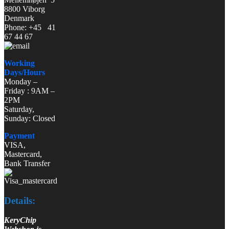
8800 Viborg
Denmark
Phone: +45 41
67 44 67
Working
Days/Hours
Monday –
Friday : 9AM –
2PM
Saturday,
Sunday: Closed
Payment
VISA,
Mastercard,
Bank Transfer
Details:
KeryChip