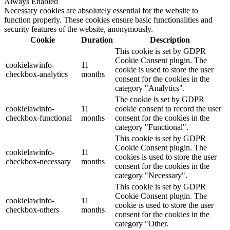
Always Enabled
Necessary cookies are absolutely essential for the website to
function properly. These cookies ensure basic functionalities and
security features of the website, anonymously.
Cookie
Duration
Description
This cookie is set by GDPR
Cookie Consent plugin. The
cookielawinfo-
11
cookie is used to store the user
checkbox-analytics
months
consent for the cookies in the
category "Analytics".
The cookie is set by GDPR
cookielawinfo-
11
cookie consent to record the user
checkbox-functional
months
consent for the cookies in the
category "Functional".
This cookie is set by GDPR
Cookie Consent plugin. The
cookielawinfo-
11
cookies is used to store the user
checkbox-necessary
months
consent for the cookies in the
category "Necessary".
This cookie is set by GDPR
Cookie Consent plugin. The
cookielawinfo-
11
cookie is used to store the user
checkbox-others
months
consent for the cookies in the
category "Other.