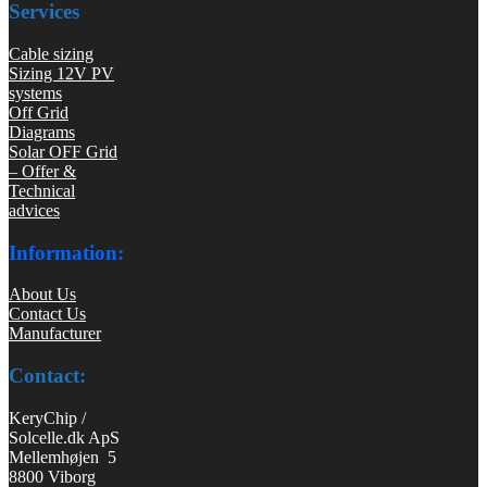
Services
Cable sizing
Sizing 12V PV
systems
Off Grid
Diagrams
Solar OFF Grid
– Offer &
Technical
advices
Information:
About Us
Contact Us
Manufacturer
Contact:
KeryChip /
Solcelle.dk ApS
Mellemhøjen 5
8800 Viborg