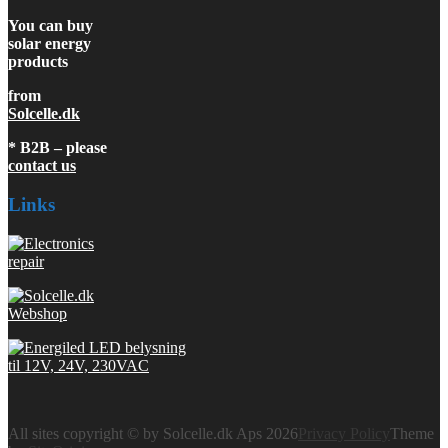
You can buy
solar energy
products
from
Solcelle.dk
* B2B – please
contact us
Links
All sites copyright © by Solcelle.dk Aps 2026
Privacy Policy
Theme