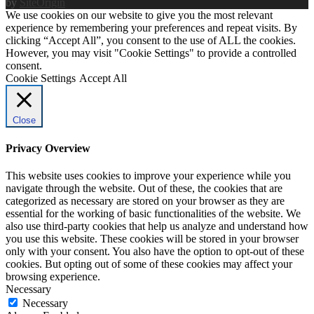
by
SiteOrigin
We use cookies on our website to give you the most relevant
experience by remembering your preferences and repeat visits. By
clicking “Accept All”, you consent to the use of ALL the cookies.
However, you may visit "Cookie Settings" to provide a controlled
consent.
Cookie Settings
Accept All
Close
Privacy Overview
This website uses cookies to improve your experience while you
navigate through the website. Out of these, the cookies that are
categorized as necessary are stored on your browser as they are
essential for the working of basic functionalities of the website. We
also use third-party cookies that help us analyze and understand how
you use this website. These cookies will be stored in your browser
only with your consent. You also have the option to opt-out of these
cookies. But opting out of some of these cookies may affect your
browsing experience.
Necessary
Necessary