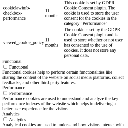
This cookie is set by GDPR
cookielawinfo-
Cookie Consent plugin. The
11
checkbox-
cookie is used to store the user
months
performance
consent for the cookies in the
category "Performance".
The cookie is set by the GDPR
Cookie Consent plugin and is
11
used to store whether or not user
viewed_cookie_policy
months
has consented to the use of
cookies. It does not store any
personal data.
Functional
Functional
Functional cookies help to perform certain functionalities like
sharing the content of the website on social media platforms, collect
feedbacks, and other third-party features.
Performance
Performance
Performance cookies are used to understand and analyze the key
performance indexes of the website which helps in delivering a
better user experience for the visitors.
Analytics
Analytics
Analytical cookies are used to understand how visitors interact with