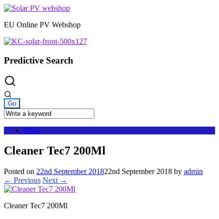
Skip
to
EU Online PV Webshop
content
Predictive Search
Menu
Cleaner Tec7 200Ml
Posted on
22nd September 2018
22nd September 2018
by
admin
← Previous
Next →
Cleaner Tec7 200Ml