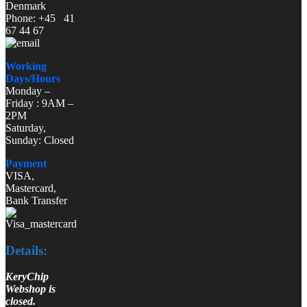
Denmark
Phone: +45 41
67 44 67
Working
Days/Hours
Monday –
Friday : 9AM –
2PM
Saturday,
Sunday: Closed
Payment
VISA,
Mastercard,
Bank Transfer
Details:
KeryChip
Webshop is
closed.