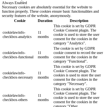
Always Enabled
Necessary cookies are absolutely essential for the website to
function properly. These cookies ensure basic functionalities and
security features of the website, anonymously.
Cookie
Duration
Description
This cookie is set by GDPR
Cookie Consent plugin. The
cookielawinfo-
11
cookie is used to store the user
checkbox-analytics
months
consent for the cookies in the
category "Analytics".
The cookie is set by GDPR
cookielawinfo-
11
cookie consent to record the user
checkbox-functional
months
consent for the cookies in the
category "Functional".
This cookie is set by GDPR
Cookie Consent plugin. The
cookielawinfo-
11
cookies is used to store the user
checkbox-necessary
months
consent for the cookies in the
category "Necessary".
This cookie is set by GDPR
Cookie Consent plugin. The
cookielawinfo-
11
cookie is used to store the user
checkbox-others
months
consent for the cookies in the
category "Other.