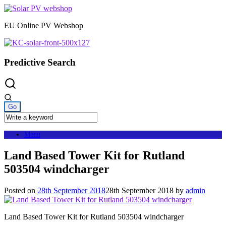
Skip
to
EU Online PV Webshop
content
Predictive Search
Menu
Land Based Tower Kit for Rutland
503504 windcharger
Posted on
28th September 2018
28th September 2018
by
admin
Land Based Tower Kit for Rutland 503504 windcharger