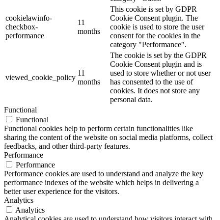
This cookie is set by GDPR
cookielawinfo-
Cookie Consent plugin. The
11
checkbox-
cookie is used to store the user
months
performance
consent for the cookies in the
category "Performance".
The cookie is set by the GDPR
Cookie Consent plugin and is
11
used to store whether or not user
viewed_cookie_policy
months
has consented to the use of
cookies. It does not store any
personal data.
Functional
Functional
Functional cookies help to perform certain functionalities like
sharing the content of the website on social media platforms, collect
feedbacks, and other third-party features.
Performance
Performance
Performance cookies are used to understand and analyze the key
performance indexes of the website which helps in delivering a
better user experience for the visitors.
Analytics
Analytics
Analytical cookies are used to understand how visitors interact with