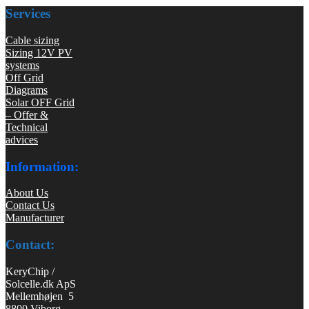
Services
Cable sizing
Sizing 12V PV
systems
Off Grid
Diagrams
Solar OFF Grid
– Offer &
Technical
advices
Information:
About Us
Contact Us
Manufacturer
Contact:
KeryChip /
Solcelle.dk ApS
Mellemhøjen 5
8800 Viborg