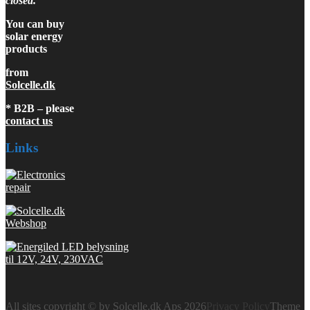
closed.
You can buy
solar energy
products
from
Solcelle.dk
* B2B – please
contact us
Links
All sites copyright © by Solcelle.dk Aps 2026
Privacy Policy
Theme