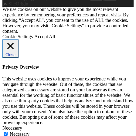
by
SiteOrigin
We use cookies on our website to give you the most relevant
experience by remembering your preferences and repeat visits. By
clicking “Accept All”, you consent to the use of ALL the cookies.
However, you may visit "Cookie Settings" to provide a controlled
consent.
Cookie Settings
Accept All
Close
Privacy Overview
This website uses cookies to improve your experience while you
navigate through the website. Out of these, the cookies that are
categorized as necessary are stored on your browser as they are
essential for the working of basic functionalities of the website. We
also use third-party cookies that help us analyze and understand how
you use this website. These cookies will be stored in your browser
only with your consent. You also have the option to opt-out of these
cookies. But opting out of some of these cookies may affect your
browsing experience.
Necessary
Necessary