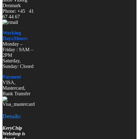
Denmark
Phone: +45 41
67 44 67
Working
Days/Hours
Monday –
Friday : 9AM –
2PM
Saturday,
Sunday: Closed
Payment
VISA,
Mastercard,
Bank Transfer
Details:
KeryChip
Webshop is