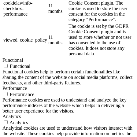
cookielawinfo-
Cookie Consent plugin. The
11
checkbox-
cookie is used to store the user
months
performance
consent for the cookies in the
category "Performance".
The cookie is set by the GDPR
Cookie Consent plugin and is
11
used to store whether or not user
viewed_cookie_policy
months
has consented to the use of
cookies. It does not store any
personal data.
Functional
Functional
Functional cookies help to perform certain functionalities like
sharing the content of the website on social media platforms, collect
feedbacks, and other third-party features.
Performance
Performance
Performance cookies are used to understand and analyze the key
performance indexes of the website which helps in delivering a
better user experience for the visitors.
Analytics
Analytics
Analytical cookies are used to understand how visitors interact with
the website. These cookies help provide information on metrics the