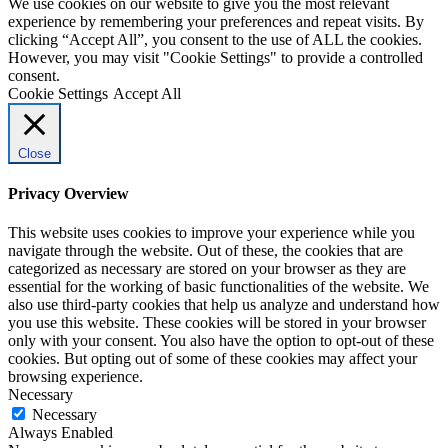
We use cookies on our website to give you the most relevant
experience by remembering your preferences and repeat visits. By
clicking “Accept All”, you consent to the use of ALL the cookies.
However, you may visit "Cookie Settings" to provide a controlled
consent.
Cookie Settings
Accept All
Close
Privacy Overview
This website uses cookies to improve your experience while you
navigate through the website. Out of these, the cookies that are
categorized as necessary are stored on your browser as they are
essential for the working of basic functionalities of the website. We
also use third-party cookies that help us analyze and understand how
you use this website. These cookies will be stored in your browser
only with your consent. You also have the option to opt-out of these
cookies. But opting out of some of these cookies may affect your
browsing experience.
Necessary
Necessary
Always Enabled