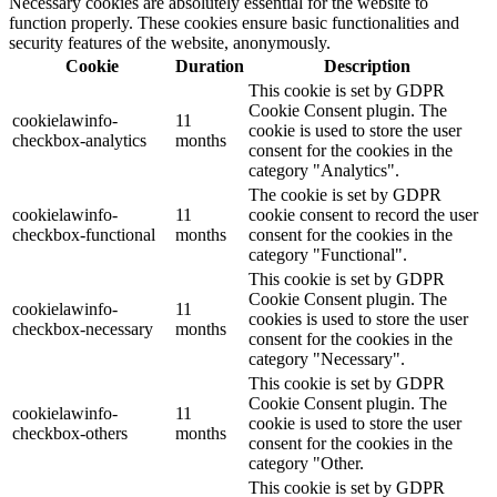
Necessary cookies are absolutely essential for the website to
function properly. These cookies ensure basic functionalities and
security features of the website, anonymously.
Cookie
Duration
Description
This cookie is set by GDPR
Cookie Consent plugin. The
cookielawinfo-
11
cookie is used to store the user
checkbox-analytics
months
consent for the cookies in the
category "Analytics".
The cookie is set by GDPR
cookielawinfo-
11
cookie consent to record the user
checkbox-functional
months
consent for the cookies in the
category "Functional".
This cookie is set by GDPR
Cookie Consent plugin. The
cookielawinfo-
11
cookies is used to store the user
checkbox-necessary
months
consent for the cookies in the
category "Necessary".
This cookie is set by GDPR
Cookie Consent plugin. The
cookielawinfo-
11
cookie is used to store the user
checkbox-others
months
consent for the cookies in the
category "Other.
This cookie is set by GDPR