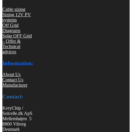
Cable sizing
Sizing 12V PV
systems
Off Grid
Diagrams
Solar OFF Grid
– Offer &
Technical
advices
Information:
About Us
Contact Us
Manufacturer
Contact:
KeryChip /
Solcelle.dk ApS
Mellemhøjen 5
8800 Viborg
Denmark