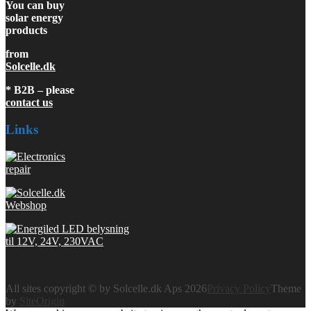
You can buy
solar energy
products
from
Solcelle.dk
* B2B – please
contact us
Links
All sites copyright © by Solcelle.dk Aps 2026
Privacy Policy
Theme
by
SiteOrigin