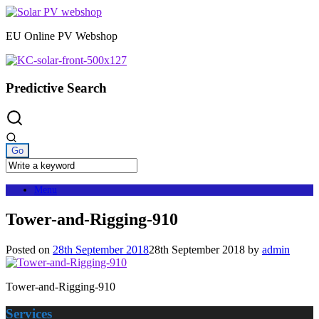
Skip
to
EU Online PV Webshop
content
Predictive Search
Menu
Tower-and-Rigging-910
Posted on
28th September 2018
28th September 2018
by
admin
Tower-and-Rigging-910
Services