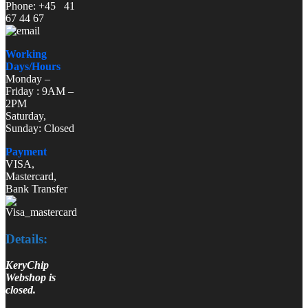
Phone: +45 41
67 44 67
Working
Days/Hours
Monday –
Friday : 9AM –
2PM
Saturday,
Sunday: Closed
Payment
VISA,
Mastercard,
Bank Transfer
Details:
KeryChip
Webshop is
closed.