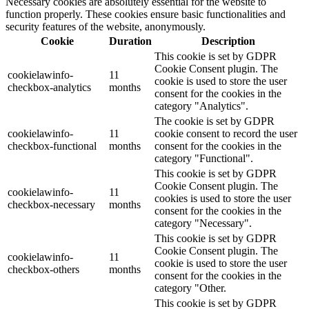
Necessary cookies are absolutely essential for the website to
function properly. These cookies ensure basic functionalities and
security features of the website, anonymously.
Cookie
Duration
Description
This cookie is set by GDPR
Cookie Consent plugin. The
cookielawinfo-
11
cookie is used to store the user
checkbox-analytics
months
consent for the cookies in the
category "Analytics".
The cookie is set by GDPR
cookielawinfo-
11
cookie consent to record the user
checkbox-functional
months
consent for the cookies in the
category "Functional".
This cookie is set by GDPR
Cookie Consent plugin. The
cookielawinfo-
11
cookies is used to store the user
checkbox-necessary
months
consent for the cookies in the
category "Necessary".
This cookie is set by GDPR
Cookie Consent plugin. The
cookielawinfo-
11
cookie is used to store the user
checkbox-others
months
consent for the cookies in the
category "Other.
This cookie is set by GDPR