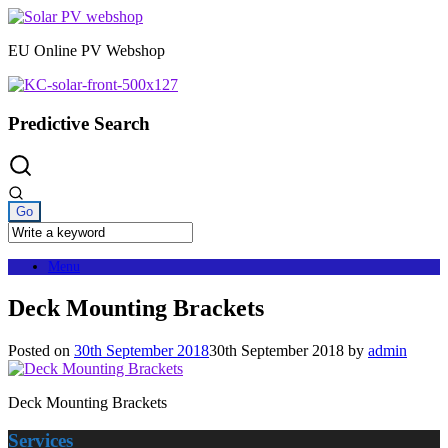
Skip
to
EU Online PV Webshop
content
Predictive Search
Menu
Deck Mounting Brackets
Posted on
30th September 2018
30th September 2018
by
admin
Deck Mounting Brackets
Services