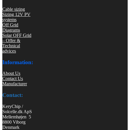
Cable sizing
Sizing 12V PV
systems
Off Grid
Diagrams
Solar OFF Grid
– Offer &
Technical
advices
Information:
About Us
Contact Us
Manufacturer
Contact:
KeryChip /
Solcelle.dk ApS
Mellemhøjen 5
8800 Viborg
Denmark