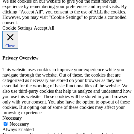
We use cookies on our website to give you the most relevant
experience by remembering your preferences and repeat visits. By
clicking “Accept All”, you consent to the use of ALL the cookies.
However, you may visit "Cookie Settings" to provide a controlled
consent.
Cookie Settings
Accept All
Close
Privacy Overview
This website uses cookies to improve your experience while you
navigate through the website. Out of these, the cookies that are
categorized as necessary are stored on your browser as they are
essential for the working of basic functionalities of the website. We
also use third-party cookies that help us analyze and understand how
you use this website. These cookies will be stored in your browser
only with your consent. You also have the option to opt-out of these
cookies. But opting out of some of these cookies may affect your
browsing experience.
Necessary
Necessary
Always Enabled