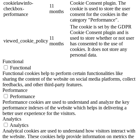
cookielawinfo-
Cookie Consent plugin. The
11
checkbox-
cookie is used to store the user
months
performance
consent for the cookies in the
category "Performance".
The cookie is set by the GDPR
Cookie Consent plugin and is
11
used to store whether or not user
viewed_cookie_policy
months
has consented to the use of
cookies. It does not store any
personal data.
Functional
Functional
Functional cookies help to perform certain functionalities like
sharing the content of the website on social media platforms, collect
feedbacks, and other third-party features.
Performance
Performance
Performance cookies are used to understand and analyze the key
performance indexes of the website which helps in delivering a
better user experience for the visitors.
Analytics
Analytics
Analytical cookies are used to understand how visitors interact with
the website. These cookies help provide information on metrics the