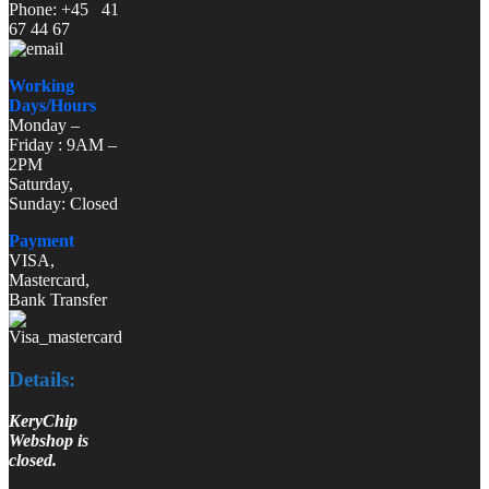
Phone: +45 41
67 44 67
Working
Days/Hours
Monday –
Friday : 9AM –
2PM
Saturday,
Sunday: Closed
Payment
VISA,
Mastercard,
Bank Transfer
Details:
KeryChip
Webshop is
closed.