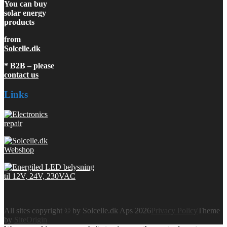
You can buy
solar energy
products
from
Solcelle.dk
* B2B – please
contact us
Links
All sites copyright © by Solcelle.dk Aps 2026
Privacy Policy
Theme
by
SiteOrigin