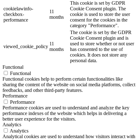
This cookie is set by GDPR
cookielawinfo-
Cookie Consent plugin. The
11
checkbox-
cookie is used to store the user
months
performance
consent for the cookies in the
category "Performance".
The cookie is set by the GDPR
Cookie Consent plugin and is
11
used to store whether or not user
viewed_cookie_policy
months
has consented to the use of
cookies. It does not store any
personal data.
Functional
Functional
Functional cookies help to perform certain functionalities like
sharing the content of the website on social media platforms, collect
feedbacks, and other third-party features.
Performance
Performance
Performance cookies are used to understand and analyze the key
performance indexes of the website which helps in delivering a
better user experience for the visitors.
Analytics
Analytics
Analytical cookies are used to understand how visitors interact with