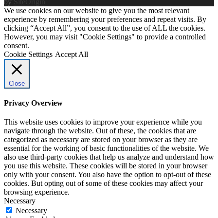
by
SiteOrigin
We use cookies on our website to give you the most relevant
experience by remembering your preferences and repeat visits. By
clicking “Accept All”, you consent to the use of ALL the cookies.
However, you may visit "Cookie Settings" to provide a controlled
consent.
Cookie Settings
Accept All
Close
Privacy Overview
This website uses cookies to improve your experience while you
navigate through the website. Out of these, the cookies that are
categorized as necessary are stored on your browser as they are
essential for the working of basic functionalities of the website. We
also use third-party cookies that help us analyze and understand how
you use this website. These cookies will be stored in your browser
only with your consent. You also have the option to opt-out of these
cookies. But opting out of some of these cookies may affect your
browsing experience.
Necessary
Necessary