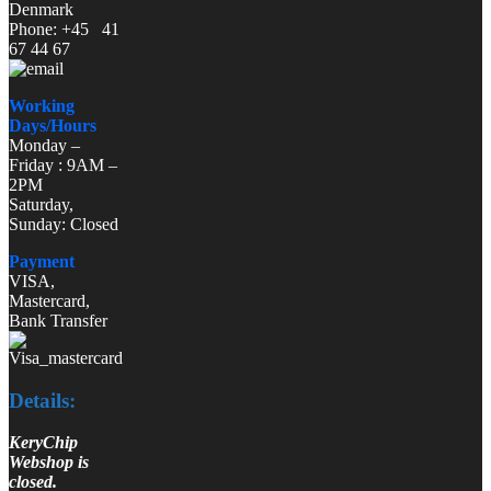
Denmark
Phone: +45 41
67 44 67
Working
Days/Hours
Monday –
Friday : 9AM –
2PM
Saturday,
Sunday: Closed
Payment
VISA,
Mastercard,
Bank Transfer
Details:
KeryChip
Webshop is
closed.