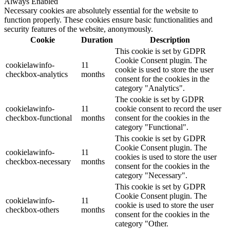
Always Enabled
Necessary cookies are absolutely essential for the website to
function properly. These cookies ensure basic functionalities and
security features of the website, anonymously.
Cookie
Duration
Description
This cookie is set by GDPR
Cookie Consent plugin. The
cookielawinfo-
11
cookie is used to store the user
checkbox-analytics
months
consent for the cookies in the
category "Analytics".
The cookie is set by GDPR
cookielawinfo-
11
cookie consent to record the user
checkbox-functional
months
consent for the cookies in the
category "Functional".
This cookie is set by GDPR
Cookie Consent plugin. The
cookielawinfo-
11
cookies is used to store the user
checkbox-necessary
months
consent for the cookies in the
category "Necessary".
This cookie is set by GDPR
Cookie Consent plugin. The
cookielawinfo-
11
cookie is used to store the user
checkbox-others
months
consent for the cookies in the
category "Other.