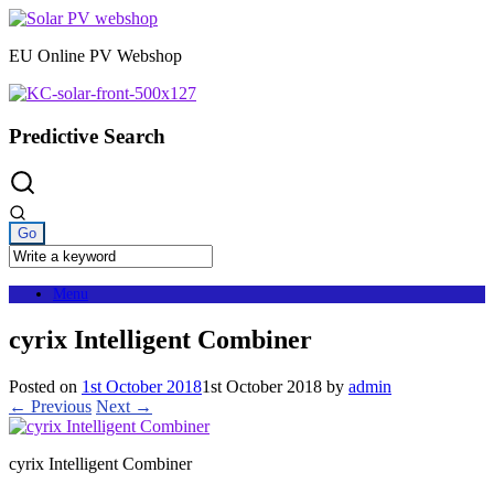
Skip
to
EU Online PV Webshop
content
Predictive Search
Menu
cyrix Intelligent Combiner
Posted on
1st October 2018
1st October 2018
by
admin
← Previous
Next →
cyrix Intelligent Combiner