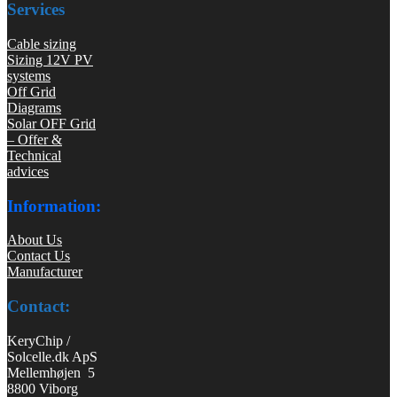
Services
Cable sizing
Sizing 12V PV
systems
Off Grid
Diagrams
Solar OFF Grid
– Offer &
Technical
advices
Information:
About Us
Contact Us
Manufacturer
Contact:
KeryChip /
Solcelle.dk ApS
Mellemhøjen 5
8800 Viborg