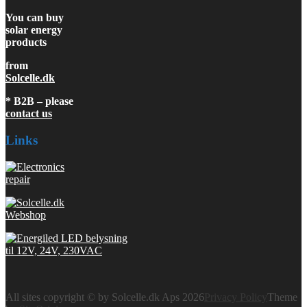
You can buy
solar energy
products
from
Solcelle.dk
* B2B – please
contact us
Links
All sites copyright © by Solcelle.dk Aps 2026
Privacy Policy
Theme