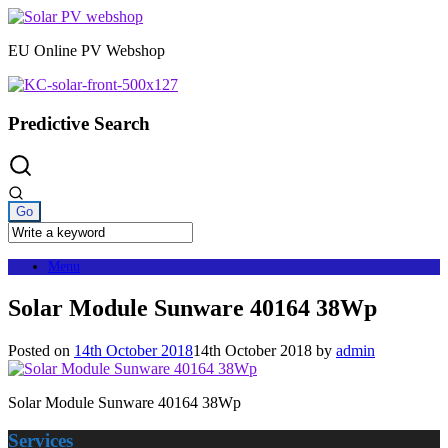
Skip
to
EU Online PV Webshop
content
Predictive Search
Menu
Solar Module Sunware 40164 38Wp
Posted on
14th October 2018
14th October 2018
by
admin
Solar Module Sunware 40164 38Wp
Services