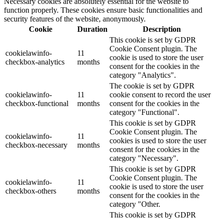
Necessary cookies are absolutely essential for the website to
function properly. These cookies ensure basic functionalities and
security features of the website, anonymously.
Cookie
Duration
Description
This cookie is set by GDPR
Cookie Consent plugin. The
cookielawinfo-
11
cookie is used to store the user
checkbox-analytics
months
consent for the cookies in the
category "Analytics".
The cookie is set by GDPR
cookielawinfo-
11
cookie consent to record the user
checkbox-functional
months
consent for the cookies in the
category "Functional".
This cookie is set by GDPR
Cookie Consent plugin. The
cookielawinfo-
11
cookies is used to store the user
checkbox-necessary
months
consent for the cookies in the
category "Necessary".
This cookie is set by GDPR
Cookie Consent plugin. The
cookielawinfo-
11
cookie is used to store the user
checkbox-others
months
consent for the cookies in the
category "Other.
This cookie is set by GDPR