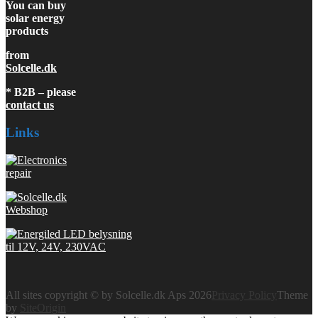
You can buy
solar energy
products
from
Solcelle.dk
* B2B – please
contact us
Links
All sites copyright © by Solcelle.dk Aps 2026
Privacy Policy
Theme
by
SiteOrigin