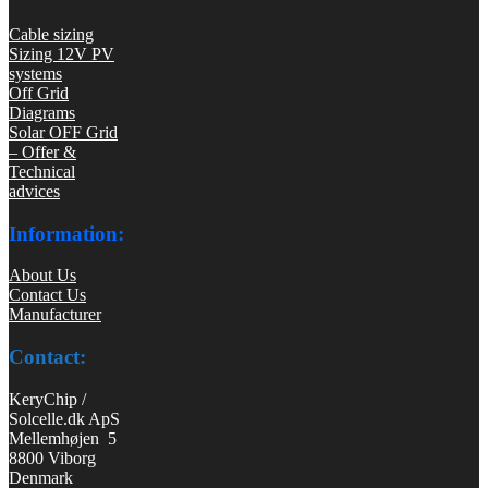
Cable sizing
Sizing 12V PV
systems
Off Grid
Diagrams
Solar OFF Grid
– Offer &
Technical
advices
Information:
About Us
Contact Us
Manufacturer
Contact:
KeryChip /
Solcelle.dk ApS
Mellemhøjen 5
8800 Viborg
Denmark