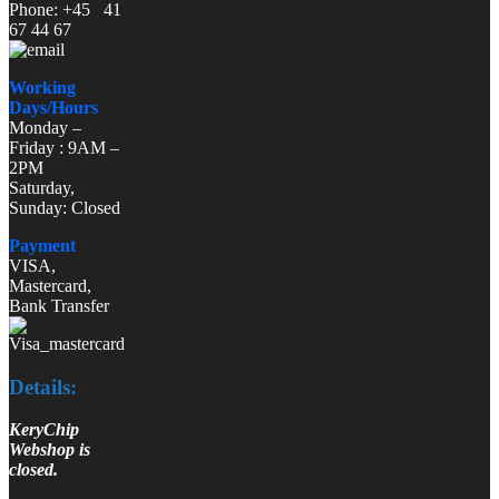
Phone: +45 41
67 44 67
Working
Days/Hours
Monday –
Friday : 9AM –
2PM
Saturday,
Sunday: Closed
Payment
VISA,
Mastercard,
Bank Transfer
Details:
KeryChip
Webshop is
closed.