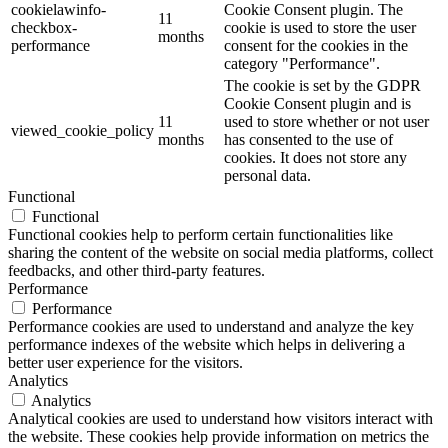
cookielawinfo-
Cookie Consent plugin. The
11
checkbox-
cookie is used to store the user
months
performance
consent for the cookies in the
category "Performance".
The cookie is set by the GDPR
Cookie Consent plugin and is
11
used to store whether or not user
viewed_cookie_policy
months
has consented to the use of
cookies. It does not store any
personal data.
Functional
Functional
Functional cookies help to perform certain functionalities like
sharing the content of the website on social media platforms, collect
feedbacks, and other third-party features.
Performance
Performance
Performance cookies are used to understand and analyze the key
performance indexes of the website which helps in delivering a
better user experience for the visitors.
Analytics
Analytics
Analytical cookies are used to understand how visitors interact with
the website. These cookies help provide information on metrics the