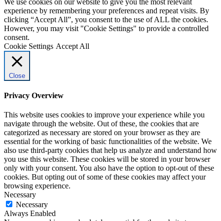
We use cookies on our website to give you the most relevant
experience by remembering your preferences and repeat visits. By
clicking “Accept All”, you consent to the use of ALL the cookies.
However, you may visit "Cookie Settings" to provide a controlled
consent.
Cookie Settings
Accept All
Close
Privacy Overview
This website uses cookies to improve your experience while you
navigate through the website. Out of these, the cookies that are
categorized as necessary are stored on your browser as they are
essential for the working of basic functionalities of the website. We
also use third-party cookies that help us analyze and understand how
you use this website. These cookies will be stored in your browser
only with your consent. You also have the option to opt-out of these
cookies. But opting out of some of these cookies may affect your
browsing experience.
Necessary
Necessary
Always Enabled