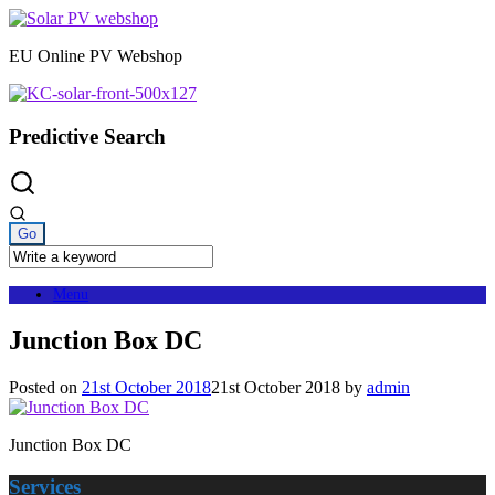
Skip
to
EU Online PV Webshop
content
Predictive Search
Menu
Junction Box DC
Posted on
21st October 2018
21st October 2018
by
admin
Junction Box DC
Services