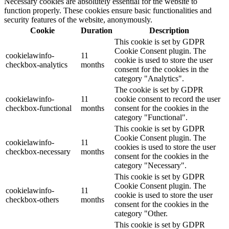
Necessary cookies are absolutely essential for the website to
function properly. These cookies ensure basic functionalities and
security features of the website, anonymously.
Cookie
Duration
Description
This cookie is set by GDPR
Cookie Consent plugin. The
cookielawinfo-
11
cookie is used to store the user
checkbox-analytics
months
consent for the cookies in the
category "Analytics".
The cookie is set by GDPR
cookielawinfo-
11
cookie consent to record the user
checkbox-functional
months
consent for the cookies in the
category "Functional".
This cookie is set by GDPR
Cookie Consent plugin. The
cookielawinfo-
11
cookies is used to store the user
checkbox-necessary
months
consent for the cookies in the
category "Necessary".
This cookie is set by GDPR
Cookie Consent plugin. The
cookielawinfo-
11
cookie is used to store the user
checkbox-others
months
consent for the cookies in the
category "Other.
This cookie is set by GDPR