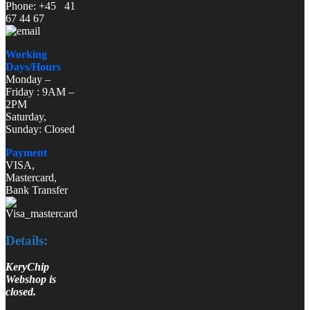
Phone: +45 41
67 44 67
Working
Days/Hours
Monday –
Friday : 9AM –
2PM
Saturday,
Sunday: Closed
Payment
VISA,
Mastercard,
Bank Transfer
Details:
KeryChip
Webshop is
closed.