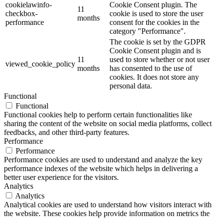
cookielawinfo-
Cookie Consent plugin. The
11
checkbox-
cookie is used to store the user
months
performance
consent for the cookies in the
category "Performance".
The cookie is set by the GDPR
Cookie Consent plugin and is
11
used to store whether or not user
viewed_cookie_policy
months
has consented to the use of
cookies. It does not store any
personal data.
Functional
Functional
Functional cookies help to perform certain functionalities like
sharing the content of the website on social media platforms, collect
feedbacks, and other third-party features.
Performance
Performance
Performance cookies are used to understand and analyze the key
performance indexes of the website which helps in delivering a
better user experience for the visitors.
Analytics
Analytics
Analytical cookies are used to understand how visitors interact with
the website. These cookies help provide information on metrics the