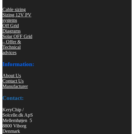
Cable sizing
Sizing 12V PV
systems
Off Grid
Diagrams
Solar OFF Grid
– Offer &
Technical
advices
Information:
About Us
Contact Us
Manufacturer
Contact:
KeryChip /
Solcelle.dk ApS
Mellemhøjen 5
8800 Viborg
Denmark