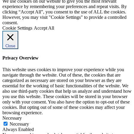
We use cookies on our website to give you the most relevant
experience by remembering your preferences and repeat visits. By
clicking “Accept All”, you consent to the use of ALL the cookies.
However, you may visit "Cookie Settings" to provide a controlled
consent.
Cookie Settings
Accept All
Close
Privacy Overview
This website uses cookies to improve your experience while you
navigate through the website. Out of these, the cookies that are
categorized as necessary are stored on your browser as they are
essential for the working of basic functionalities of the website. We
also use third-party cookies that help us analyze and understand how
you use this website. These cookies will be stored in your browser
only with your consent. You also have the option to opt-out of these
cookies. But opting out of some of these cookies may affect your
browsing experience.
Necessary
Necessary
Always Enabled