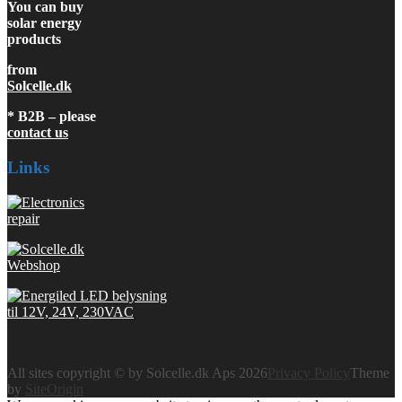
You can buy
solar energy
products
from
Solcelle.dk
* B2B – please
contact us
Links
All sites copyright © by Solcelle.dk Aps 2026
Privacy Policy
Theme
by
SiteOrigin