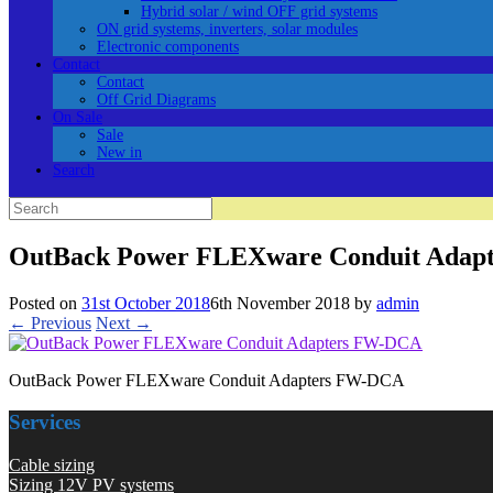
Hybrid solar / wind OFF grid systems
ON grid systems, inverters, solar modules
Electronic components
Contact
Contact
Off Grid Diagrams
On Sale
Sale
New in
Search
Search
for:
OutBack Power FLEXware Conduit Adap
Posted on
31st October 2018
6th November 2018
by
admin
← Previous
Next →
OutBack Power FLEXware Conduit Adapters FW-DCA
Services
Cable sizing
Sizing 12V PV systems