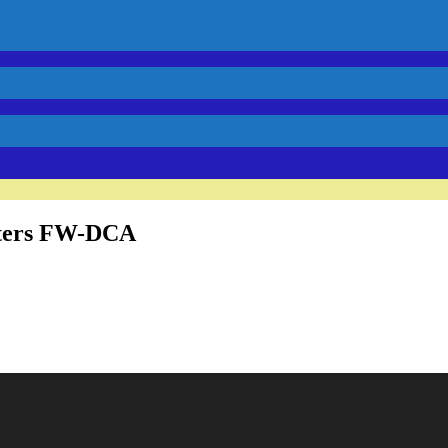
ters FW-DCA