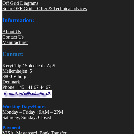
Off Grid Diagrams
Solar OFF Grid – Offer & Technical advices
Information:
About Us
Contact Us
Manufacturer
Contact:
KeryChip / Solcelle.dk ApS
Mellemhøjen 5
8800 Viborg
Denmark
Phone: +45 41 67 44 67
Working Days/Hours
Monday – Friday : 9AM – 2PM
Saturday, Sunday: Closed
Payment
VISA, Mastercard, Bank Transfer