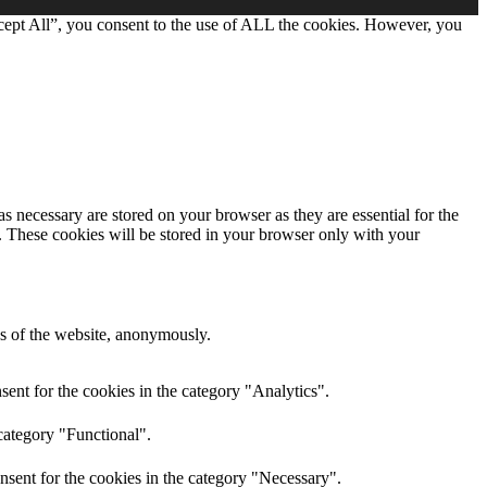
cept All”, you consent to the use of ALL the cookies. However, you
s necessary are stored on your browser as they are essential for the
e. These cookies will be stored in your browser only with your
res of the website, anonymously.
ent for the cookies in the category "Analytics".
category "Functional".
nsent for the cookies in the category "Necessary".