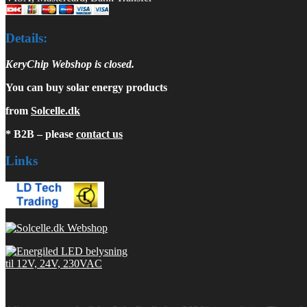
Details:
KeryChip Webshop is closed.
You can buy solar energy products
from
Solcelle.dk
* B2B – please
contact us
Links