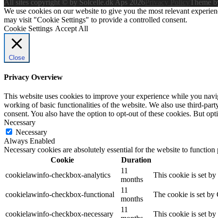
All sites copyright © by Solcelle.dk Aps 2026
Privacy Policy
Theme 
We use cookies on our website to give you the most relevant experien
may visit "Cookie Settings" to provide a controlled consent.
Cookie Settings
Accept All
Close
Privacy Overview
This website uses cookies to improve your experience while you navigat
working of basic functionalities of the website. We also use third-pa
consent. You also have the option to opt-out of these cookies. But op
Necessary
Necessary
Always Enabled
Necessary cookies are absolutely essential for the website to function
Cookie
Duration
11
cookielawinfo-checkbox-analytics
This cookie is set b
months
11
cookielawinfo-checkbox-functional
The cookie is set by
months
11
cookielawinfo-checkbox-necessary
This cookie is set b