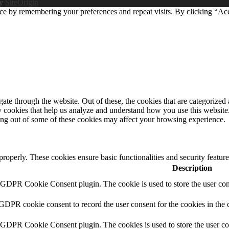
by
SiteOrigin
ce by remembering your preferences and repeat visits. By clicking “Ac
e through the website. Out of these, the cookies that are categorized a
rty cookies that help us analyze and understand how you use this websit
ting out of some of these cookies may affect your browsing experience.
 properly. These cookies ensure basic functionalities and security featu
Description
y GDPR Cookie Consent plugin. The cookie is used to store the user cons
 GDPR cookie consent to record the user consent for the cookies in the 
y GDPR Cookie Consent plugin. The cookies is used to store the user co