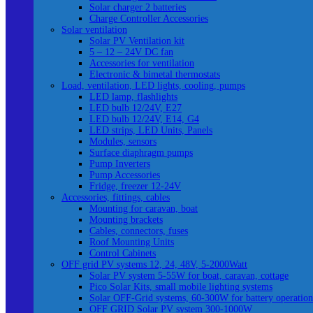
Solar charger 2 batteries
Charge Controller Accessories
Solar ventilation
Solar PV Ventilation kit
5 – 12 – 24V DC fan
Accessories for ventilation
Electronic & bimetal thermostats
Load, ventilation, LED lights, cooling, pumps
LED lamp, flashlights
LED bulb 12/24V, E27
LED bulb 12/24V, E14, G4
LED strips, LED Units, Panels
Modules, sensors
Surface diaphragm pumps
Pump Inverters
Pump Accessories
Fridge, freezer 12-24V
Accessories, fittings, cables
Mounting for caravan, boat
Mounting brackets
Cables, connectors, fuses
Roof Mounting Units
Control Cabinets
OFF grid PV systems 12, 24, 48V, 5-2000Watt
Solar PV system 5-55W for boat, caravan, cottage
Pico Solar Kits, small mobile lighting systems
Solar OFF-Grid systems, 60-300W for battery operation
OFF GRID Solar PV system 300-1000W