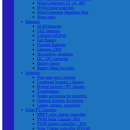
Wind Generators 12, 24, 48V
Hybrid solar/wind kits
Wind Generator Mounting Kits
Spare parts
Batteries
AGM batteries
GEL batteries
Lithium LiFePo4
Salt Battery
Flooded Batteries
Chargers 230V
Accessories, monitors
DC / DC converter
Battery boxes
Battery Main Switches
Inverters
Pure sine wave inverter
Combined Inverter / charger
Hybrid inverter / PV charger
Transformers
Studer accesories for inverters
Outback Inverter Accesories
Cables, sensors, accesories
Solar PV Chargers
MPPT solar charge controller
PWM Solar Charger<30A
PWM charge controller >30A
Solar Charge controller IP65/68