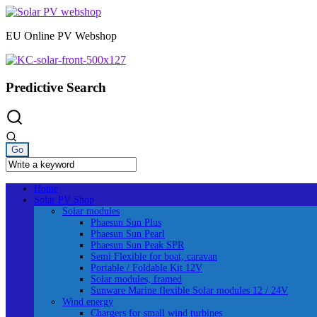
Skip
to
EU Online PV Webshop
content
Predictive Search
Home
Solar PV Shop
Solar modules
Phaesun Sun Plus
Phaesun Sun Pearl
Phaesun Sun Peak SPR
Semi Flexible for boat, caravan
Portable / Foldable Kit 12V
Solar modules, framed
Sunware Marine flexible Solar modules 12 / 24V
Wind energy
Chargers for small wind turbines