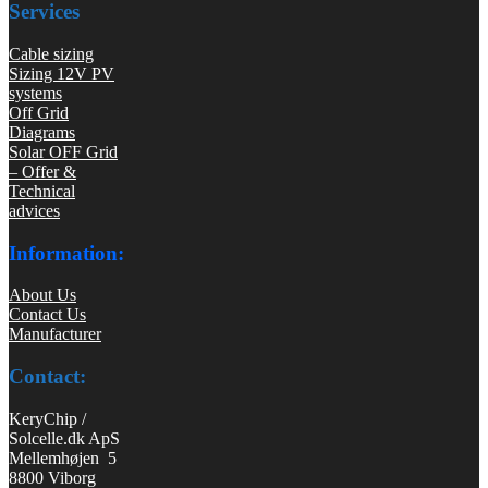
Services
Cable sizing
Sizing 12V PV
systems
Off Grid
Diagrams
Solar OFF Grid
– Offer &
Technical
advices
Information:
About Us
Contact Us
Manufacturer
Contact:
KeryChip /
Solcelle.dk ApS
Mellemhøjen 5
8800 Viborg