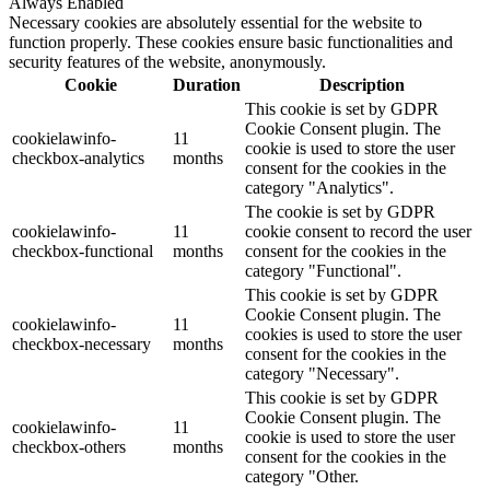
Always Enabled
Necessary cookies are absolutely essential for the website to
function properly. These cookies ensure basic functionalities and
security features of the website, anonymously.
Cookie
Duration
Description
This cookie is set by GDPR
Cookie Consent plugin. The
cookielawinfo-
11
cookie is used to store the user
checkbox-analytics
months
consent for the cookies in the
category "Analytics".
The cookie is set by GDPR
cookielawinfo-
11
cookie consent to record the user
checkbox-functional
months
consent for the cookies in the
category "Functional".
This cookie is set by GDPR
Cookie Consent plugin. The
cookielawinfo-
11
cookies is used to store the user
checkbox-necessary
months
consent for the cookies in the
category "Necessary".
This cookie is set by GDPR
Cookie Consent plugin. The
cookielawinfo-
11
cookie is used to store the user
checkbox-others
months
consent for the cookies in the
category "Other.