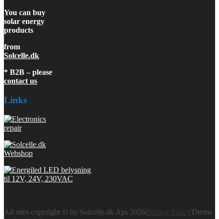
You can buy
solar energy
products
from
Solcelle.dk
* B2B – please
contact us
Links
All sites copyright © by Solcelle.dk Aps 2026
Privacy Policy
Theme