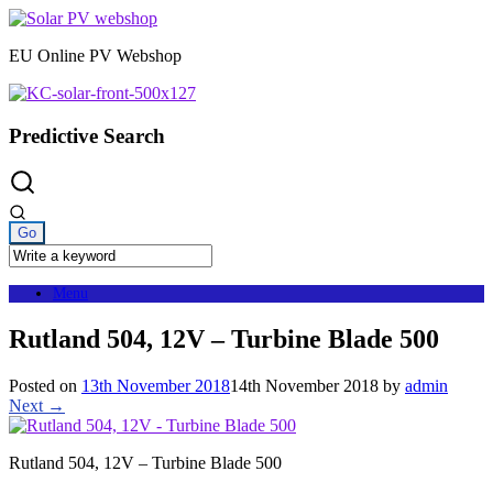
Skip
to
EU Online PV Webshop
content
Predictive Search
Menu
Rutland 504, 12V – Turbine Blade 500
Posted on
13th November 2018
14th November 2018
by
admin
Next →
Rutland 504, 12V – Turbine Blade 500