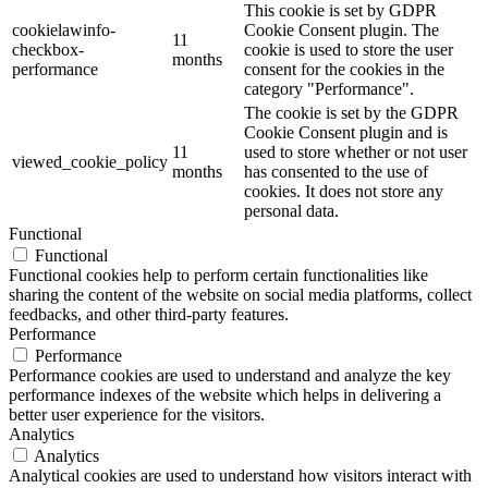
This cookie is set by GDPR
cookielawinfo-
Cookie Consent plugin. The
11
checkbox-
cookie is used to store the user
months
performance
consent for the cookies in the
category "Performance".
The cookie is set by the GDPR
Cookie Consent plugin and is
11
used to store whether or not user
viewed_cookie_policy
months
has consented to the use of
cookies. It does not store any
personal data.
Functional
Functional
Functional cookies help to perform certain functionalities like
sharing the content of the website on social media platforms, collect
feedbacks, and other third-party features.
Performance
Performance
Performance cookies are used to understand and analyze the key
performance indexes of the website which helps in delivering a
better user experience for the visitors.
Analytics
Analytics
Analytical cookies are used to understand how visitors interact with