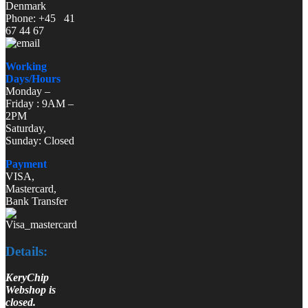
Denmark
Phone: +45 41
67 44 67
Working
Days/Hours
Monday –
Friday : 9AM –
2PM
Saturday,
Sunday: Closed
Payment
VISA,
Mastercard,
Bank Transfer
Details:
KeryChip
Webshop is
closed.