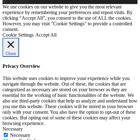
by
SiteOrigin
We use cookies on our website to give you the most relevant
experience by remembering your preferences and repeat visits. By
clicking “Accept All”, you consent to the use of ALL the cookies.
However, you may visit "Cookie Settings" to provide a controlled
consent.
Cookie Settings
Accept All
Close
Privacy Overview
This website uses cookies to improve your experience while you
navigate through the website. Out of these, the cookies that are
categorized as necessary are stored on your browser as they are
essential for the working of basic functionalities of the website. We
also use third-party cookies that help us analyze and understand how
you use this website. These cookies will be stored in your browser
only with your consent. You also have the option to opt-out of these
cookies. But opting out of some of these cookies may affect your
browsing experience.
Necessary
Necessary