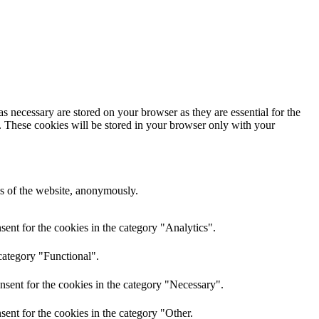
s necessary are stored on your browser as they are essential for the
e. These cookies will be stored in your browser only with your
res of the website, anonymously.
ent for the cookies in the category "Analytics".
category "Functional".
nsent for the cookies in the category "Necessary".
ent for the cookies in the category "Other.