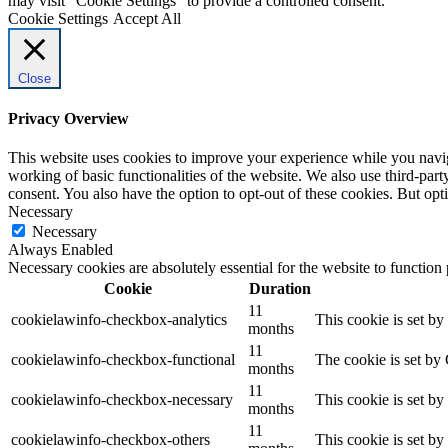
may visit "Cookie Settings" to provide a controlled consent.
Cookie Settings
Accept All
Close
Privacy Overview
This website uses cookies to improve your experience while you navigat
working of basic functionalities of the website. We also use third-pa
consent. You also have the option to opt-out of these cookies. But op
Necessary
Necessary
Always Enabled
Necessary cookies are absolutely essential for the website to function
Cookie
Duration
11
cookielawinfo-checkbox-analytics
This cookie is set b
months
11
cookielawinfo-checkbox-functional
The cookie is set by
months
11
cookielawinfo-checkbox-necessary
This cookie is set b
months
11
cookielawinfo-checkbox-others
This cookie is set b