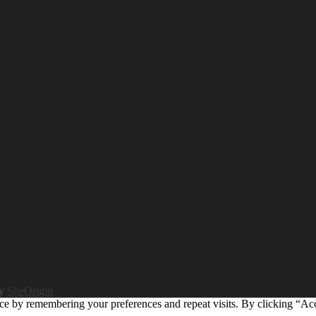
by
SiteOrigin
ce by remembering your preferences and repeat visits. By clicking “Ac