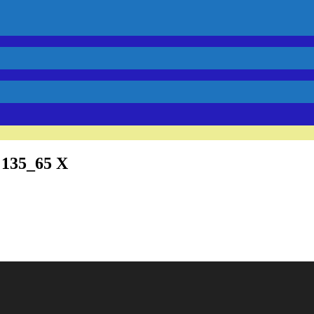
 135_65 X