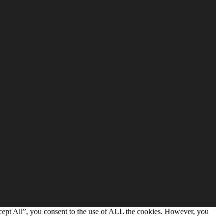
cept All”, you consent to the use of ALL the cookies. However, you