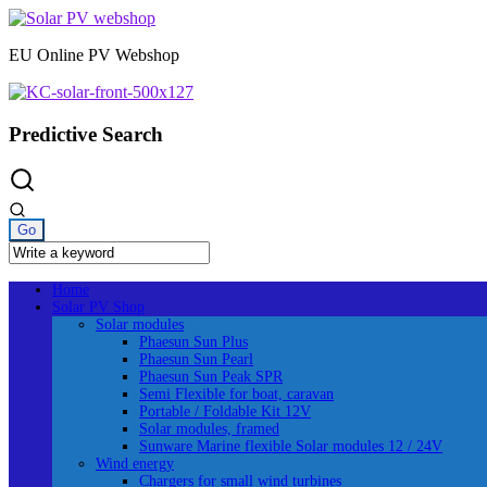
Skip
to
EU Online PV Webshop
content
Predictive Search
Home
Solar PV Shop
Solar modules
Phaesun Sun Plus
Phaesun Sun Pearl
Phaesun Sun Peak SPR
Semi Flexible for boat, caravan
Portable / Foldable Kit 12V
Solar modules, framed
Sunware Marine flexible Solar modules 12 / 24V
Wind energy
Chargers for small wind turbines