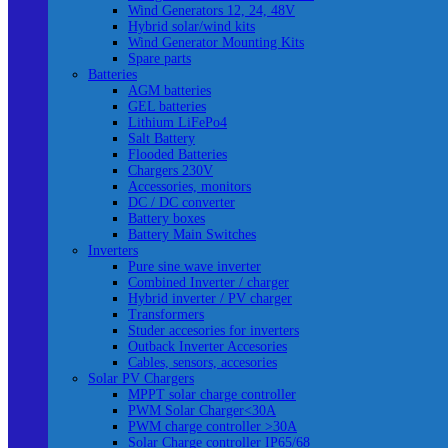
Wind Generators 12, 24, 48V
Hybrid solar/wind kits
Wind Generator Mounting Kits
Spare parts
Batteries
AGM batteries
GEL batteries
Lithium LiFePo4
Salt Battery
Flooded Batteries
Chargers 230V
Accessories, monitors
DC / DC converter
Battery boxes
Battery Main Switches
Inverters
Pure sine wave inverter
Combined Inverter / charger
Hybrid inverter / PV charger
Transformers
Studer accesories for inverters
Outback Inverter Accesories
Cables, sensors, accesories
Solar PV Chargers
MPPT solar charge controller
PWM Solar Charger<30A
PWM charge controller >30A
Solar Charge controller IP65/68