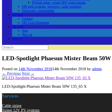
Hybrid solar / wind OFF grid systems
ON grid systems, inverters, solar modules
Electronic components
Contact
Contact
Off Grid Diagrams
On Sale
Sale
New in
Search
Search
for:
LED-Spotlight Phaesun Mister Beam 50W
Posted on
14th November 2018
14th November 2018
by
admin
← Previous
Next →
LED-Spotlight Phaesun Mister Beam 50W 135_65 X
Services
Cable sizing
Sizing 12V PV systems