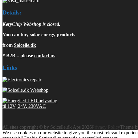
Details:
KeryChip Webshop is closed.
You can buy solar energy products
from
Solcelle.dk
* B2B – please
contact us
Links
All sites copyright © by Solcelle.dk Aps 2026
Privacy Policy
Theme 
We use cookies on our website to give you the most relevant experien