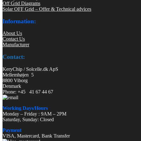
Off Grid Diagrams
Solar OFF Grid – Offer & Technical advices
Information:
About Us
Contact Us
Manufacturer
Contact:
KeryChip / Solcelle.dk ApS
Mellemhøjen 5
8800 Viborg
Denmark
Phone: +45 41 67 44 67
Working Days/Hours
Monday – Friday : 9AM – 2PM
Saturday, Sunday: Closed
Payment
VISA, Mastercard, Bank Transfer