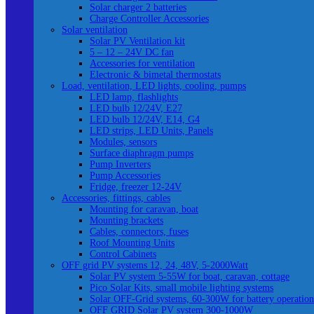
Solar charger 2 batteries
Charge Controller Accessories
Solar ventilation
Solar PV Ventilation kit
5 – 12 – 24V DC fan
Accessories for ventilation
Electronic & bimetal thermostats
Load, ventilation, LED lights, cooling, pumps
LED lamp, flashlights
LED bulb 12/24V, E27
LED bulb 12/24V, E14, G4
LED strips, LED Units, Panels
Modules, sensors
Surface diaphragm pumps
Pump Inverters
Pump Accessories
Fridge, freezer 12-24V
Accessories, fittings, cables
Mounting for caravan, boat
Mounting brackets
Cables, connectors, fuses
Roof Mounting Units
Control Cabinets
OFF grid PV systems 12, 24, 48V, 5-2000Watt
Solar PV system 5-55W for boat, caravan, cottage
Pico Solar Kits, small mobile lighting systems
Solar OFF-Grid systems, 60-300W for battery operation
OFF GRID Solar PV system 300-1000W