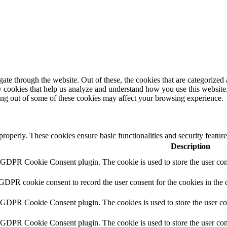
e through the website. Out of these, the cookies that are categorized a
rty cookies that help us analyze and understand how you use this websit
ting out of some of these cookies may affect your browsing experience.
 properly. These cookies ensure basic functionalities and security featu
Description
y GDPR Cookie Consent plugin. The cookie is used to store the user cons
 GDPR cookie consent to record the user consent for the cookies in the 
y GDPR Cookie Consent plugin. The cookies is used to store the user co
y GDPR Cookie Consent plugin. The cookie is used to store the user cons