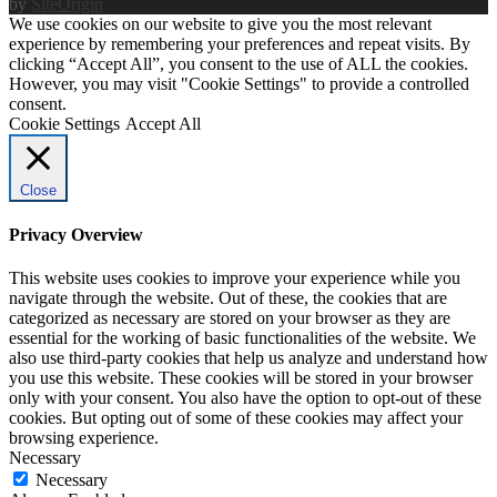
by
SiteOrigin
We use cookies on our website to give you the most relevant
experience by remembering your preferences and repeat visits. By
clicking “Accept All”, you consent to the use of ALL the cookies.
However, you may visit "Cookie Settings" to provide a controlled
consent.
Cookie Settings
Accept All
Close
Privacy Overview
This website uses cookies to improve your experience while you
navigate through the website. Out of these, the cookies that are
categorized as necessary are stored on your browser as they are
essential for the working of basic functionalities of the website. We
also use third-party cookies that help us analyze and understand how
you use this website. These cookies will be stored in your browser
only with your consent. You also have the option to opt-out of these
cookies. But opting out of some of these cookies may affect your
browsing experience.
Necessary
Necessary