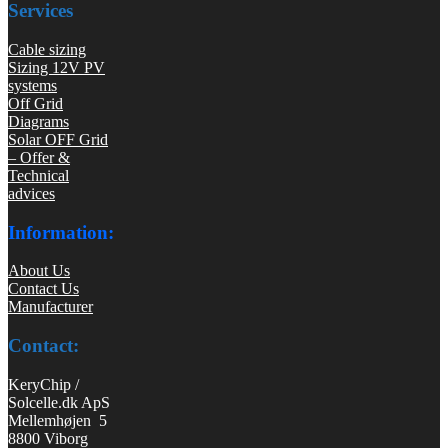
Services
Cable sizing
Sizing 12V PV
systems
Off Grid
Diagrams
Solar OFF Grid
– Offer &
Technical
advices
Information:
About Us
Contact Us
Manufacturer
Contact:
KeryChip /
Solcelle.dk ApS
Mellemhøjen 5
8800 Viborg