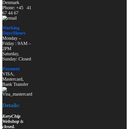
Denmark
Phone: +45 41
67 44 67
Working
Days/Hours
Monday –
Friday : 9AM –
2PM
Saturday,
Sunday: Closed
Payment
VISA,
Mastercard,
Bank Transfer
Details:
KeryChip
Webshop is
closed.