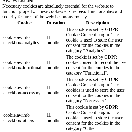
Always Enabled
Necessary cookies are absolutely essential for the website to
function properly. These cookies ensure basic functionalities and
security features of the website, anonymously.
Cookie
Duration
Description
This cookie is set by GDPR
Cookie Consent plugin. The
cookielawinfo-
11
cookie is used to store the user
checkbox-analytics
months
consent for the cookies in the
category "Analytics".
The cookie is set by GDPR
cookielawinfo-
11
cookie consent to record the user
checkbox-functional
months
consent for the cookies in the
category "Functional".
This cookie is set by GDPR
Cookie Consent plugin. The
cookielawinfo-
11
cookies is used to store the user
checkbox-necessary
months
consent for the cookies in the
category "Necessary".
This cookie is set by GDPR
Cookie Consent plugin. The
cookielawinfo-
11
cookie is used to store the user
checkbox-others
months
consent for the cookies in the
category "Other.