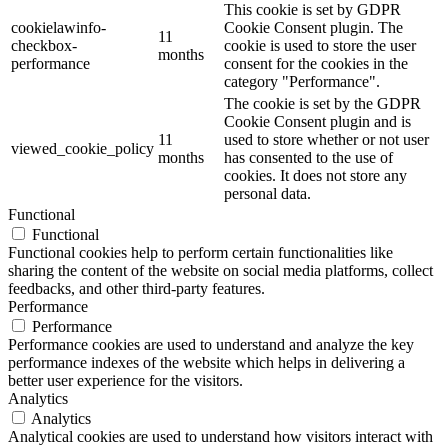
This cookie is set by GDPR
cookielawinfo-
Cookie Consent plugin. The
11
checkbox-
cookie is used to store the user
months
performance
consent for the cookies in the
category "Performance".
The cookie is set by the GDPR
Cookie Consent plugin and is
11
used to store whether or not user
viewed_cookie_policy
months
has consented to the use of
cookies. It does not store any
personal data.
Functional
Functional
Functional cookies help to perform certain functionalities like
sharing the content of the website on social media platforms, collect
feedbacks, and other third-party features.
Performance
Performance
Performance cookies are used to understand and analyze the key
performance indexes of the website which helps in delivering a
better user experience for the visitors.
Analytics
Analytics
Analytical cookies are used to understand how visitors interact with