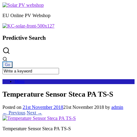
Skip
to
EU Online PV Webshop
content
Predictive Search
Menu
Temperature Sensor Steca PA TS-S
Posted on
21st November 2018
21st November 2018
by
admin
← Previous
Next →
Temperature Sensor Steca PA TS-S