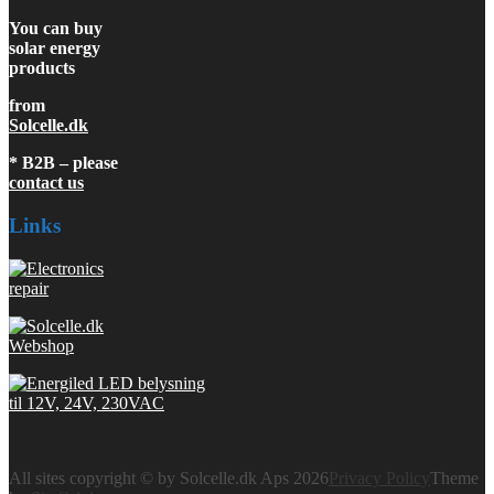
You can buy
solar energy
products
from
Solcelle.dk
* B2B – please
contact us
Links
All sites copyright © by Solcelle.dk Aps 2026
Privacy Policy
Theme