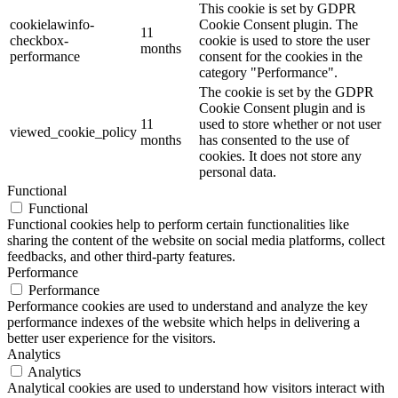
This cookie is set by GDPR
cookielawinfo-
Cookie Consent plugin. The
11
checkbox-
cookie is used to store the user
months
performance
consent for the cookies in the
category "Performance".
The cookie is set by the GDPR
Cookie Consent plugin and is
11
used to store whether or not user
viewed_cookie_policy
months
has consented to the use of
cookies. It does not store any
personal data.
Functional
Functional
Functional cookies help to perform certain functionalities like
sharing the content of the website on social media platforms, collect
feedbacks, and other third-party features.
Performance
Performance
Performance cookies are used to understand and analyze the key
performance indexes of the website which helps in delivering a
better user experience for the visitors.
Analytics
Analytics
Analytical cookies are used to understand how visitors interact with