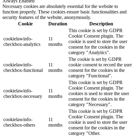
Always Enabled
Necessary cookies are absolutely essential for the website to
function properly. These cookies ensure basic functionalities and
security features of the website, anonymously.
Cookie
Duration
Description
This cookie is set by GDPR
Cookie Consent plugin. The
cookielawinfo-
11
cookie is used to store the user
checkbox-analytics
months
consent for the cookies in the
category "Analytics".
The cookie is set by GDPR
cookielawinfo-
11
cookie consent to record the user
checkbox-functional
months
consent for the cookies in the
category "Functional".
This cookie is set by GDPR
Cookie Consent plugin. The
cookielawinfo-
11
cookies is used to store the user
checkbox-necessary
months
consent for the cookies in the
category "Necessary".
This cookie is set by GDPR
Cookie Consent plugin. The
cookielawinfo-
11
cookie is used to store the user
checkbox-others
months
consent for the cookies in the
category "Other.