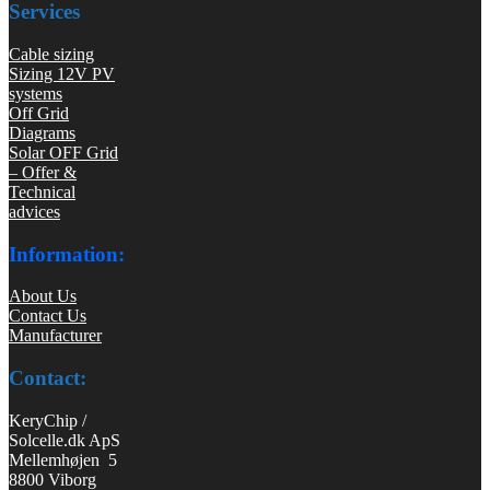
Services
Cable sizing
Sizing 12V PV
systems
Off Grid
Diagrams
Solar OFF Grid
– Offer &
Technical
advices
Information:
About Us
Contact Us
Manufacturer
Contact:
KeryChip /
Solcelle.dk ApS
Mellemhøjen 5
8800 Viborg