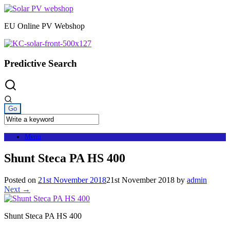
Skip
to
EU Online PV Webshop
content
Predictive Search
Menu
Shunt Steca PA HS 400
Posted on
21st November 2018
21st November 2018
by
admin
Next →
Shunt Steca PA HS 400