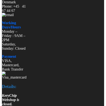
Denmark
Phone: +45 41
67 44 67
Working
Days/Hours
Monday –
Friday : 9AM –
2PM
Saturday,
Sunday: Closed
Payment
VISA,
Mastercard,
Bank Transfer
Details:
KeryChip
Webshop is
closed.