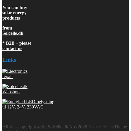
You can buy
solar energy
products
from
Solcelle.dk
* B2B – please
contact us
Links
All sites copyright © by Solcelle.dk Aps 2026
Privacy Policy
Theme