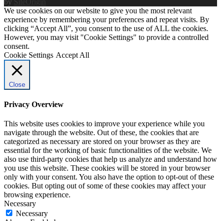
by
SiteOrigin
We use cookies on our website to give you the most relevant
experience by remembering your preferences and repeat visits. By
clicking “Accept All”, you consent to the use of ALL the cookies.
However, you may visit "Cookie Settings" to provide a controlled
consent.
Cookie Settings
Accept All
Close
Privacy Overview
This website uses cookies to improve your experience while you
navigate through the website. Out of these, the cookies that are
categorized as necessary are stored on your browser as they are
essential for the working of basic functionalities of the website. We
also use third-party cookies that help us analyze and understand how
you use this website. These cookies will be stored in your browser
only with your consent. You also have the option to opt-out of these
cookies. But opting out of some of these cookies may affect your
browsing experience.
Necessary
Necessary