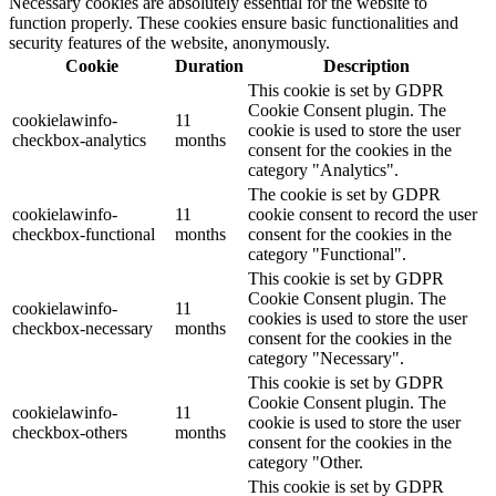
Necessary cookies are absolutely essential for the website to
function properly. These cookies ensure basic functionalities and
security features of the website, anonymously.
Cookie
Duration
Description
This cookie is set by GDPR
Cookie Consent plugin. The
cookielawinfo-
11
cookie is used to store the user
checkbox-analytics
months
consent for the cookies in the
category "Analytics".
The cookie is set by GDPR
cookielawinfo-
11
cookie consent to record the user
checkbox-functional
months
consent for the cookies in the
category "Functional".
This cookie is set by GDPR
Cookie Consent plugin. The
cookielawinfo-
11
cookies is used to store the user
checkbox-necessary
months
consent for the cookies in the
category "Necessary".
This cookie is set by GDPR
Cookie Consent plugin. The
cookielawinfo-
11
cookie is used to store the user
checkbox-others
months
consent for the cookies in the
category "Other.
This cookie is set by GDPR