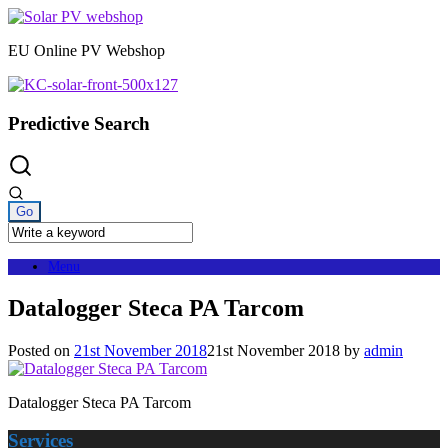
Skip
to
EU Online PV Webshop
content
Predictive Search
Menu
Datalogger Steca PA Tarcom
Posted on
21st November 2018
21st November 2018
by
admin
Datalogger Steca PA Tarcom
Services