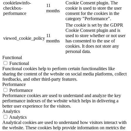
cookielawinfo-
Cookie Consent plugin. The
11
checkbox-
cookie is used to store the user
months
performance
consent for the cookies in the
category "Performance".
The cookie is set by the GDPR
Cookie Consent plugin and is
11
used to store whether or not user
viewed_cookie_policy
months
has consented to the use of
cookies. It does not store any
personal data.
Functional
Functional
Functional cookies help to perform certain functionalities like
sharing the content of the website on social media platforms, collect
feedbacks, and other third-party features.
Performance
Performance
Performance cookies are used to understand and analyze the key
performance indexes of the website which helps in delivering a
better user experience for the visitors.
Analytics
Analytics
Analytical cookies are used to understand how visitors interact with
the website. These cookies help provide information on metrics the