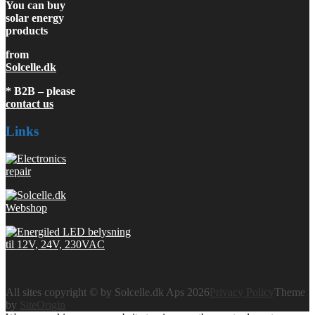
You can buy
solar energy
products
from
Solcelle.dk
* B2B – please
contact us
Links
All sites copyright © by Solcelle.dk Aps 2026
Privacy Policy
Theme
by
SiteOrigin