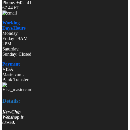
Phone: +45 41
67 44 67
Working
Days/Hours
Monday –
Friday : 9AM –
2PM
Saturday,
Sunday: Closed
Payment
VISA,
Mastercard,
Bank Transfer
Details:
KeryChip
Webshop is
closed.