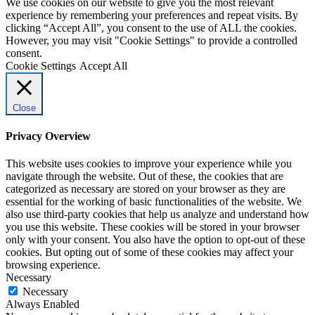
We use cookies on our website to give you the most relevant
experience by remembering your preferences and repeat visits. By
clicking “Accept All”, you consent to the use of ALL the cookies.
However, you may visit "Cookie Settings" to provide a controlled
consent.
Cookie Settings
Accept All
Close
Privacy Overview
This website uses cookies to improve your experience while you
navigate through the website. Out of these, the cookies that are
categorized as necessary are stored on your browser as they are
essential for the working of basic functionalities of the website. We
also use third-party cookies that help us analyze and understand how
you use this website. These cookies will be stored in your browser
only with your consent. You also have the option to opt-out of these
cookies. But opting out of some of these cookies may affect your
browsing experience.
Necessary
Necessary
Always Enabled