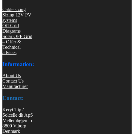
Cable sizing
Sizing 12V PV
systems
Off Grid
Diagrams
Solar OFF Grid
– Offer &
Technical
advices
Information:
About Us
Contact Us
Manufacturer
Contact:
KeryChip /
Solcelle.dk ApS
Mellemhøjen 5
8800 Viborg
Denmark