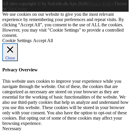
All sites copyright © by Solcelle.dk Aps 2026
Privacy Policy
Theme
by
SiteOrigin
We use cookies on our website to give you the most relevant
experience by remembering your preferences and repeat visits. By
clicking “Accept All”, you consent to the use of ALL the cookies.
However, you may visit "Cookie Settings" to provide a controlled
consent.
Cookie Settings
Accept All
Close
Privacy Overview
This website uses cookies to improve your experience while you
navigate through the website. Out of these, the cookies that are
categorized as necessary are stored on your browser as they are
essential for the working of basic functionalities of the website. We
also use third-party cookies that help us analyze and understand how
you use this website. These cookies will be stored in your browser
only with your consent. You also have the option to opt-out of these
cookies. But opting out of some of these cookies may affect your
browsing experience.
Necessary