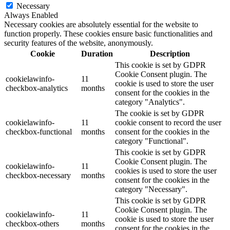
Necessary
Always Enabled
Necessary cookies are absolutely essential for the website to
function properly. These cookies ensure basic functionalities and
security features of the website, anonymously.
Cookie
Duration
Description
This cookie is set by GDPR
Cookie Consent plugin. The
cookielawinfo-
11
cookie is used to store the user
checkbox-analytics
months
consent for the cookies in the
category "Analytics".
The cookie is set by GDPR
cookielawinfo-
11
cookie consent to record the user
checkbox-functional
months
consent for the cookies in the
category "Functional".
This cookie is set by GDPR
Cookie Consent plugin. The
cookielawinfo-
11
cookies is used to store the user
checkbox-necessary
months
consent for the cookies in the
category "Necessary".
This cookie is set by GDPR
Cookie Consent plugin. The
cookielawinfo-
11
cookie is used to store the user
checkbox-others
months
consent for the cookies in the