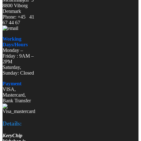
8800 Viborg
Denmark
Phone: +45 41
67 44 67
Working
Days/Hours
Monday –
Friday : 9AM –
2PM
Saturday,
Sunday: Closed
Payment
VISA,
Mastercard,
Bank Transfer
Details:
KeryChip