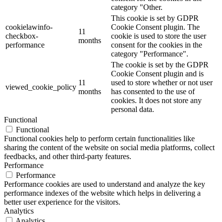
category "Other.
This cookie is set by GDPR
cookielawinfo-
Cookie Consent plugin. The
11
checkbox-
cookie is used to store the user
months
performance
consent for the cookies in the
category "Performance".
The cookie is set by the GDPR
Cookie Consent plugin and is
11
used to store whether or not user
viewed_cookie_policy
months
has consented to the use of
cookies. It does not store any
personal data.
Functional
Functional
Functional cookies help to perform certain functionalities like
sharing the content of the website on social media platforms, collect
feedbacks, and other third-party features.
Performance
Performance
Performance cookies are used to understand and analyze the key
performance indexes of the website which helps in delivering a
better user experience for the visitors.
Analytics
Analytics