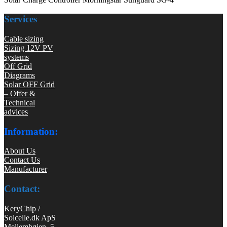
Services
Cable sizing
Sizing 12V PV
systems
Off Grid
Diagrams
Solar OFF Grid
– Offer &
Technical
advices
Information:
About Us
Contact Us
Manufacturer
Contact:
KeryChip /
Solcelle.dk ApS
Mellemhøjen 5