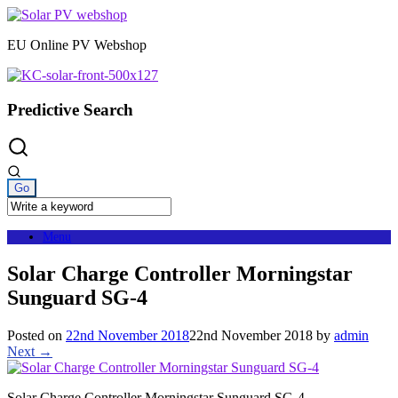
Skip
to
EU Online PV Webshop
content
Predictive Search
Menu
Solar Charge Controller Morningstar
Sunguard SG-4
Posted on
22nd November 2018
22nd November 2018
by
admin
Next →
Solar Charge Controller Morningstar Sunguard SG-4