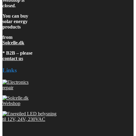
Webshop is
closed.
You can buy
solar energy
products
from
Solcelle.dk
* B2B – please
contact us
Links