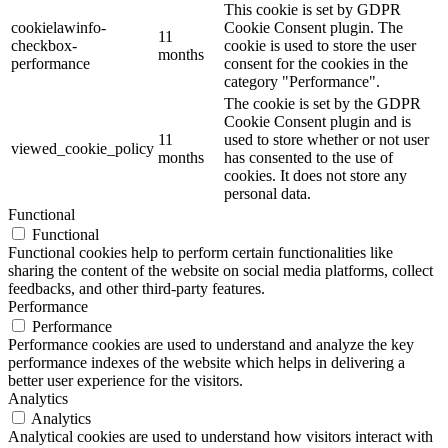
This cookie is set by GDPR
cookielawinfo-
Cookie Consent plugin. The
11
checkbox-
cookie is used to store the user
months
performance
consent for the cookies in the
category "Performance".
The cookie is set by the GDPR
Cookie Consent plugin and is
11
used to store whether or not user
viewed_cookie_policy
months
has consented to the use of
cookies. It does not store any
personal data.
Functional
Functional
Functional cookies help to perform certain functionalities like
sharing the content of the website on social media platforms, collect
feedbacks, and other third-party features.
Performance
Performance
Performance cookies are used to understand and analyze the key
performance indexes of the website which helps in delivering a
better user experience for the visitors.
Analytics
Analytics
Analytical cookies are used to understand how visitors interact with