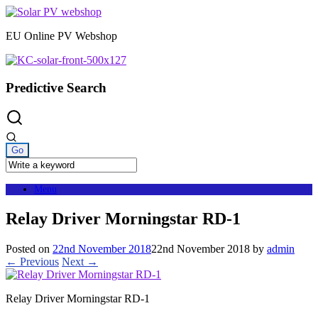
Skip
to
EU Online PV Webshop
content
Predictive Search
Menu
Relay Driver Morningstar RD-1
Posted on
22nd November 2018
22nd November 2018
by
admin
← Previous
Next →
Relay Driver Morningstar RD-1