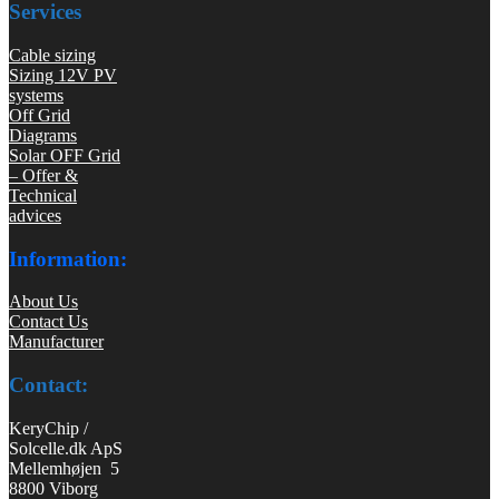
Services
Cable sizing
Sizing 12V PV
systems
Off Grid
Diagrams
Solar OFF Grid
– Offer &
Technical
advices
Information:
About Us
Contact Us
Manufacturer
Contact:
KeryChip /
Solcelle.dk ApS
Mellemhøjen 5
8800 Viborg