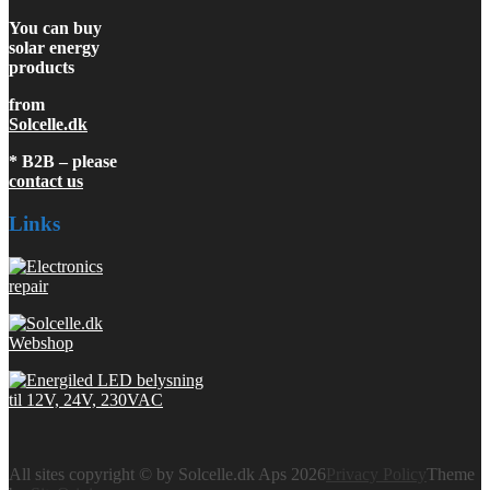
You can buy
solar energy
products
from
Solcelle.dk
* B2B – please
contact us
Links
All sites copyright © by Solcelle.dk Aps 2026
Privacy Policy
Theme