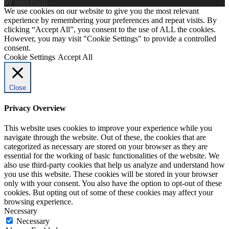
by
SiteOrigin
We use cookies on our website to give you the most relevant
experience by remembering your preferences and repeat visits. By
clicking “Accept All”, you consent to the use of ALL the cookies.
However, you may visit "Cookie Settings" to provide a controlled
consent.
Cookie Settings
Accept All
Close
Privacy Overview
This website uses cookies to improve your experience while you
navigate through the website. Out of these, the cookies that are
categorized as necessary are stored on your browser as they are
essential for the working of basic functionalities of the website. We
also use third-party cookies that help us analyze and understand how
you use this website. These cookies will be stored in your browser
only with your consent. You also have the option to opt-out of these
cookies. But opting out of some of these cookies may affect your
browsing experience.
Necessary
Necessary