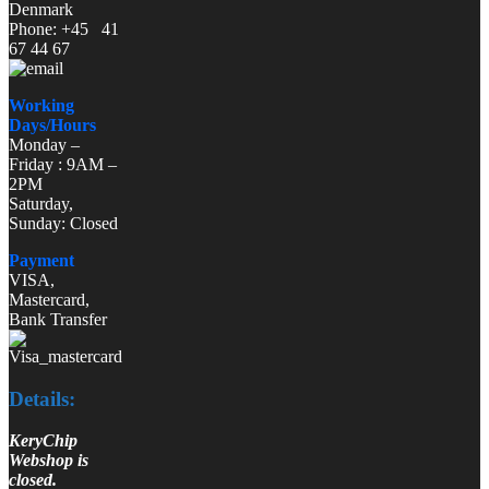
Denmark
Phone: +45 41
67 44 67
Working
Days/Hours
Monday –
Friday : 9AM –
2PM
Saturday,
Sunday: Closed
Payment
VISA,
Mastercard,
Bank Transfer
Details:
KeryChip
Webshop is
closed.