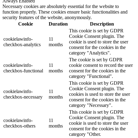
Always Enabled
Necessary cookies are absolutely essential for the website to
function properly. These cookies ensure basic functionalities and
security features of the website, anonymously.
Cookie
Duration
Description
This cookie is set by GDPR
Cookie Consent plugin. The
cookielawinfo-
11
cookie is used to store the user
checkbox-analytics
months
consent for the cookies in the
category "Analytics".
The cookie is set by GDPR
cookielawinfo-
11
cookie consent to record the user
checkbox-functional
months
consent for the cookies in the
category "Functional".
This cookie is set by GDPR
Cookie Consent plugin. The
cookielawinfo-
11
cookies is used to store the user
checkbox-necessary
months
consent for the cookies in the
category "Necessary".
This cookie is set by GDPR
Cookie Consent plugin. The
cookielawinfo-
11
cookie is used to store the user
checkbox-others
months
consent for the cookies in the
category "Other.