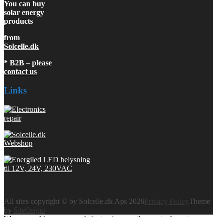
You can buy
solar energy
products
from
Solcelle.dk
* B2B – please
contact us
Links
All sites copyright © by Solcelle.dk Aps 2026
Privacy Policy
Theme
by
SiteOrigin