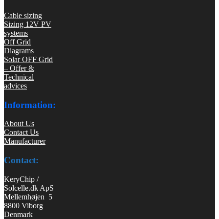
Cable sizing
Sizing 12V PV
systems
Off Grid
Diagrams
Solar OFF Grid
– Offer &
Technical
advices
Information:
About Us
Contact Us
Manufacturer
Contact:
KeryChip /
Solcelle.dk ApS
Mellemhøjen 5
8800 Viborg
Denmark