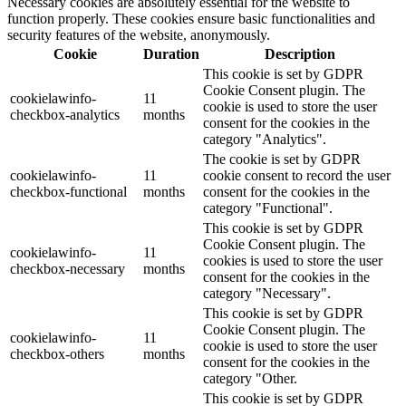
Necessary cookies are absolutely essential for the website to
function properly. These cookies ensure basic functionalities and
security features of the website, anonymously.
Cookie
Duration
Description
This cookie is set by GDPR
Cookie Consent plugin. The
cookielawinfo-
11
cookie is used to store the user
checkbox-analytics
months
consent for the cookies in the
category "Analytics".
The cookie is set by GDPR
cookielawinfo-
11
cookie consent to record the user
checkbox-functional
months
consent for the cookies in the
category "Functional".
This cookie is set by GDPR
Cookie Consent plugin. The
cookielawinfo-
11
cookies is used to store the user
checkbox-necessary
months
consent for the cookies in the
category "Necessary".
This cookie is set by GDPR
Cookie Consent plugin. The
cookielawinfo-
11
cookie is used to store the user
checkbox-others
months
consent for the cookies in the
category "Other.
This cookie is set by GDPR