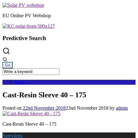
Skip
to
EU Online PV Webshop
content
Predictive Search
Menu
Cast-Resin Sleeve 40 – 175
Posted on
22nd November 2018
22nd November 2018
by
admin
Cast-Resin Sleeve 40 – 175
Services