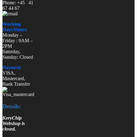
Phone: +45 41
67 44 67
Working
Days/Hours
Monday –
Friday : 9AM –
2PM
Saturday,
Sunday: Closed
Payment
VISA,
Mastercard,
Bank Transfer
Details:
KeryChip
Webshop is
closed.