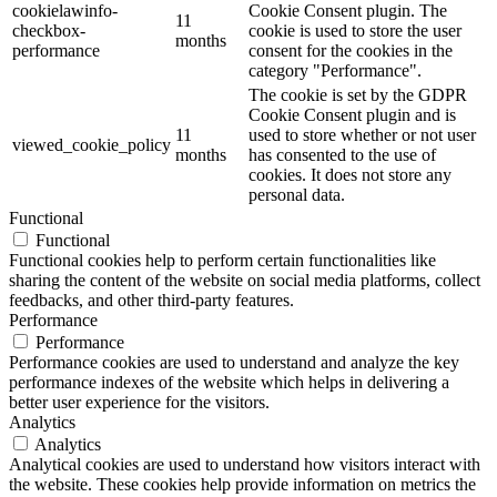
cookielawinfo-
Cookie Consent plugin. The
11
checkbox-
cookie is used to store the user
months
performance
consent for the cookies in the
category "Performance".
The cookie is set by the GDPR
Cookie Consent plugin and is
11
used to store whether or not user
viewed_cookie_policy
months
has consented to the use of
cookies. It does not store any
personal data.
Functional
Functional
Functional cookies help to perform certain functionalities like
sharing the content of the website on social media platforms, collect
feedbacks, and other third-party features.
Performance
Performance
Performance cookies are used to understand and analyze the key
performance indexes of the website which helps in delivering a
better user experience for the visitors.
Analytics
Analytics
Analytical cookies are used to understand how visitors interact with
the website. These cookies help provide information on metrics the