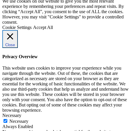
We use cookies on our website to give you the most relevant
experience by remembering your preferences and repeat visits. By
clicking “Accept All”, you consent to the use of ALL the cookies.
However, you may visit "Cookie Settings" to provide a controlled
consent.
Cookie Settings
Accept All
Close
Privacy Overview
This website uses cookies to improve your experience while you
navigate through the website. Out of these, the cookies that are
categorized as necessary are stored on your browser as they are
essential for the working of basic functionalities of the website. We
also use third-party cookies that help us analyze and understand how
you use this website. These cookies will be stored in your browser
only with your consent. You also have the option to opt-out of these
cookies. But opting out of some of these cookies may affect your
browsing experience.
Necessary
Necessary
Always Enabled