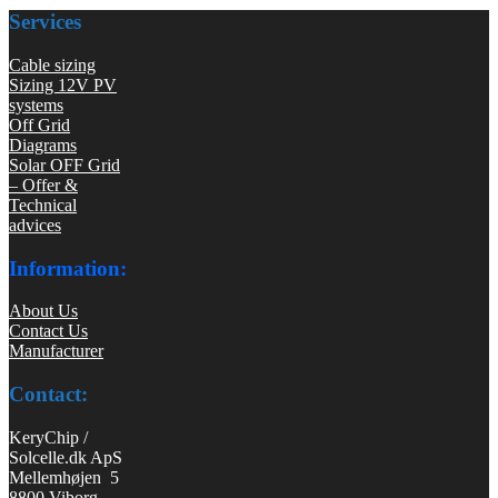
Services
Cable sizing
Sizing 12V PV
systems
Off Grid
Diagrams
Solar OFF Grid
– Offer &
Technical
advices
Information:
About Us
Contact Us
Manufacturer
Contact:
KeryChip /
Solcelle.dk ApS
Mellemhøjen 5
8800 Viborg