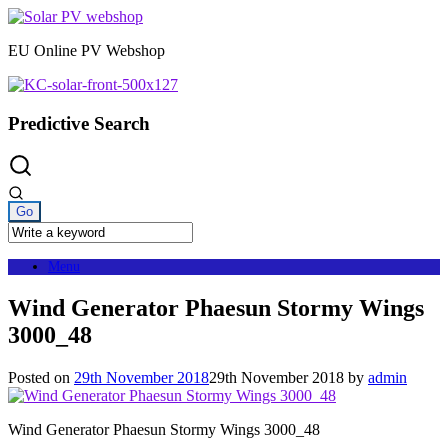
Skip
to
EU Online PV Webshop
content
Predictive Search
Menu
Wind Generator Phaesun Stormy Wings
3000_48
Posted on
29th November 2018
29th November 2018
by
admin
Wind Generator Phaesun Stormy Wings 3000_48