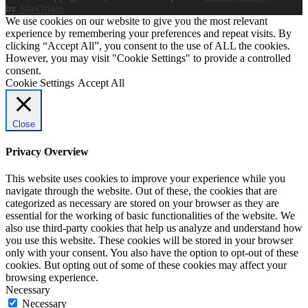
by
SiteOrigin
We use cookies on our website to give you the most relevant
experience by remembering your preferences and repeat visits. By
clicking “Accept All”, you consent to the use of ALL the cookies.
However, you may visit "Cookie Settings" to provide a controlled
consent.
Cookie Settings
Accept All
Close
Privacy Overview
This website uses cookies to improve your experience while you
navigate through the website. Out of these, the cookies that are
categorized as necessary are stored on your browser as they are
essential for the working of basic functionalities of the website. We
also use third-party cookies that help us analyze and understand how
you use this website. These cookies will be stored in your browser
only with your consent. You also have the option to opt-out of these
cookies. But opting out of some of these cookies may affect your
browsing experience.
Necessary
Necessary