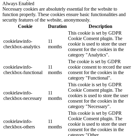
Always Enabled
Necessary cookies are absolutely essential for the website to
function properly. These cookies ensure basic functionalities and
security features of the website, anonymously.
Cookie
Duration
Description
This cookie is set by GDPR
Cookie Consent plugin. The
cookielawinfo-
11
cookie is used to store the user
checkbox-analytics
months
consent for the cookies in the
category "Analytics".
The cookie is set by GDPR
cookielawinfo-
11
cookie consent to record the user
checkbox-functional
months
consent for the cookies in the
category "Functional".
This cookie is set by GDPR
Cookie Consent plugin. The
cookielawinfo-
11
cookies is used to store the user
checkbox-necessary
months
consent for the cookies in the
category "Necessary".
This cookie is set by GDPR
Cookie Consent plugin. The
cookielawinfo-
11
cookie is used to store the user
checkbox-others
months
consent for the cookies in the
category "Other.