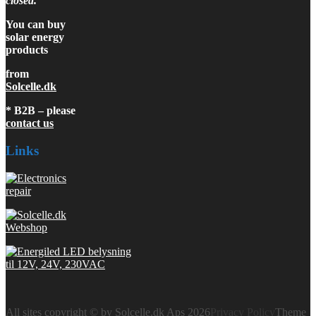
closed.
You can buy
solar energy
products
from
Solcelle.dk
* B2B – please
contact us
Links
All sites copyright © by Solcelle.dk Aps 2026
Privacy Policy
Theme