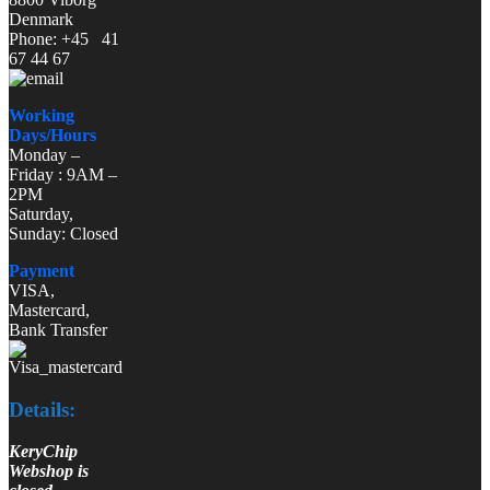
Denmark
Phone: +45 41
67 44 67
Working
Days/Hours
Monday –
Friday : 9AM –
2PM
Saturday,
Sunday: Closed
Payment
VISA,
Mastercard,
Bank Transfer
Details:
KeryChip
Webshop is