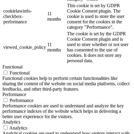
This cookie is set by GDPR
cookielawinfo-
Cookie Consent plugin. The
11
checkbox-
cookie is used to store the user
months
performance
consent for the cookies in the
category "Performance".
The cookie is set by the GDPR
Cookie Consent plugin and is
11
used to store whether or not user
viewed_cookie_policy
months
has consented to the use of
cookies. It does not store any
personal data.
Functional
Functional
Functional cookies help to perform certain functionalities like
sharing the content of the website on social media platforms, collect
feedbacks, and other third-party features.
Performance
Performance
Performance cookies are used to understand and analyze the key
performance indexes of the website which helps in delivering a
better user experience for the visitors.
Analytics
Analytics
Analytical cookies are used to understand how visitors interact with