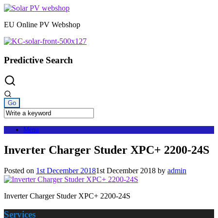
Skip
to
EU Online PV Webshop
content
Predictive Search
Menu
Inverter Charger Studer XPC+ 2200-24S
Posted on
1st December 2018
1st December 2018
by
admin
Inverter Charger Studer XPC+ 2200-24S
Services