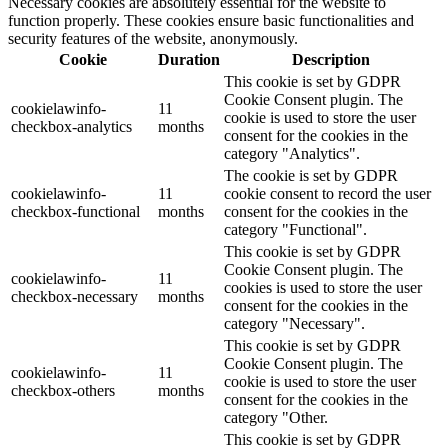
Necessary cookies are absolutely essential for the website to
function properly. These cookies ensure basic functionalities and
security features of the website, anonymously.
Cookie
Duration
Description
This cookie is set by GDPR
Cookie Consent plugin. The
cookielawinfo-
11
cookie is used to store the user
checkbox-analytics
months
consent for the cookies in the
category "Analytics".
The cookie is set by GDPR
cookielawinfo-
11
cookie consent to record the user
checkbox-functional
months
consent for the cookies in the
category "Functional".
This cookie is set by GDPR
Cookie Consent plugin. The
cookielawinfo-
11
cookies is used to store the user
checkbox-necessary
months
consent for the cookies in the
category "Necessary".
This cookie is set by GDPR
Cookie Consent plugin. The
cookielawinfo-
11
cookie is used to store the user
checkbox-others
months
consent for the cookies in the
category "Other.
This cookie is set by GDPR