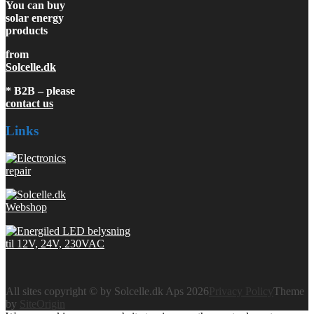
You can buy
solar energy
products
from
Solcelle.dk
* B2B – please
contact us
Links
All sites copyright © by Solcelle.dk Aps 2026
Privacy Policy
Theme
by
SiteOrigin