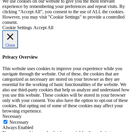
We use cookies on our website to give you the most relevant
experience by remembering your preferences and repeat visits. By
clicking “Accept All”, you consent to the use of ALL the cookies.
However, you may visit "Cookie Settings" to provide a controlled
consent.
Cookie Settings
Accept All
Close
Privacy Overview
This website uses cookies to improve your experience while you
navigate through the website. Out of these, the cookies that are
categorized as necessary are stored on your browser as they are
essential for the working of basic functionalities of the website. We
also use third-party cookies that help us analyze and understand how
you use this website. These cookies will be stored in your browser
only with your consent. You also have the option to opt-out of these
cookies. But opting out of some of these cookies may affect your
browsing experience.
Necessary
Necessary
Always Enabled