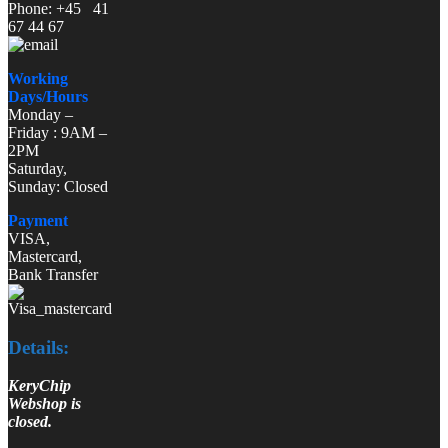
Phone: +45 41
67 44 67
Working
Days/Hours
Monday –
Friday : 9AM –
2PM
Saturday,
Sunday: Closed
Payment
VISA,
Mastercard,
Bank Transfer
Details:
KeryChip
Webshop is
closed.