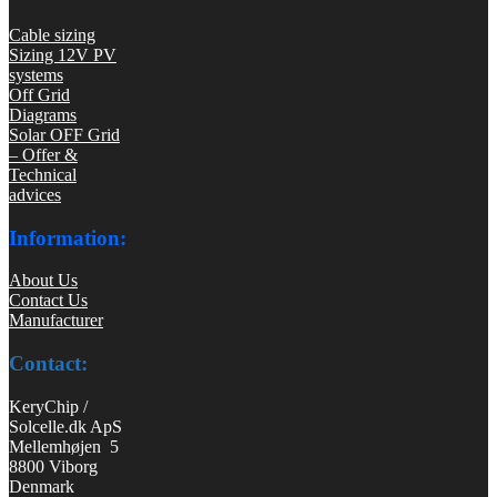
Cable sizing
Sizing 12V PV
systems
Off Grid
Diagrams
Solar OFF Grid
– Offer &
Technical
advices
Information:
About Us
Contact Us
Manufacturer
Contact:
KeryChip /
Solcelle.dk ApS
Mellemhøjen 5
8800 Viborg
Denmark