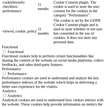
cookielawinfo-
Cookie Consent plugin. The
11
checkbox-
cookie is used to store the user
months
performance
consent for the cookies in the
category "Performance".
The cookie is set by the GDPR
Cookie Consent plugin and is
11
used to store whether or not user
viewed_cookie_policy
months
has consented to the use of
cookies. It does not store any
personal data.
Functional
Functional
Functional cookies help to perform certain functionalities like
sharing the content of the website on social media platforms, collect
feedbacks, and other third-party features.
Performance
Performance
Performance cookies are used to understand and analyze the key
performance indexes of the website which helps in delivering a
better user experience for the visitors.
Analytics
Analytics
Analytical cookies are used to understand how visitors interact with
the website. These cookies help provide information on metrics the