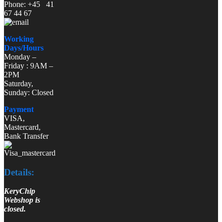
Phone: +45 41
67 44 67
Working
Days/Hours
Monday –
Friday : 9AM –
2PM
Saturday,
Sunday: Closed
Payment
VISA,
Mastercard,
Bank Transfer
Details:
KeryChip
Webshop is
closed.