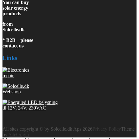
You can buy
solar energy
products
from
Solcelle.dk
* B2B – please
contact us
Links
All sites copyright © by Solcelle.dk Aps 2026
Privacy Policy
Theme
by
SiteOrigin