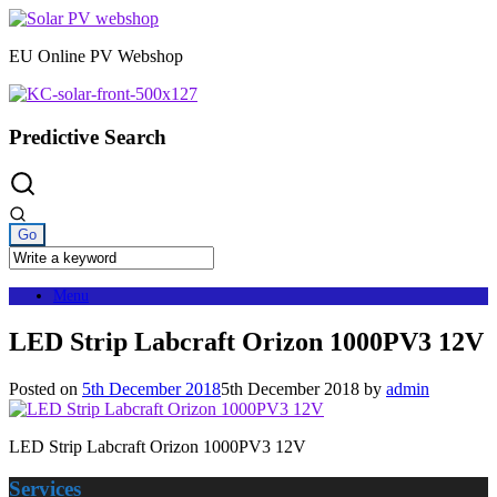
Skip
to
EU Online PV Webshop
content
Predictive Search
Menu
LED Strip Labcraft Orizon 1000PV3 12V
Posted on
5th December 2018
5th December 2018
by
admin
LED Strip Labcraft Orizon 1000PV3 12V
Services