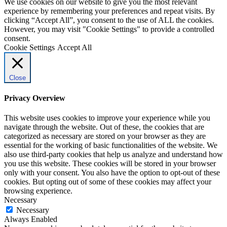
We use cookies on our website to give you the most relevant
experience by remembering your preferences and repeat visits. By
clicking “Accept All”, you consent to the use of ALL the cookies.
However, you may visit "Cookie Settings" to provide a controlled
consent.
Cookie Settings
Accept All
Close
Privacy Overview
This website uses cookies to improve your experience while you
navigate through the website. Out of these, the cookies that are
categorized as necessary are stored on your browser as they are
essential for the working of basic functionalities of the website. We
also use third-party cookies that help us analyze and understand how
you use this website. These cookies will be stored in your browser
only with your consent. You also have the option to opt-out of these
cookies. But opting out of some of these cookies may affect your
browsing experience.
Necessary
Necessary
Always Enabled