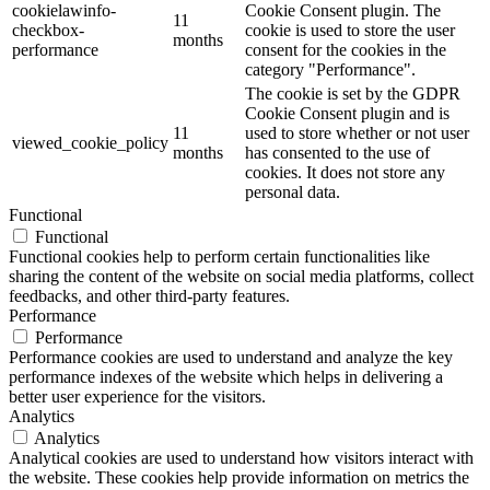
cookielawinfo-
Cookie Consent plugin. The
11
checkbox-
cookie is used to store the user
months
performance
consent for the cookies in the
category "Performance".
The cookie is set by the GDPR
Cookie Consent plugin and is
11
used to store whether or not user
viewed_cookie_policy
months
has consented to the use of
cookies. It does not store any
personal data.
Functional
Functional
Functional cookies help to perform certain functionalities like
sharing the content of the website on social media platforms, collect
feedbacks, and other third-party features.
Performance
Performance
Performance cookies are used to understand and analyze the key
performance indexes of the website which helps in delivering a
better user experience for the visitors.
Analytics
Analytics
Analytical cookies are used to understand how visitors interact with
the website. These cookies help provide information on metrics the