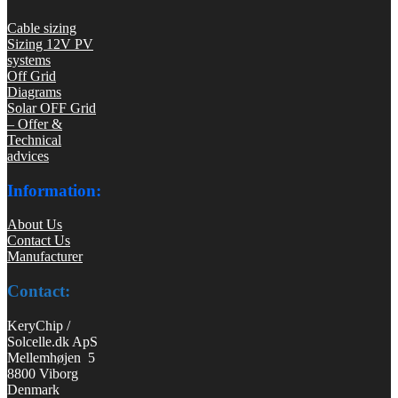
Cable sizing
Sizing 12V PV
systems
Off Grid
Diagrams
Solar OFF Grid
– Offer &
Technical
advices
Information:
About Us
Contact Us
Manufacturer
Contact:
KeryChip /
Solcelle.dk ApS
Mellemhøjen 5
8800 Viborg
Denmark