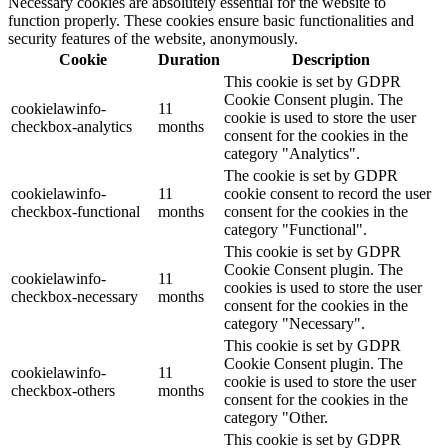
Necessary cookies are absolutely essential for the website to
function properly. These cookies ensure basic functionalities and
security features of the website, anonymously.
Cookie
Duration
Description
This cookie is set by GDPR
Cookie Consent plugin. The
cookielawinfo-
11
cookie is used to store the user
checkbox-analytics
months
consent for the cookies in the
category "Analytics".
The cookie is set by GDPR
cookielawinfo-
11
cookie consent to record the user
checkbox-functional
months
consent for the cookies in the
category "Functional".
This cookie is set by GDPR
Cookie Consent plugin. The
cookielawinfo-
11
cookies is used to store the user
checkbox-necessary
months
consent for the cookies in the
category "Necessary".
This cookie is set by GDPR
Cookie Consent plugin. The
cookielawinfo-
11
cookie is used to store the user
checkbox-others
months
consent for the cookies in the
category "Other.
This cookie is set by GDPR