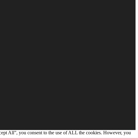
cept All”, you consent to the use of ALL the cookies. However, you