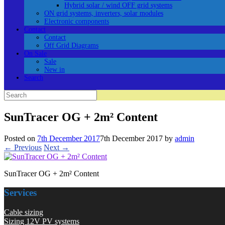
Hybrid solar / wind OFF grid systems
ON grid systems, inverters, solar modules
Electronic components
Contact
Contact
Off Grid Diagrams
On Sale
Sale
New in
Search
Search
for:
SunTracer OG + 2m² Content
Posted on
7th December 2017
7th December 2017
by
admin
← Previous
Next →
SunTracer OG + 2m² Content
Services
Cable sizing
Sizing 12V PV systems