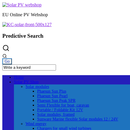
Skip
to
EU Online PV Webshop
content
Predictive Search
Home
Solar PV Shop
Solar modules
Phaesun Sun Plus
Phaesun Sun Pearl
Phaesun Sun Peak SPR
Semi Flexible for boat, caravan
Portable / Foldable Kit 12V
Solar modules, framed
Sunware Marine flexible Solar modules 12 / 24V
Wind energy
Chargers for small wind turbines