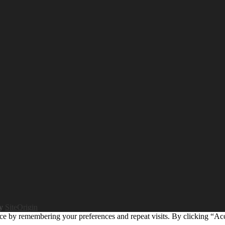
by
SiteOrigin
ce by remembering your preferences and repeat visits. By clicking “Ac