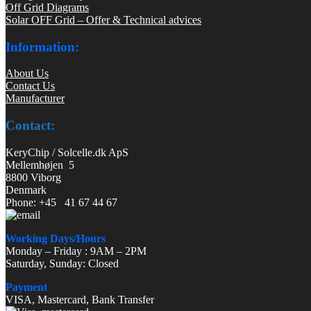
Off Grid Diagrams
Solar OFF Grid – Offer & Technical advices
Information:
About Us
Contact Us
Manufacturer
Contact:
KeryChip / Solcelle.dk ApS
Mellemhøjen 5
8800 Viborg
Denmark
Phone: +45 41 67 44 67
Working Days/Hours
Monday – Friday : 9AM – 2PM
Saturday, Sunday: Closed
Payment
VISA, Mastercard, Bank Transfer