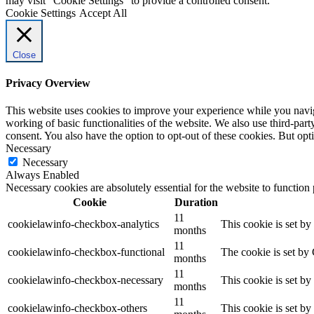
may visit "Cookie Settings" to provide a controlled consent.
Cookie Settings
Accept All
Close
Privacy Overview
This website uses cookies to improve your experience while you navigat
working of basic functionalities of the website. We also use third-pa
consent. You also have the option to opt-out of these cookies. But op
Necessary
Necessary
Always Enabled
Necessary cookies are absolutely essential for the website to function
Cookie
Duration
11
cookielawinfo-checkbox-analytics
This cookie is set b
months
11
cookielawinfo-checkbox-functional
The cookie is set by
months
11
cookielawinfo-checkbox-necessary
This cookie is set b
months
11
cookielawinfo-checkbox-others
This cookie is set b