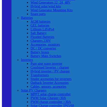
Wind Generators 12, 24, 48V
Hybrid solar/wind kits
Wind Generator Mounting Kits
Spare parts
Batteries
AGM batteries
GEL batteries
Lithium LiFePo4
Salt Battery
Flooded Batteries
Chargers 230V
Accessories, monitors
DC / DC converter
Battery boxes
Battery Main Switches
Inverters
Pure sine wave inverter
Combined Inverter / charger
Hybrid inverter / PV charger
Transformers
Studer accesories for inverters
Outback Inverter Accesories
Cables, sensors, accesories
Solar PV Chargers
MPPT solar charge controller
PWM Solar Charger<30A
PWM charge controller >30A
Solar Charge controller IP65/68