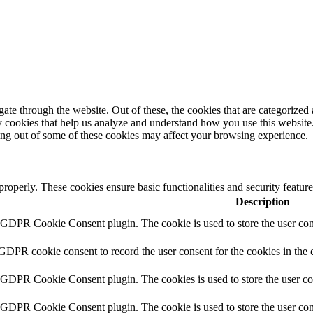
e through the website. Out of these, the cookies that are categorized a
rty cookies that help us analyze and understand how you use this websit
ting out of some of these cookies may affect your browsing experience.
 properly. These cookies ensure basic functionalities and security featu
Description
y GDPR Cookie Consent plugin. The cookie is used to store the user cons
 GDPR cookie consent to record the user consent for the cookies in the 
y GDPR Cookie Consent plugin. The cookies is used to store the user co
y GDPR Cookie Consent plugin. The cookie is used to store the user cons