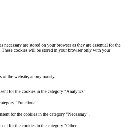
s necessary are stored on your browser as they are essential for the
e. These cookies will be stored in your browser only with your
res of the website, anonymously.
ent for the cookies in the category "Analytics".
category "Functional".
nsent for the cookies in the category "Necessary".
ent for the cookies in the category "Other.