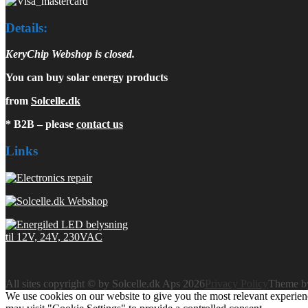
Details:
KeryChip Webshop is closed.
You can buy solar energy products
from
Solcelle.dk
* B2B – please
contact us
Links
All sites copyright © by Solcelle.dk Aps 2026
Privacy Policy
Theme 
We use cookies on our website to give you the most relevant experien