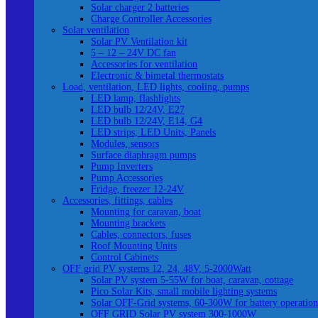
Solar charger 2 batteries
Charge Controller Accessories
Solar ventilation
Solar PV Ventilation kit
5 – 12 – 24V DC fan
Accessories for ventilation
Electronic & bimetal thermostats
Load, ventilation, LED lights, cooling, pumps
LED lamp, flashlights
LED bulb 12/24V, E27
LED bulb 12/24V, E14, G4
LED strips, LED Units, Panels
Modules, sensors
Surface diaphragm pumps
Pump Inverters
Pump Accessories
Fridge, freezer 12-24V
Accessories, fittings, cables
Mounting for caravan, boat
Mounting brackets
Cables, connectors, fuses
Roof Mounting Units
Control Cabinets
OFF grid PV systems 12, 24, 48V, 5-2000Watt
Solar PV system 5-55W for boat, caravan, cottage
Pico Solar Kits, small mobile lighting systems
Solar OFF-Grid systems, 60-300W for battery operation
OFF GRID Solar PV system 300-1000W