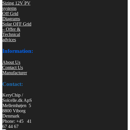
Sizing 12V PV
systems
Off Grid
Diagrams
Solar OFF Grid
– Offer &
Technical
advices
Information:
About Us
Contact Us
Manufacturer
Contact:
KeryChip /
Solcelle.dk ApS
Mellemhøjen 5
8800 Viborg
Denmark
Phone: +45 41
67 44 67