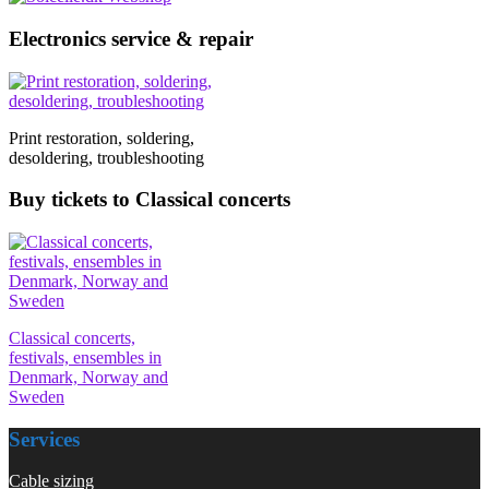
Electronics service & repair
Print restoration, soldering,
desoldering, troubleshooting
Buy tickets to Classical concerts
Classical concerts,
festivals, ensembles in
Denmark, Norway and
Sweden
Services
Cable sizing