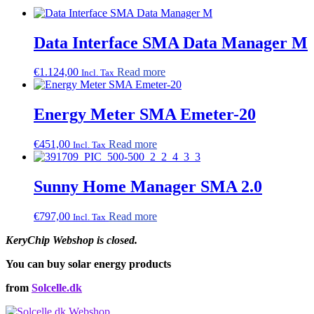
Data Interface SMA Data Manager M
€
1.124,00
Read more
Incl. Tax
Energy Meter SMA Emeter-20
€
451,00
Read more
Incl. Tax
Sunny Home Manager SMA 2.0
€
797,00
Read more
Incl. Tax
KeryChip Webshop is closed.
You can buy solar energy products
from
Solcelle.dk