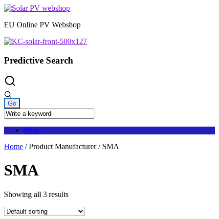
Skip
to
EU Online PV Webshop
content
Predictive Search
Menu
Home
/ Product Manufacturer / SMA
SMA
Showing all 3 results