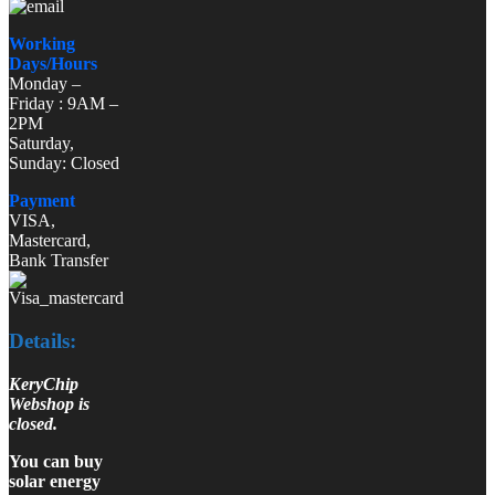
Working
Days/Hours
Monday –
Friday : 9AM –
2PM
Saturday,
Sunday: Closed
Payment
VISA,
Mastercard,
Bank Transfer
Details:
KeryChip
Webshop is
closed.
You can buy
solar energy