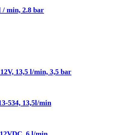
 / min, 2.8 bar
V, 13,5 l/min, 3,5 bar
3-534, 13,5l/min
 12VDC, 6 l/min