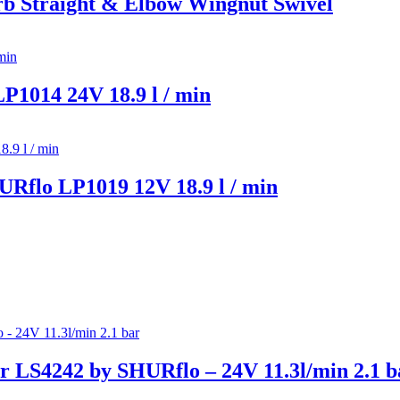
 Straight & Elbow Wingnut Swivel
1014 24V 18.9 l / min
Rflo LP1019 12V 18.9 l / min
 LS4242 by SHURflo – 24V 11.3l/min 2.1 b