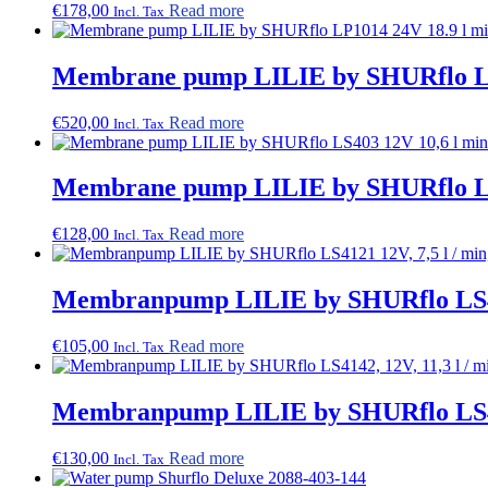
€
178,00
Read more
Incl. Tax
options
may
be
Membrane pump LILIE by SHURflo LP1
chosen
on
the
€
520,00
Read more
Incl. Tax
product
page
Membrane pump LILIE by SHURflo LS4
€
128,00
Read more
Incl. Tax
Membranpump LILIE by SHURflo LS4121
€
105,00
Read more
Incl. Tax
Membranpump LILIE by SHURflo LS4142
€
130,00
Read more
Incl. Tax