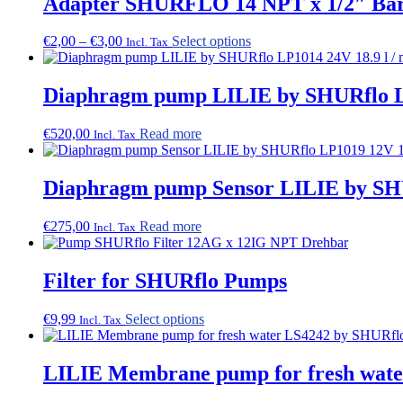
Adapter SHURFLO 14 NPT x 1/2″ Barb
Price
This
€
2,00
–
€
3,00
Select options
Incl. Tax
range:
product
€2,00
has
through
multiple
Diaphragm pump LILIE by SHURflo LP
€3,00
variants.
The
€
520,00
Read more
Incl. Tax
options
may
be
Diaphragm pump Sensor LILIE by SHU
chosen
on
the
€
275,00
Read more
Incl. Tax
product
page
Filter for SHURflo Pumps
This
€
9,99
Select options
Incl. Tax
product
has
multiple
LILIE Membrane pump for fresh water
variants.
The