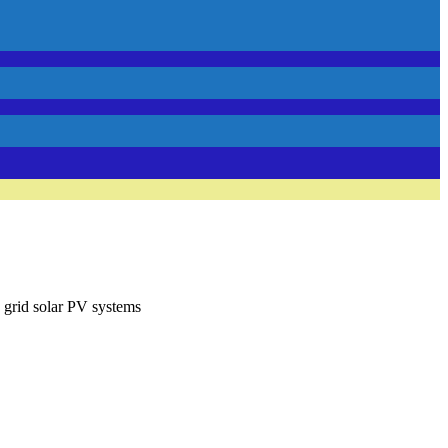
 grid solar PV systems