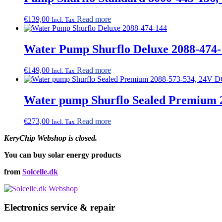
€
139,00
Read more
Incl. Tax
Water Pump Shurflo Deluxe 2088-474-
€
149,00
Read more
Incl. Tax
Water pump Shurflo Sealed Premium 20
€
273,00
Read more
Incl. Tax
KeryChip Webshop is closed.
You can buy solar energy products
from
Solcelle.dk
Electronics service & repair