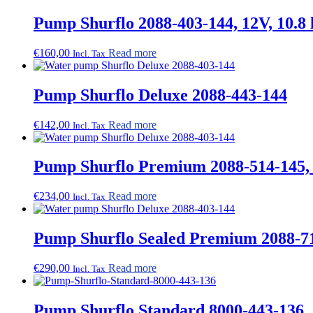
Pump Shurflo 2088-403-144, 12V, 10.8 l
€
160,00
Read more
Incl. Tax
Pump Shurflo Deluxe 2088-443-144
€
142,00
Read more
Incl. Tax
Pump Shurflo Premium 2088-514-145, 12
€
234,00
Read more
Incl. Tax
Pump Shurflo Sealed Premium 2088-71
€
290,00
Read more
Incl. Tax
Pump Shurflo Standard 8000-443-136,