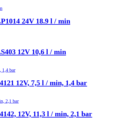
014 24V 18.9 l / min
03 12V 10,6 l / min
 12V, 7,5 l / min, 1,4 bar
, 12V, 11,3 l / min, 2,1 bar