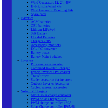
Wind Generators 12, 24, 48V
Hybrid solar/wind kits
Wind Generator Mounting Kits
Spare parts
Batteries
AGM batteries
GEL batteries
Lithium LiFePo4
Salt Battery
Flooded Batteries
Chargers 230V
Accessories, monitors
DC / DC converter
Battery boxes
Battery Main Switches
Inverters
Pure sine wave inverter
Combined Inverter / charger
Hybrid inverter / PV charger
Transformers
Studer accesories for inverters
Outback Inverter Accesories
Cables, sensors, accesories
Solar PV Chargers
MPPT solar charge controller
PWM Solar Charger<30A
PWM charge controller >30A
Solar Charge controller IP65/68