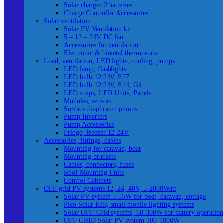
Solar charger 2 batteries
Charge Controller Accessories
Solar ventilation
Solar PV Ventilation kit
5 – 12 – 24V DC fan
Accessories for ventilation
Electronic & bimetal thermostats
Load, ventilation, LED lights, cooling, pumps
LED lamp, flashlights
LED bulb 12/24V, E27
LED bulb 12/24V, E14, G4
LED strips, LED Units, Panels
Modules, sensors
Surface diaphragm pumps
Pump Inverters
Pump Accessories
Fridge, freezer 12-24V
Accessories, fittings, cables
Mounting for caravan, boat
Mounting brackets
Cables, connectors, fuses
Roof Mounting Units
Control Cabinets
OFF grid PV systems 12, 24, 48V, 5-2000Watt
Solar PV system 5-55W for boat, caravan, cottage
Pico Solar Kits, small mobile lighting systems
Solar OFF-Grid systems, 60-300W for battery operation
OFF GRID Solar PV system 300-1000W