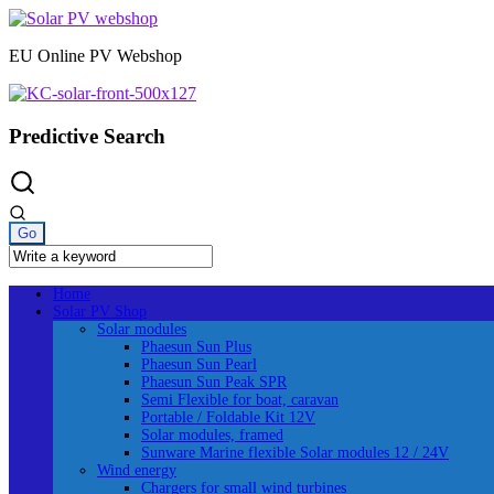
Skip
to
EU Online PV Webshop
content
Predictive Search
Home
Solar PV Shop
Solar modules
Phaesun Sun Plus
Phaesun Sun Pearl
Phaesun Sun Peak SPR
Semi Flexible for boat, caravan
Portable / Foldable Kit 12V
Solar modules, framed
Sunware Marine flexible Solar modules 12 / 24V
Wind energy
Chargers for small wind turbines