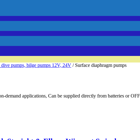
 dive pumps, bilge pumps 12V, 24V
/ Surface diaphragm pumps
on-demand applications, Can be supplied directly from batteries or OFF