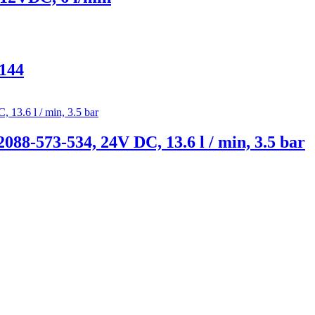
144
88-573-534, 24V DC, 13.6 l / min, 3.5 bar