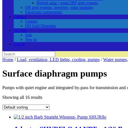
Hybrid solar / wind OFF grid systems
ON grid systems, inverters, solar modules
Electronic components
Contact
Contact
Off Grid Diagrams
On Sale
Sale
New in
Search
Search
for:
Home
/
Load, ventilation, LED lights, cooling, pumps
/
Water pumps,
Surface diaphragm pumps
Pumps with quiet engine and integrated by-pass for transmission and 
Showing all 16 results