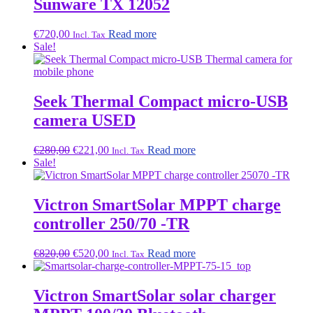
Sunware TX 12052
€
720,00
Read more
Incl. Tax
Sale!
Seek Thermal Compact micro-USB
camera USED
Original
Current
€
280,00
€
221,00
Read more
Incl. Tax
price
price
Sale!
was:
is:
€280,00.
€221,00.
Victron SmartSolar MPPT charge
controller 250/70 -TR
Original
Current
€
820,00
€
520,00
Read more
Incl. Tax
price
price
was:
is:
€820,00.
€520,00.
Victron SmartSolar solar charger