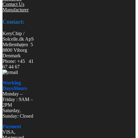
Contact Us
Manufacturer
Contact:
KeryChip /
Solcelle.dk ApS
Mellemhøjen 5
8800 Viborg
Denmark
Phone: +45 41
67 44 67
Working
Days/Hours
Monday –
Friday : 9AM –
2PM
Saturday,
Sunday: Closed
Payment
VISA,
Mastercard,