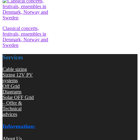
Classical concerts,
festivals, ensembles in
Denmark, Norway and
Sweden
Services
Cable sizing
Sizing 12V PV
systems
Off Grid
Diagrams
Solar OFF Grid
– Offer &
Technical
advices
Information:
About Us