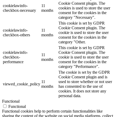
Cookie Consent plugin. The
cookielawinfo-
11
cookies is used to store the user
checkbox-necessary
months
consent for the cookies in the
category "Necessary".
This cookie is set by GDPR
Cookie Consent plugin. The
cookielawinfo-
11
cookie is used to store the user
checkbox-others
months
consent for the cookies in the
category "Other.
This cookie is set by GDPR
cookielawinfo-
Cookie Consent plugin. The
11
checkbox-
cookie is used to store the user
months
performance
consent for the cookies in the
category "Performance".
The cookie is set by the GDPR
Cookie Consent plugin and is
11
used to store whether or not user
viewed_cookie_policy
months
has consented to the use of
cookies. It does not store any
personal data.
Functional
Functional
Functional cookies help to perform certain functionalities like
sharing the content of the website on social media platforms, collect