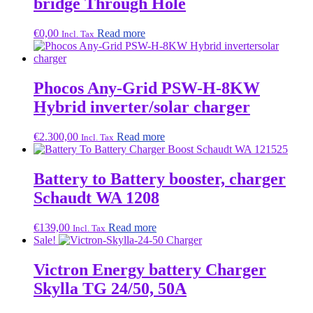
bridge Through Hole
€
0,00
Read more
Incl. Tax
Phocos Any-Grid PSW-H-8KW
Hybrid inverter/solar charger
€
2.300,00
Read more
Incl. Tax
Battery to Battery booster, charger
Schaudt WA 1208
€
139,00
Read more
Incl. Tax
Sale!
Victron Energy battery Charger
Skylla TG 24/50, 50A