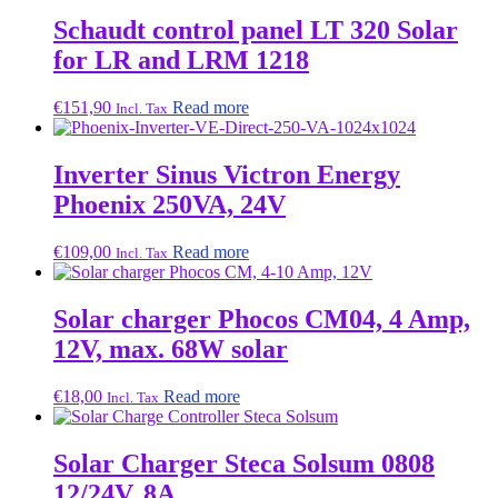
Schaudt control panel LT 320 Solar
for LR and LRM 1218
€
151,90
Read more
Incl. Tax
Inverter Sinus Victron Energy
Phoenix 250VA, 24V
€
109,00
Read more
Incl. Tax
Solar charger Phocos CM04, 4 Amp,
12V, max. 68W solar
€
18,00
Read more
Incl. Tax
Solar Charger Steca Solsum 0808
12/24V, 8A