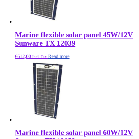
Marine flexible solar panel 45W/12V
Sunware TX 12039
€
612,00
Read more
Incl. Tax
Marine flexible solar panel 60W/12V