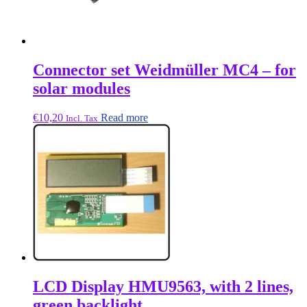
Connector set Weidmüller MC4 – for
solar modules
€
10,20
Read more
Incl. Tax
LCD Display HMU9563, with 2 lines,
green backlight