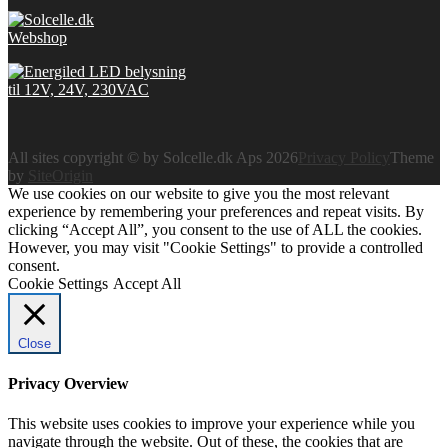
All sites copyright © by Solcelle.dk Aps 2026
Privacy Policy
Theme
by
SiteOrigin
We use cookies on our website to give you the most relevant
experience by remembering your preferences and repeat visits. By
clicking “Accept All”, you consent to the use of ALL the cookies.
However, you may visit "Cookie Settings" to provide a controlled
consent.
Cookie Settings
Accept All
Close
Privacy Overview
This website uses cookies to improve your experience while you
navigate through the website. Out of these, the cookies that are