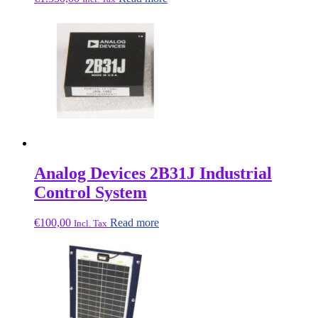
Analog Devices 2B31J Industrial
Control System
€
100,00
Read more
Incl. Tax