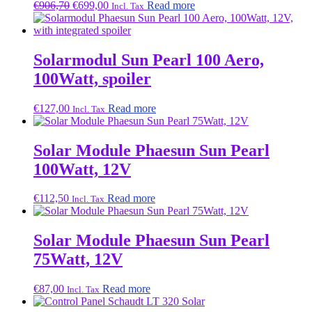
Original
Current
€
906,70
€
699,00
Read more
Incl. Tax
price
price
was:
is:
€906,70.
€699,00.
Solarmodul Sun Pearl 100 Aero,
100Watt, spoiler
€
127,00
Read more
Incl. Tax
Solar Module Phaesun Sun Pearl
100Watt, 12V
€
112,50
Read more
Incl. Tax
Solar Module Phaesun Sun Pearl
75Watt, 12V
€
87,00
Read more
Incl. Tax