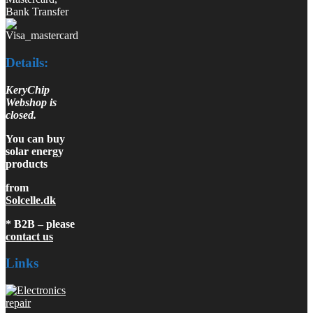
Bank Transfer
Details:
KeryChip
Webshop is
closed.
You can buy
solar energy
products
from
Solcelle.dk
* B2B – please
contact us
Links