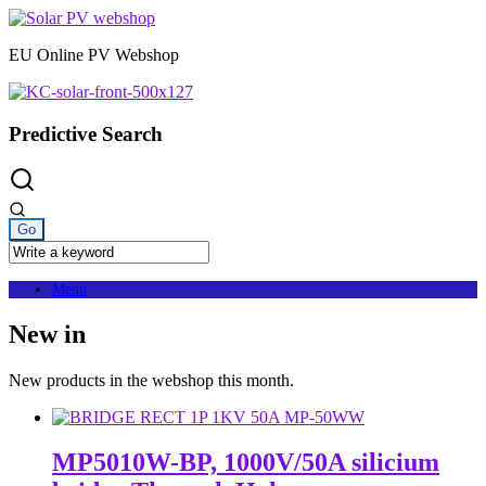
Skip
to
EU Online PV Webshop
content
Predictive Search
Menu
New in
New products in the webshop this month.
MP5010W-BP, 1000V/50A silicium