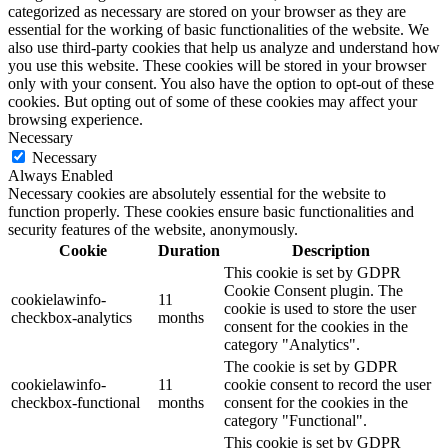
categorized as necessary are stored on your browser as they are
essential for the working of basic functionalities of the website. We
also use third-party cookies that help us analyze and understand how
you use this website. These cookies will be stored in your browser
only with your consent. You also have the option to opt-out of these
cookies. But opting out of some of these cookies may affect your
browsing experience.
Necessary
Necessary
Always Enabled
Necessary cookies are absolutely essential for the website to
function properly. These cookies ensure basic functionalities and
security features of the website, anonymously.
Cookie
Duration
Description
This cookie is set by GDPR
Cookie Consent plugin. The
cookielawinfo-
11
cookie is used to store the user
checkbox-analytics
months
consent for the cookies in the
category "Analytics".
The cookie is set by GDPR
cookielawinfo-
11
cookie consent to record the user
checkbox-functional
months
consent for the cookies in the
category "Functional".
This cookie is set by GDPR