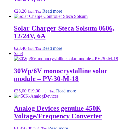
€
28,20
Read more
Incl. Tax
Solar Charger Steca Solsum 0606,
12/24V, 6A
€
23,40
Read more
Incl. Tax
Sale!
30Wp/6V monocrystalline solar
module – PV-30-M-18
Original
Current
€
35,00
€
19,00
Read more
Incl. Tax
price
price
was:
is:
€35,00.
€19,00.
Analog Devices genuine 450K
Voltage/Frequency Converter
€
1.350,00
Read more
Incl. Tax