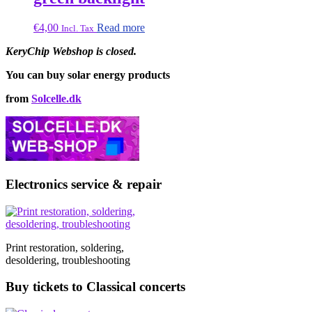
€
4,00
Read more
Incl. Tax
KeryChip Webshop is closed.
You can buy solar energy products
from
Solcelle.dk
Electronics service & repair
Print restoration, soldering,
desoldering, troubleshooting
Buy tickets to Classical concerts