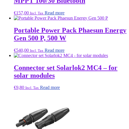
MPPT 100/30 Bluetooth
€
157,00
Read more
Incl. Tax
Portable Power Pack Phaesun Energy
Gen 500 P, 500 W
€
540,00
Read more
Incl. Tax
Connector set Solarlok2 MC4 – for
solar modules
€
9,80
Read more
Incl. Tax