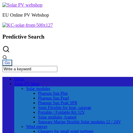
Skip
to
EU Online PV Webshop
content
Predictive Search
Home
Solar PV Shop
Solar modules
Phaesun Sun Plus
Phaesun Sun Pearl
Phaesun Sun Peak SPR
Semi Flexible for boat, caravan
Portable / Foldable Kit 12V
Solar modules, framed
Sunware Marine flexible Solar modules 12 / 24V
Wind energy
Chargers for small wind turbines