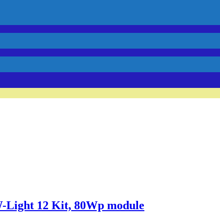
Light 12 Kit, 80Wp module