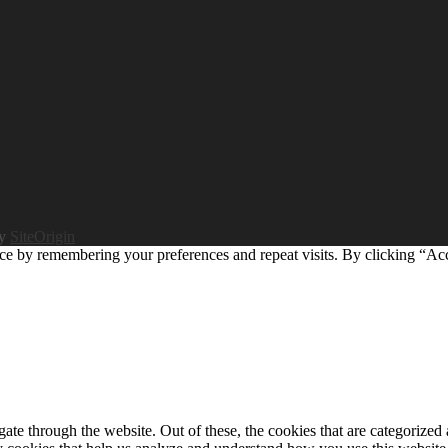
by
SiteOrigin
ce by remembering your preferences and repeat visits. By clicking “Ac
e through the website. Out of these, the cookies that are categorized a