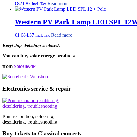
€
821,87
Read more
Incl. Tax
Western PV Park Lamp LED SPL 12W,
€
1.684,37
Read more
Incl. Tax
KeryChip Webshop is closed.
You can buy solar energy products
from
Solcelle.dk
Electronics service & repair
Print restoration, soldering,
desoldering, troubleshooting
Buy tickets to Classical concerts