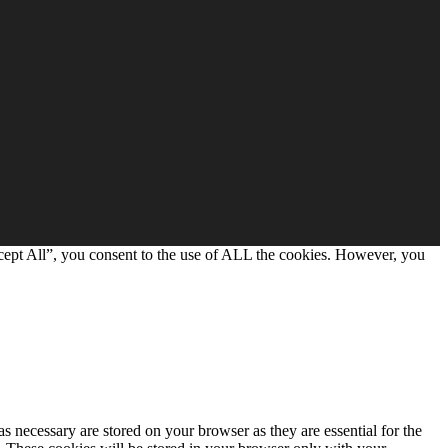
cept All”, you consent to the use of ALL the cookies. However, you
s necessary are stored on your browser as they are essential for the