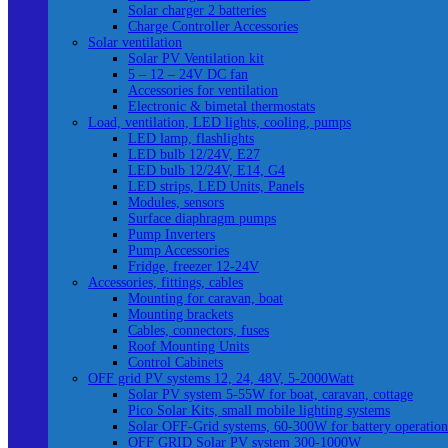
Solar charger 2 batteries
Charge Controller Accessories
Solar ventilation
Solar PV Ventilation kit
5 – 12 – 24V DC fan
Accessories for ventilation
Electronic & bimetal thermostats
Load, ventilation, LED lights, cooling, pumps
LED lamp, flashlights
LED bulb 12/24V, E27
LED bulb 12/24V, E14, G4
LED strips, LED Units, Panels
Modules, sensors
Surface diaphragm pumps
Pump Inverters
Pump Accessories
Fridge, freezer 12-24V
Accessories, fittings, cables
Mounting for caravan, boat
Mounting brackets
Cables, connectors, fuses
Roof Mounting Units
Control Cabinets
OFF grid PV systems 12, 24, 48V, 5-2000Watt
Solar PV system 5-55W for boat, caravan, cottage
Pico Solar Kits, small mobile lighting systems
Solar OFF-Grid systems, 60-300W for battery operation
OFF GRID Solar PV system 300-1000W