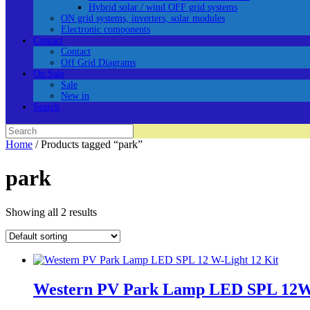
Hybrid solar / wind OFF grid systems
ON grid systems, inverters, solar modules
Electronic components
Contact
Contact
Off Grid Diagrams
On Sale
Sale
New in
Search
Search
for:
Home
/ Products tagged “park”
park
Showing all 2 results
Western PV Park Lamp LED SPL 12W-