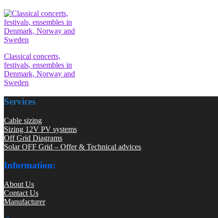
Classical concerts,
festivals, ensembles in
Denmark, Norway and
Sweden
Services
Cable sizing
Sizing 12V PV systems
Off Grid Diagrams
Solar OFF Grid – Offer & Technical advices
Information:
About Us
Contact Us
Manufacturer