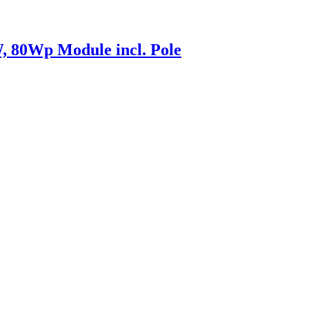
 80Wp Module incl. Pole