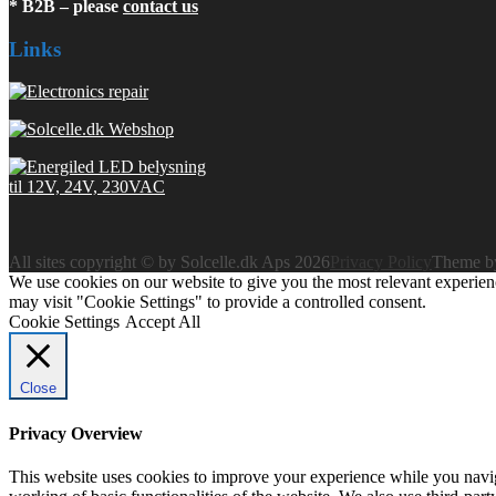
* B2B – please
contact us
Links
All sites copyright © by Solcelle.dk Aps 2026
Privacy Policy
Theme 
We use cookies on our website to give you the most relevant experien
may visit "Cookie Settings" to provide a controlled consent.
Cookie Settings
Accept All
Close
Privacy Overview
This website uses cookies to improve your experience while you navigat