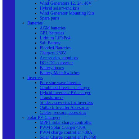
Wind Generators 12, 24, 48V
Hybrid solar/wind kits
Wind Generator Mounting Kits
Spare parts
Batteries
AGM batteries
GEL batteries
Lithium LiFePo4
Salt Battery
Flooded Batteries
Chargers 230V
Accessories, monitors
DC / DC converter
Battery boxes
Battery Main Switches
Inverters
Pure sine wave inverter
Combined Inverter / charger
Hybrid inverter / PV charger
Transformers
Studer accesories for inverters
Outback Inverter Accesories
Cables, sensors, accesories
Solar PV Chargers
MPPT solar charge controller
PWM Solar Charger<30A
PWM charge controller >30A
Solar Charge controller IP65/68