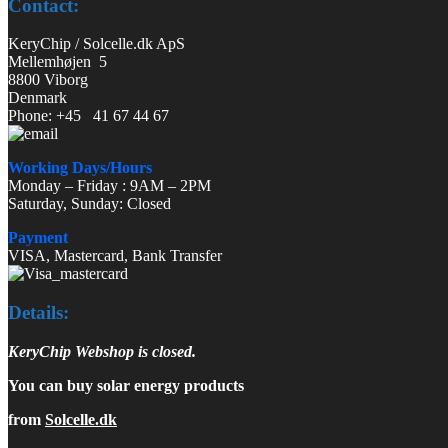
Contact:
KeryChip / Solcelle.dk ApS
Mellemhøjen 5
8800 Viborg
Denmark
Phone: +45 41 67 44 67
Working Days/Hours
Monday – Friday : 9AM – 2PM
Saturday, Sunday: Closed
Payment
VISA, Mastercard, Bank Transfer
Details:
KeryChip Webshop is closed.
You can buy solar energy products
from
Solcelle.dk