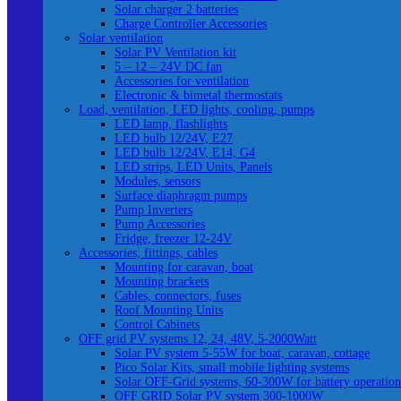
Solar charger 2 batteries
Charge Controller Accessories
Solar ventilation
Solar PV Ventilation kit
5 – 12 – 24V DC fan
Accessories for ventilation
Electronic & bimetal thermostats
Load, ventilation, LED lights, cooling, pumps
LED lamp, flashlights
LED bulb 12/24V, E27
LED bulb 12/24V, E14, G4
LED strips, LED Units, Panels
Modules, sensors
Surface diaphragm pumps
Pump Inverters
Pump Accessories
Fridge, freezer 12-24V
Accessories, fittings, cables
Mounting for caravan, boat
Mounting brackets
Cables, connectors, fuses
Roof Mounting Units
Control Cabinets
OFF grid PV systems 12, 24, 48V, 5-2000Watt
Solar PV system 5-55W for boat, caravan, cottage
Pico Solar Kits, small mobile lighting systems
Solar OFF-Grid systems, 60-300W for battery operation
OFF GRID Solar PV system 300-1000W