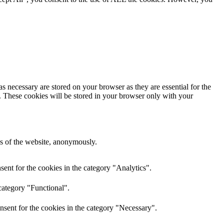
s necessary are stored on your browser as they are essential for the
e. These cookies will be stored in your browser only with your
res of the website, anonymously.
ent for the cookies in the category "Analytics".
category "Functional".
nsent for the cookies in the category "Necessary".