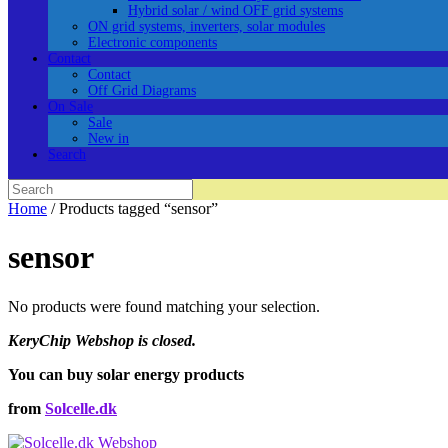
Hybrid solar / wind OFF grid systems
ON grid systems, inverters, solar modules
Electronic components
Contact
Contact
Off Grid Diagrams
On Sale
Sale
New in
Search
Search
for:
Home
/ Products tagged “sensor”
sensor
No products were found matching your selection.
KeryChip Webshop is closed.
You can buy solar energy products
from
Solcelle.dk