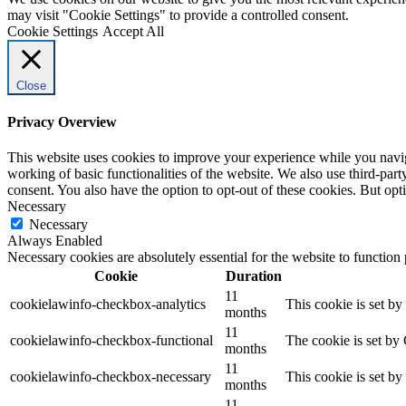
may visit "Cookie Settings" to provide a controlled consent.
Cookie Settings
Accept All
Close
Privacy Overview
This website uses cookies to improve your experience while you navigat
working of basic functionalities of the website. We also use third-pa
consent. You also have the option to opt-out of these cookies. But op
Necessary
Necessary
Always Enabled
Necessary cookies are absolutely essential for the website to function
Cookie
Duration
11
cookielawinfo-checkbox-analytics
This cookie is set b
months
11
cookielawinfo-checkbox-functional
The cookie is set by
months
11
cookielawinfo-checkbox-necessary
This cookie is set b
months
11