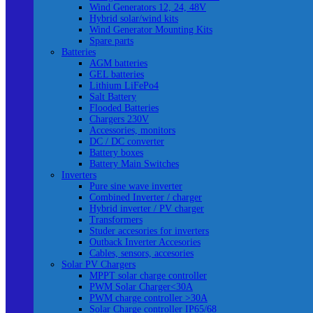
Wind Generators 12, 24, 48V
Hybrid solar/wind kits
Wind Generator Mounting Kits
Spare parts
Batteries
AGM batteries
GEL batteries
Lithium LiFePo4
Salt Battery
Flooded Batteries
Chargers 230V
Accessories, monitors
DC / DC converter
Battery boxes
Battery Main Switches
Inverters
Pure sine wave inverter
Combined Inverter / charger
Hybrid inverter / PV charger
Transformers
Studer accesories for inverters
Outback Inverter Accesories
Cables, sensors, accesories
Solar PV Chargers
MPPT solar charge controller
PWM Solar Charger<30A
PWM charge controller >30A
Solar Charge controller IP65/68