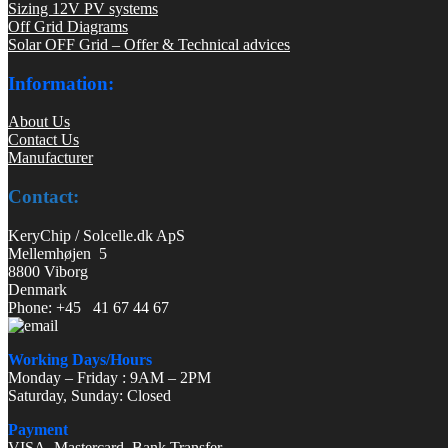
Sizing 12V PV systems
Off Grid Diagrams
Solar OFF Grid – Offer & Technical advices
Information:
About Us
Contact Us
Manufacturer
Contact:
KeryChip / Solcelle.dk ApS
Mellemhøjen 5
8800 Viborg
Denmark
Phone: +45 41 67 44 67
Working Days/Hours
Monday – Friday : 9AM – 2PM
Saturday, Sunday: Closed
Payment
VISA, Mastercard, Bank Transfer