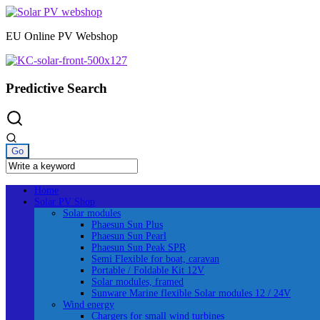
Skip
to
EU Online PV Webshop
content
Predictive Search
Home
Solar PV Shop
Solar modules
Phaesun Sun Plus
Phaesun Sun Pearl
Phaesun Sun Peak SPR
Semi Flexible for boat, caravan
Portable / Foldable Kit 12V
Solar modules, framed
Sunware Marine flexible Solar modules 12 / 24V
Wind energy
Chargers for small wind turbines