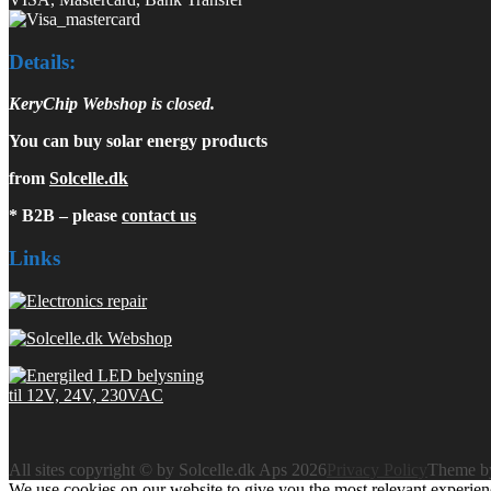
Details:
KeryChip Webshop is closed.
You can buy solar energy products
from
Solcelle.dk
* B2B – please
contact us
Links
All sites copyright © by Solcelle.dk Aps 2026
Privacy Policy
Theme 
We use cookies on our website to give you the most relevant experien