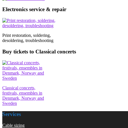
Electronics service & repair
Print restoration, soldering,
desoldering, troubleshooting
Buy tickets to Classical concerts
Classical concerts,
festivals, ensembles in
Denmark, Norway and
Sweden
Services
Cable sizing