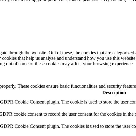
e through the website. Out of these, the cookies that are categorized a
rty cookies that help us analyze and understand how you use this websit
ting out of some of these cookies may affect your browsing experience.
 properly. These cookies ensure basic functionalities and security featu
Description
y GDPR Cookie Consent plugin. The cookie is used to store the user cons
 GDPR cookie consent to record the user consent for the cookies in the 
y GDPR Cookie Consent plugin. The cookies is used to store the user co