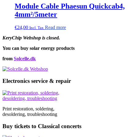
Module Cable Phaesun Quickcab4,
4mm²/5meter
€
24,00
Read more
Incl. Tax
KeryChip Webshop is closed.
You can buy solar energy products
from
Solcelle.dk
Electronics service & repair
Print restoration, soldering,
desoldering, troubleshooting
Buy tickets to Classical concerts