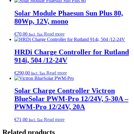
Solar Module Phaesun Sun Plus 80,
80Wp, 12V, mono
€
70,00
Read more
Incl. Tax
HRDi Charge Controller for Rutland
914i, 504 /12-24V
€
290,00
Read more
Incl. Tax
Solar Charge Controller Victron
BlueSolar PWM-Pro 12/24V, 5-30A –
PWM-Pro 12/24V, 20A
€
71,00
Read more
Incl. Tax
Related products