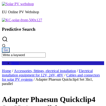
Skip
to
EU Online PV Webshop
content
Predictive Search
Menu
Home
/
Accessories, fittings, electrical installation
/
Electrical
installation equipment for 12V, 24V, 48V
/
Cables and connectors
for solar PV systems
/ Adapter Phaesun Quickclip4 Set 3In1,
parallel
Adapter Phaesun Quickclip4