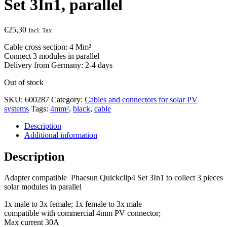
Set 3In1, parallel
€
25,30
Incl. Tax
Cable cross section: 4 Mm²
Connect 3 modules in parallel
Delivery from Germany: 2-4 days
Out of stock
SKU:
600287
Category:
Cables and connectors for solar PV
systems
Tags:
4mm²
,
black
,
cable
Description
Additional information
Description
Adapter compatible Phaesun Quickclip4 Set 3In1 to collect 3 pieces
solar modules in parallel
1x male to 3x female; 1x female to 3x male
compatible with commercial 4mm PV connector;
Max current 30A