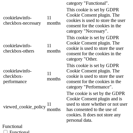
category "Functional".
This cookie is set by GDPR
Cookie Consent plugin. The
cookielawinfo-
11
cookies is used to store the user
checkbox-necessary
months
consent for the cookies in the
category "Necessary".
This cookie is set by GDPR
Cookie Consent plugin. The
cookielawinfo-
11
cookie is used to store the user
checkbox-others
months
consent for the cookies in the
category "Other.
This cookie is set by GDPR
cookielawinfo-
Cookie Consent plugin. The
11
checkbox-
cookie is used to store the user
months
performance
consent for the cookies in the
category "Performance".
The cookie is set by the GDPR
Cookie Consent plugin and is
11
used to store whether or not user
viewed_cookie_policy
months
has consented to the use of
cookies. It does not store any
personal data.
Functional
Functional