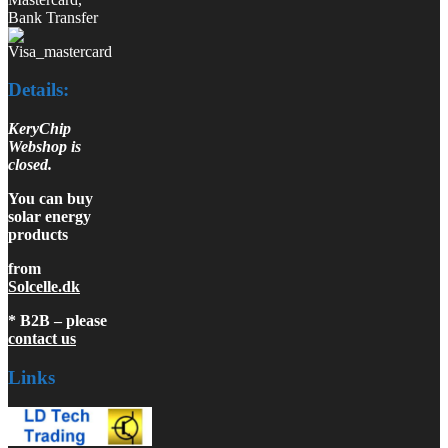
Bank Transfer
Details:
KeryChip
Webshop is
closed.
You can buy
solar energy
products
from
Solcelle.dk
* B2B – please
contact us
Links