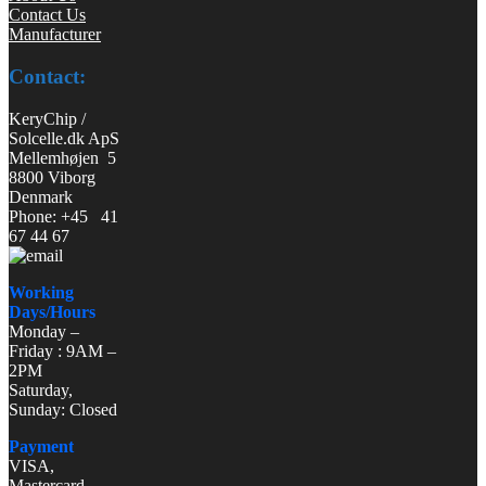
Contact Us
Manufacturer
Contact:
KeryChip /
Solcelle.dk ApS
Mellemhøjen 5
8800 Viborg
Denmark
Phone: +45 41
67 44 67
Working
Days/Hours
Monday –
Friday : 9AM –
2PM
Saturday,
Sunday: Closed
Payment
VISA,
Mastercard,