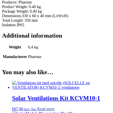
Producer: Phaesun
Product Weight: 0.40 kg
Package Weight: 0.40 kg
Dimensions:330 x 60 x 40 mm (LxWxH)
Total Lenght: 350 mm
Isolation IP65
Additional information
Weight
0,4 kg
Manufacturer
Phaesun
You may also like…
Solar Ventilations Kit KCVM10-1
€
67,00
Read more
Incl. Tax