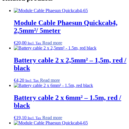
Module Cable Phaesun Quickcab4,
2,5mm²/ 5meter
€
20,00
Read more
Incl. Tax
Battery cable 2 x 2,5mm² – 1,5m, red /
black
€
4,20
Read more
Incl. Tax
Battery cable 2 x 6mm² – 1.5m, red /
black
€
19,10
Read more
Incl. Tax