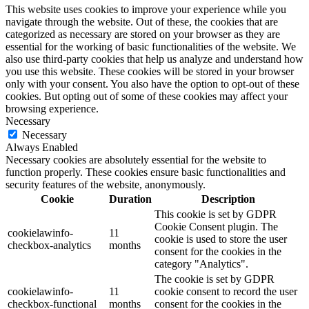
This website uses cookies to improve your experience while you
navigate through the website. Out of these, the cookies that are
categorized as necessary are stored on your browser as they are
essential for the working of basic functionalities of the website. We
also use third-party cookies that help us analyze and understand how
you use this website. These cookies will be stored in your browser
only with your consent. You also have the option to opt-out of these
cookies. But opting out of some of these cookies may affect your
browsing experience.
Necessary
Necessary
Always Enabled
Necessary cookies are absolutely essential for the website to
function properly. These cookies ensure basic functionalities and
security features of the website, anonymously.
Cookie
Duration
Description
This cookie is set by GDPR
Cookie Consent plugin. The
cookielawinfo-
11
cookie is used to store the user
checkbox-analytics
months
consent for the cookies in the
category "Analytics".
The cookie is set by GDPR
cookielawinfo-
11
cookie consent to record the user
checkbox-functional
months
consent for the cookies in the