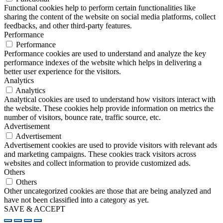
Functional cookies help to perform certain functionalities like
sharing the content of the website on social media platforms, collect
feedbacks, and other third-party features.
Performance
Performance
Performance cookies are used to understand and analyze the key
performance indexes of the website which helps in delivering a
better user experience for the visitors.
Analytics
Analytics
Analytical cookies are used to understand how visitors interact with
the website. These cookies help provide information on metrics the
number of visitors, bounce rate, traffic source, etc.
Advertisement
Advertisement
Advertisement cookies are used to provide visitors with relevant ads
and marketing campaigns. These cookies track visitors across
websites and collect information to provide customized ads.
Others
Others
Other uncategorized cookies are those that are being analyzed and
have not been classified into a category as yet.
SAVE & ACCEPT