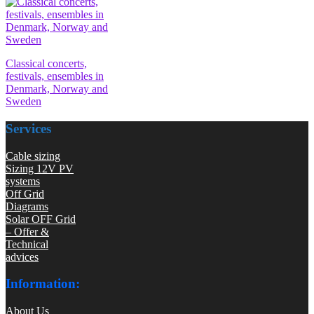
Classical concerts,
festivals, ensembles in
Denmark, Norway and
Sweden
Services
Cable sizing
Sizing 12V PV
systems
Off Grid
Diagrams
Solar OFF Grid
– Offer &
Technical
advices
Information:
About Us