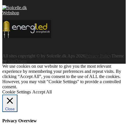
All sites copyright © by Solcelle.dk Aps 2026
Privacy Policy
Theme
by
SiteOrigin
We use cookies on our website to give you the most relevant
experience by remembering your preferences and repeat visits. By
clicking “Accept All”, you consent to the use of ALL the cookies.
However, you may visit "Cookie Settings" to provide a controlled
consent.
Cookie Settings
Accept All
Close
Privacy Overview