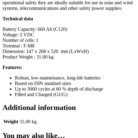
operational safety they are ideally suitable for use in solar and wind
systems, telecommunications and other safety power supplies.
Technical data
Battery Capacity: 660 Ah (C120)
Voltage: 2 VDC
Number of cells: 1
Terminal : F-M8
Dimension: 147 x 208 x 520 mm (LxWxH)
Product Weight : 31.00 kg
Features:
Robust, low-maintenance, long-life batteries
Based on DIN standard sizes
Up to 3000 cycles at 60 % depth of discharge
Filled and Charged (GUG)
Additional information
Weight
31,00 kg
You may also like…