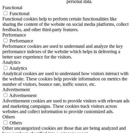
personal data.
Functional
Functional
Functional cookies help to perform certain functionalities like
sharing the content of the website on social media platforms, collect
feedbacks, and other third-party features.
Performance
Performance
Performance cookies are used to understand and analyze the key
performance indexes of the website which helps in delivering a
better user experience for the visitors.
Analytics
Analytics
Analytical cookies are used to understand how visitors interact with
the website. These cookies help provide information on metrics the
number of visitors, bounce rate, traffic source, etc.
Advertisement
Advertisement
Advertisement cookies are used to provide visitors with relevant ads
and marketing campaigns. These cookies track visitors across
websites and collect information to provide customized ads.
Others
Others
Other uncategorized cookies are those that are being analyzed and