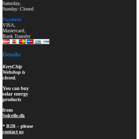
Saturday,
Sunday: Closed
Payment
VISA,
Mastercard,
Bank Transfer
Details:
KeryChip
Webshop is
closed.
You can buy
solar energy
products
from
Solcelle.dk
* B2B – please
contact us