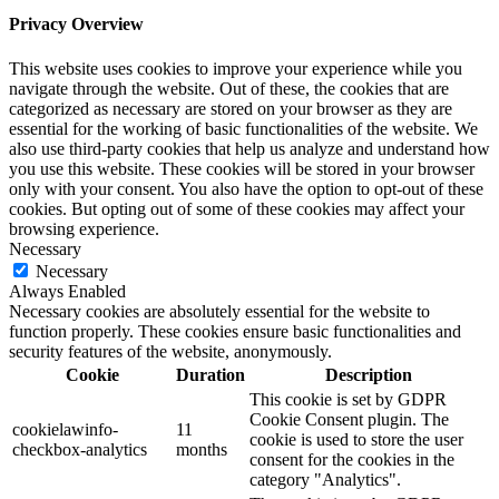
Privacy Overview
This website uses cookies to improve your experience while you
navigate through the website. Out of these, the cookies that are
categorized as necessary are stored on your browser as they are
essential for the working of basic functionalities of the website. We
also use third-party cookies that help us analyze and understand how
you use this website. These cookies will be stored in your browser
only with your consent. You also have the option to opt-out of these
cookies. But opting out of some of these cookies may affect your
browsing experience.
Necessary
Necessary
Always Enabled
Necessary cookies are absolutely essential for the website to
function properly. These cookies ensure basic functionalities and
security features of the website, anonymously.
Cookie
Duration
Description
This cookie is set by GDPR
Cookie Consent plugin. The
cookielawinfo-
11
cookie is used to store the user
checkbox-analytics
months
consent for the cookies in the
category "Analytics".