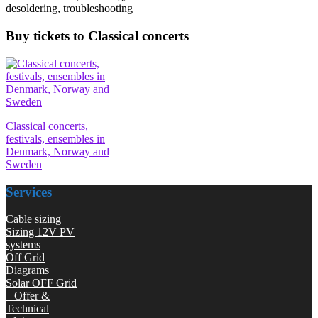
desoldering, troubleshooting
Buy tickets to Classical concerts
Classical concerts,
festivals, ensembles in
Denmark, Norway and
Sweden
Services
Cable sizing
Sizing 12V PV
systems
Off Grid
Diagrams
Solar OFF Grid
– Offer &
Technical