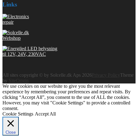
Links
All sites copyright © by Solcelle.dk Aps 2026
Privacy Policy
Theme
by
SiteOrigin
We use cookies on our website to give you the most relevant
experience by remembering your preferences and repeat visits. By
clicking “Accept All”, you consent to the use of ALL the cookies.
However, you may visit "Cookie Settings" to provide a controlled
consent.
Cookie Settings
Accept All
Close