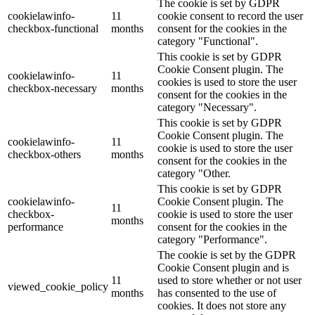
The cookie is set by GDPR
cookielawinfo-
11
cookie consent to record the user
checkbox-functional
months
consent for the cookies in the
category "Functional".
This cookie is set by GDPR
Cookie Consent plugin. The
cookielawinfo-
11
cookies is used to store the user
checkbox-necessary
months
consent for the cookies in the
category "Necessary".
This cookie is set by GDPR
Cookie Consent plugin. The
cookielawinfo-
11
cookie is used to store the user
checkbox-others
months
consent for the cookies in the
category "Other.
This cookie is set by GDPR
cookielawinfo-
Cookie Consent plugin. The
11
checkbox-
cookie is used to store the user
months
performance
consent for the cookies in the
category "Performance".
The cookie is set by the GDPR
Cookie Consent plugin and is
11
used to store whether or not user
viewed_cookie_policy
months
has consented to the use of
cookies. It does not store any