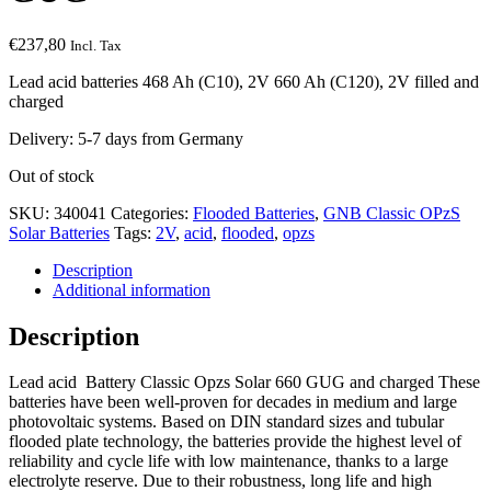
€
237,80
Incl. Tax
Lead acid batteries 468 Ah (C10), 2V 660 Ah (C120), 2V filled and
charged
Delivery: 5-7 days from Germany
Out of stock
SKU:
340041
Categories:
Flooded Batteries
,
GNB Classic OPzS
Solar Batteries
Tags:
2V
,
acid
,
flooded
,
opzs
Description
Additional information
Description
Lead acid Battery Classic Opzs Solar 660 GUG and charged These
batteries have been well-proven for decades in medium and large
photovoltaic systems. Based on DIN standard sizes and tubular
flooded plate technology, the batteries provide the highest level of
reliability and cycle life with low maintenance, thanks to a large
electrolyte reserve. Due to their robustness, long life and high