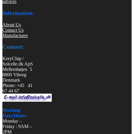
advices
Information:
About Us
Contact Us
Manufacturer
Contact:
KeryChip /
Solcelle.dk ApS
Mellemhøjen 5
8800 Viborg
Denmark
Phone: +45 41
67 44 67
Working
Days/Hours
Monday –
Friday : 9AM –
2PM