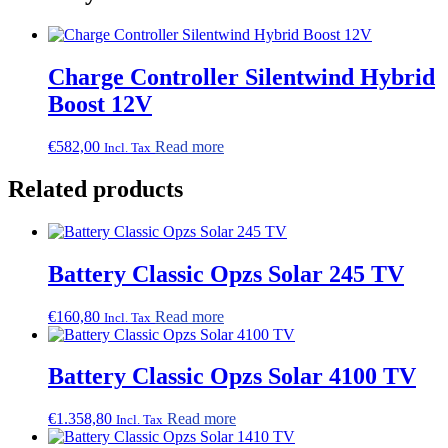
Charge Controller Silentwind Hybrid
Boost 12V
€
582,00
Read more
Incl. Tax
Related products
Battery Classic Opzs Solar 245 TV
€
160,80
Read more
Incl. Tax
Battery Classic Opzs Solar 4100 TV
€
1.358,80
Read more
Incl. Tax