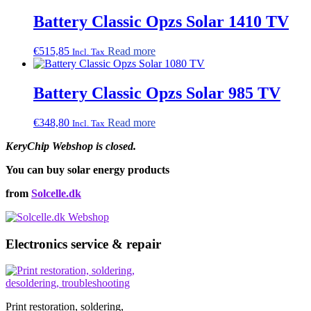
Battery Classic Opzs Solar 1410 TV
€
515,85
Read more
Incl. Tax
Battery Classic Opzs Solar 985 TV
€
348,80
Read more
Incl. Tax
KeryChip Webshop is closed.
You can buy solar energy products
from
Solcelle.dk
Electronics service & repair
Print restoration, soldering,