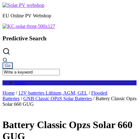
Skip
to
EU Online PV Webshop
content
Predictive Search
Menu
Home
/
12V batteries Lithium, AGM, GEL
/
Flooded
Batteries
/
GNB Classic OPzS Solar Batteries
/ Battery Classic Opzs
Solar 660 GUG
Battery Classic Opzs Solar 660
GUG