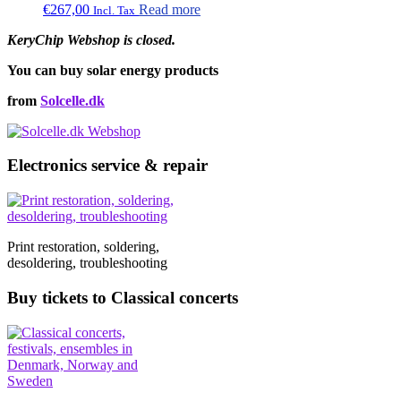
€
267,00
Read more
Incl. Tax
KeryChip Webshop is closed.
You can buy solar energy products
from
Solcelle.dk
Electronics service & repair
Print restoration, soldering,
desoldering, troubleshooting
Buy tickets to Classical concerts