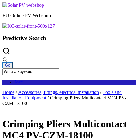
Skip
to
EU Online PV Webshop
content
Predictive Search
Menu
Home
/
Accessories, fittings, electrical installation
/
Tools and
Installation Equipment
/ Crimping Pliers Multicontact MC4 PV-
CZM-18100
Crimping Pliers Multicontact
MC4 PV-CZM-18100