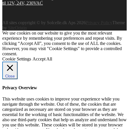
All sites copyright © by Solcelle.dk Aps 2026
Privacy Policy
Theme
by
SiteOrigin
We use cookies on our website to give you the most relevant
experience by remembering your preferences and repeat visits. By
clicking “Accept All”, you consent to the use of ALL the cookies.
However, you may visit "Cookie Settings" to provide a controlled
consent.
Cookie Settings
Accept All
Close
Privacy Overview
This website uses cookies to improve your experience while you
navigate through the website. Out of these, the cookies that are
categorized as necessary are stored on your browser as they are
essential for the working of basic functionalities of the website. We
also use third-party cookies that help us analyze and understand how
you use this website. These cookies will be stored in your browser