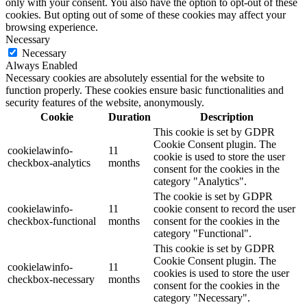
only with your consent. You also have the option to opt-out of these
cookies. But opting out of some of these cookies may affect your
browsing experience.
Necessary
Necessary
Always Enabled
Necessary cookies are absolutely essential for the website to
function properly. These cookies ensure basic functionalities and
security features of the website, anonymously.
Cookie
Duration
Description
This cookie is set by GDPR
Cookie Consent plugin. The
cookielawinfo-
11
cookie is used to store the user
checkbox-analytics
months
consent for the cookies in the
category "Analytics".
The cookie is set by GDPR
cookielawinfo-
11
cookie consent to record the user
checkbox-functional
months
consent for the cookies in the
category "Functional".
This cookie is set by GDPR
Cookie Consent plugin. The
cookielawinfo-
11
cookies is used to store the user
checkbox-necessary
months
consent for the cookies in the
category "Necessary".