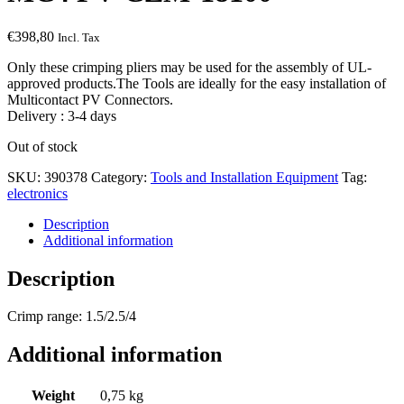
€
398,80
Incl. Tax
Only these crimping pliers may be used for the assembly of UL-
approved products.The Tools are ideally for the easy installation of
Multicontact PV Connectors.
Delivery : 3-4 days
Out of stock
SKU:
390378
Category:
Tools and Installation Equipment
Tag:
electronics
Description
Additional information
Description
Crimp range: 1.5/2.5/4
Additional information
Weight
0,75 kg