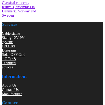
Classical concerts,
festivals, ensembles in
Denmark, Norway and
Sweden
Services
Cable sizing
Sizing 12V PV
systems
Off Grid
Diagrams
Solar OFF Grid
– Offer &
Technical
advices
Information:
About Us
Contact Us
Manufacturer
Contact: