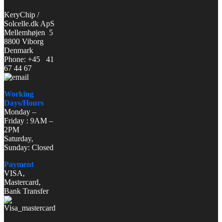
KeryChip /
Solcelle.dk ApS
Mellemhøjen 5
8800 Viborg
Denmark
Phone: +45 41
67 44 67
Working
Days/Hours
Monday –
Friday : 9AM –
2PM
Saturday,
Sunday: Closed
Payment
VISA,
Mastercard,
Bank Transfer