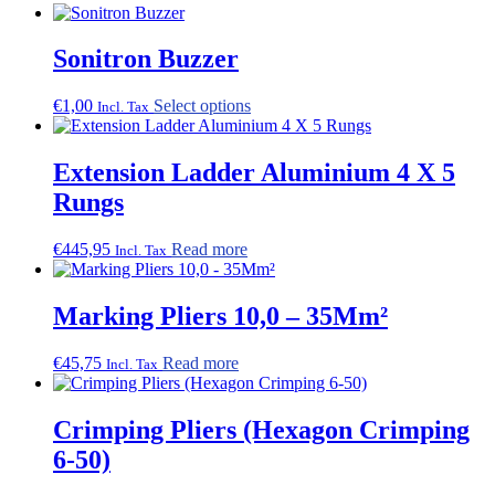
The
options
Sonitron Buzzer
may
be
chosen
This
€
1,00
Select options
Incl. Tax
on
product
the
has
product
multiple
Extension Ladder Aluminium 4 X 5
page
variants.
Rungs
The
options
may
€
445,95
Read more
Incl. Tax
be
chosen
on
Marking Pliers 10,0 – 35Mm²
the
product
€
45,75
Read more
page
Incl. Tax
Crimping Pliers (Hexagon Crimping
6-50)