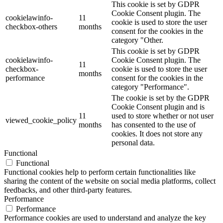
This cookie is set by GDPR
Cookie Consent plugin. The
cookielawinfo-
11
cookie is used to store the user
checkbox-others
months
consent for the cookies in the
category "Other.
This cookie is set by GDPR
cookielawinfo-
Cookie Consent plugin. The
11
checkbox-
cookie is used to store the user
months
performance
consent for the cookies in the
category "Performance".
The cookie is set by the GDPR
Cookie Consent plugin and is
11
used to store whether or not user
viewed_cookie_policy
months
has consented to the use of
cookies. It does not store any
personal data.
Functional
Functional
Functional cookies help to perform certain functionalities like
sharing the content of the website on social media platforms, collect
feedbacks, and other third-party features.
Performance
Performance
Performance cookies are used to understand and analyze the key