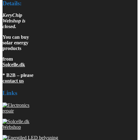
Details:
KeryChip
Webshop is
closed.
You can buy
solar energy
products
from
Solcelle.dk
* B2B – please
contact us
Links