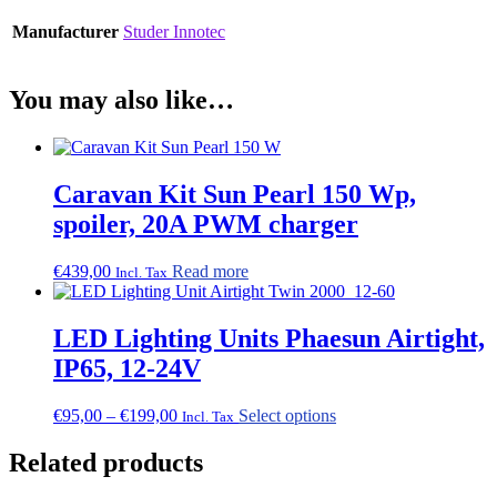
Manufacturer
Studer Innotec
You may also like…
Caravan Kit Sun Pearl 150 Wp,
spoiler, 20A PWM charger
€
439,00
Read more
Incl. Tax
LED Lighting Units Phaesun Airtight,
IP65, 12-24V
Price
This
€
95,00
–
€
199,00
Select options
Incl. Tax
range:
product
€95,00
has
Related products
through
multiple
€199,00
variants.