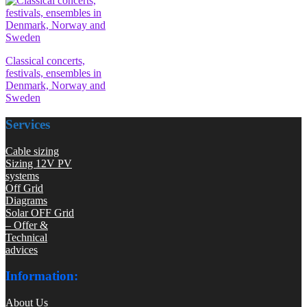
Classical concerts,
festivals, ensembles in
Denmark, Norway and
Sweden
Services
Cable sizing
Sizing 12V PV
systems
Off Grid
Diagrams
Solar OFF Grid
– Offer &
Technical
advices
Information:
About Us