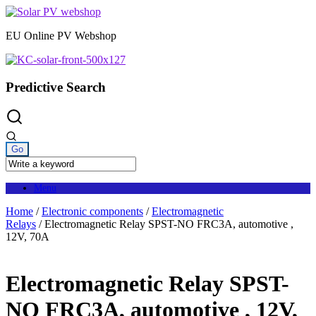
Skip
to
EU Online PV Webshop
content
Predictive Search
Menu
Home
/
Electronic components
/
Electromagnetic
Relays
/ Electromagnetic Relay SPST-NO FRC3A, automotive ,
12V, 70A
Electromagnetic Relay SPST-
NO FRC3A, automotive , 12V,