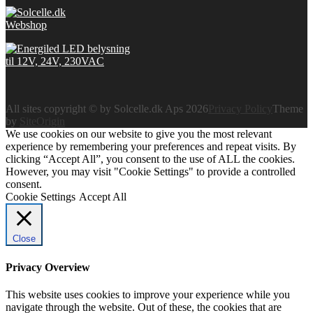
All sites copyright © by Solcelle.dk Aps 2026
Privacy Policy
Theme
by
SiteOrigin
We use cookies on our website to give you the most relevant
experience by remembering your preferences and repeat visits. By
clicking “Accept All”, you consent to the use of ALL the cookies.
However, you may visit "Cookie Settings" to provide a controlled
consent.
Cookie Settings
Accept All
Close
Privacy Overview
This website uses cookies to improve your experience while you
navigate through the website. Out of these, the cookies that are