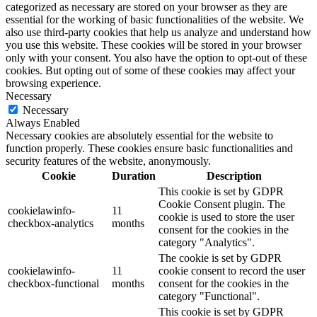
categorized as necessary are stored on your browser as they are
essential for the working of basic functionalities of the website. We
also use third-party cookies that help us analyze and understand how
you use this website. These cookies will be stored in your browser
only with your consent. You also have the option to opt-out of these
cookies. But opting out of some of these cookies may affect your
browsing experience.
Necessary
Necessary
Always Enabled
Necessary cookies are absolutely essential for the website to
function properly. These cookies ensure basic functionalities and
security features of the website, anonymously.
Cookie
Duration
Description
This cookie is set by GDPR
Cookie Consent plugin. The
cookielawinfo-
11
cookie is used to store the user
checkbox-analytics
months
consent for the cookies in the
category "Analytics".
The cookie is set by GDPR
cookielawinfo-
11
cookie consent to record the user
checkbox-functional
months
consent for the cookies in the
category "Functional".
This cookie is set by GDPR