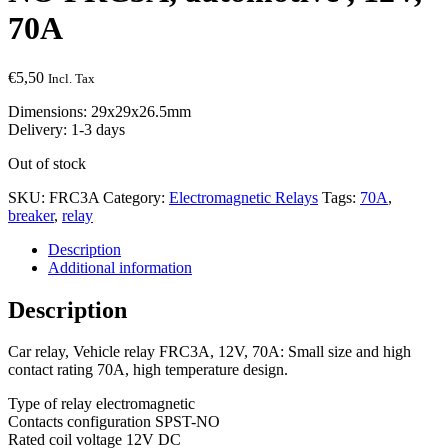
70A
€
5,50
Incl. Tax
Dimensions: 29x29x26.5mm
Delivery: 1-3 days
Out of stock
SKU:
FRC3A
Category:
Electromagnetic Relays
Tags:
70A
,
breaker
,
relay
Description
Additional information
Description
Car relay, Vehicle relay FRC3A, 12V, 70A: Small size and high
contact rating 70A, high temperature design.
Type of relay electromagnetic
Contacts configuration SPST-NO
Rated coil voltage 12V DC