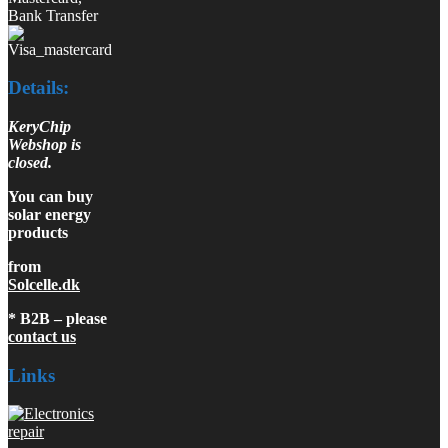
Bank Transfer
Details:
KeryChip
Webshop is
closed.
You can buy
solar energy
products
from
Solcelle.dk
* B2B – please
contact us
Links