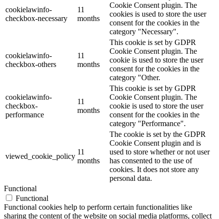
Cookie Consent plugin. The
cookielawinfo-
11
cookies is used to store the user
checkbox-necessary
months
consent for the cookies in the
category "Necessary".
This cookie is set by GDPR
Cookie Consent plugin. The
cookielawinfo-
11
cookie is used to store the user
checkbox-others
months
consent for the cookies in the
category "Other.
This cookie is set by GDPR
cookielawinfo-
Cookie Consent plugin. The
11
checkbox-
cookie is used to store the user
months
performance
consent for the cookies in the
category "Performance".
The cookie is set by the GDPR
Cookie Consent plugin and is
11
used to store whether or not user
viewed_cookie_policy
months
has consented to the use of
cookies. It does not store any
personal data.
Functional
Functional
Functional cookies help to perform certain functionalities like
sharing the content of the website on social media platforms, collect