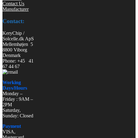
Contact Us
Manufacturer
Contact:
KeryChip /
Solcelle.dk ApS
Mellemhøjen 5
8800 Viborg
Denmark
Phone: +45 41
67 44 67
Working
Days/Hours
Monday –
Friday : 9AM –
2PM
Saturday,
Sunday: Closed
Payment
VISA,
Mastercard,