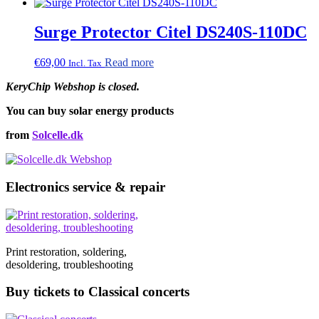
Surge Protector Citel DS240S-110DC
€
69,00
Read more
Incl. Tax
KeryChip Webshop is closed.
You can buy solar energy products
from
Solcelle.dk
Electronics service & repair
Print restoration, soldering,
desoldering, troubleshooting
Buy tickets to Classical concerts