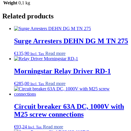
Weight
0,1 kg
Related products
Surge Arresters DEHN DG M TN 275
€
135,90
Read more
Incl. Tax
Morningstar Relay Driver RD-1
€
285,00
Read more
Incl. Tax
Circuit breaker 63A DC, 1000V with
M25 screw connections
€
93,24
Read more
Incl. Tax