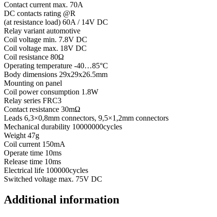
Contact current max. 70A
DC contacts rating @R
(at resistance load) 60A / 14V DC
Relay variant automotive
Coil voltage min. 7.8V DC
Coil voltage max. 18V DC
Coil resistance 80Ω
Operating temperature -40…85°C
Body dimensions 29x29x26.5mm
Mounting on panel
Coil power consumption 1.8W
Relay series FRC3
Contact resistance 30mΩ
Leads 6,3×0,8mm connectors, 9,5×1,2mm connectors
Mechanical durability 10000000cycles
Weight 47g
Coil current 150mA
Operate time 10ms
Release time 10ms
Electrical life 100000cycles
Switched voltage max. 75V DC
Additional information