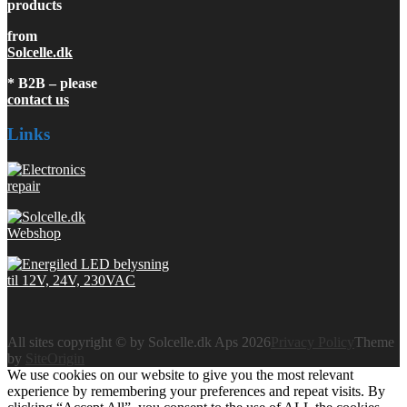
products
from
Solcelle.dk
* B2B – please
contact us
Links
All sites copyright © by Solcelle.dk Aps 2026
Privacy Policy
Theme
by
SiteOrigin
We use cookies on our website to give you the most relevant
experience by remembering your preferences and repeat visits. By