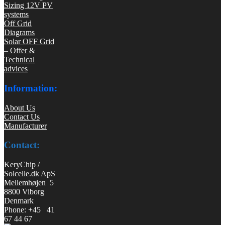
Sizing 12V PV
systems
Off Grid
Diagrams
Solar OFF Grid
– Offer &
Technical
advices
Information:
About Us
Contact Us
Manufacturer
Contact:
KeryChip /
Solcelle.dk ApS
Mellemhøjen 5
8800 Viborg
Denmark
Phone: +45 41
67 44 67