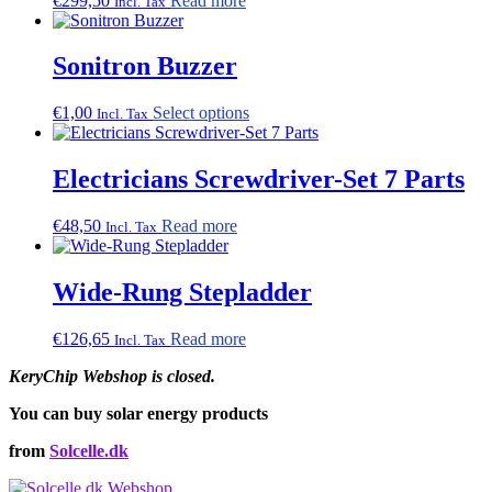
€
299,50
Read more
Incl. Tax
Sonitron Buzzer
This
€
1,00
Select options
Incl. Tax
product
has
multiple
Electricians Screwdriver-Set 7 Parts
variants.
The
€
48,50
Read more
Incl. Tax
options
may
be
Wide-Rung Stepladder
chosen
on
the
€
126,65
Read more
Incl. Tax
product
page
KeryChip Webshop is closed.
You can buy solar energy products
from
Solcelle.dk