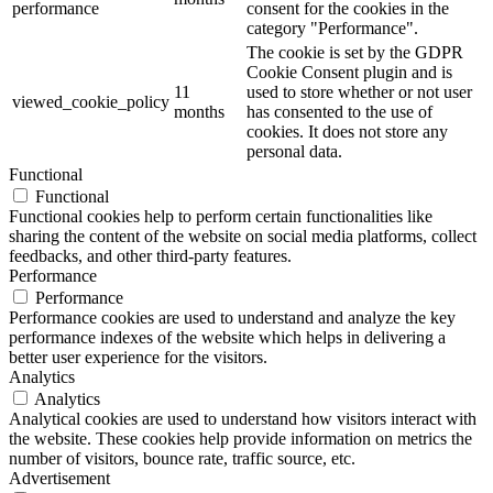
performance
consent for the cookies in the
category "Performance".
The cookie is set by the GDPR
Cookie Consent plugin and is
11
used to store whether or not user
viewed_cookie_policy
months
has consented to the use of
cookies. It does not store any
personal data.
Functional
Functional
Functional cookies help to perform certain functionalities like
sharing the content of the website on social media platforms, collect
feedbacks, and other third-party features.
Performance
Performance
Performance cookies are used to understand and analyze the key
performance indexes of the website which helps in delivering a
better user experience for the visitors.
Analytics
Analytics
Analytical cookies are used to understand how visitors interact with
the website. These cookies help provide information on metrics the
number of visitors, bounce rate, traffic source, etc.
Advertisement