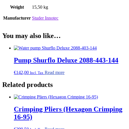
Weight
15,50 kg
Manufacturer
Studer Innotec
You may also like…
Pump Shurflo Deluxe 2088-443-144
€
142,00
Read more
Incl. Tax
Related products
Crimping Pliers (Hexagon Crimping
16-95)