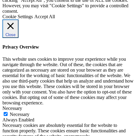
clicking “Accept All”, you consent to the use of ALL the cookies.
However, you may visit "Cookie Settings" to provide a controlled
consent.
Cookie Settings
Accept All
Close
Privacy Overview
This website uses cookies to improve your experience while you
navigate through the website. Out of these, the cookies that are
categorized as necessary are stored on your browser as they are
essential for the working of basic functionalities of the website. We
also use third-party cookies that help us analyze and understand how
you use this website. These cookies will be stored in your browser
only with your consent. You also have the option to opt-out of these
cookies. But opting out of some of these cookies may affect your
browsing experience.
Necessary
Necessary
Always Enabled
Necessary cookies are absolutely essential for the website to
function properly. These cookies ensure basic functionalities and