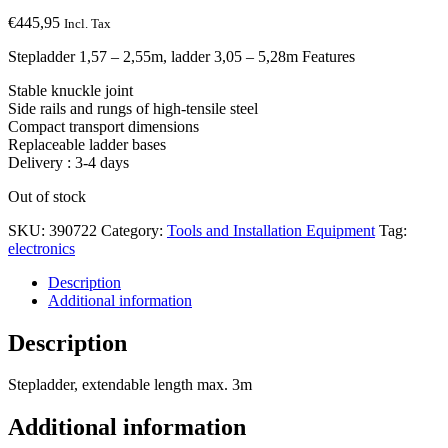
€
445,95
Incl. Tax
Stepladder 1,57 – 2,55m, ladder 3,05 – 5,28m Features
Stable knuckle joint
Side rails and rungs of high-tensile steel
Compact transport dimensions
Replaceable ladder bases
Delivery : 3-4 days
Out of stock
SKU:
390722
Category:
Tools and Installation Equipment
Tag:
electronics
Description
Additional information
Description
Stepladder, extendable length max. 3m
Additional information