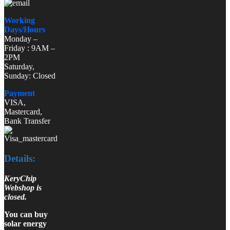
Working
Days/Hours
Monday –
Friday : 9AM –
2PM
Saturday,
Sunday: Closed
Payment
VISA,
Mastercard,
Bank Transfer
Details:
KeryChip
Webshop is
closed.
You can buy
solar energy