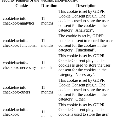
security features of the website, anonymously.
Cookie
Duration
Description
This cookie is set by GDPR
Cookie Consent plugin. The
cookielawinfo-
11
cookie is used to store the user
checkbox-analytics
months
consent for the cookies in the
category "Analytics".
The cookie is set by GDPR
cookielawinfo-
11
cookie consent to record the user
checkbox-functional
months
consent for the cookies in the
category "Functional".
This cookie is set by GDPR
Cookie Consent plugin. The
cookielawinfo-
11
cookies is used to store the user
checkbox-necessary
months
consent for the cookies in the
category "Necessary".
This cookie is set by GDPR
Cookie Consent plugin. The
cookielawinfo-
11
cookie is used to store the user
checkbox-others
months
consent for the cookies in the
category "Other.
This cookie is set by GDPR
cookielawinfo-
Cookie Consent plugin. The
11
checkbox-
cookie is used to store the user
months