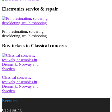
Electronics service & repair
Print restoration, soldering,
desoldering, troubleshooting
Buy tickets to Classical concerts
Classical concerts,
festivals, ensembles in
Denmark, Norway and
Sweden
Services
Cable sizing