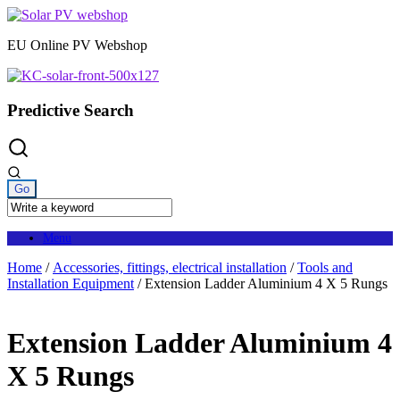
Skip
to
EU Online PV Webshop
content
Predictive Search
Menu
Home
/
Accessories, fittings, electrical installation
/
Tools and
Installation Equipment
/ Extension Ladder Aluminium 4 X 5 Rungs
Extension Ladder Aluminium 4
X 5 Rungs