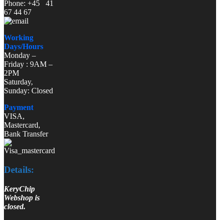
Phone: +45 41
67 44 67
Working
Days/Hours
Monday –
Friday : 9AM –
2PM
Saturday,
Sunday: Closed
Payment
VISA,
Mastercard,
Bank Transfer
Details:
KeryChip
Webshop is
closed.