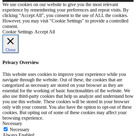
We use cookies on our website to give you the most relevant
experience by remembering your preferences and repeat visits. By
clicking “Accept All”, you consent to the use of ALL the cookies.
However, you may visit "Cookie Settings" to provide a controlled
consent.
Cookie Settings
Accept All
Close
Privacy Overview
This website uses cookies to improve your experience while you
navigate through the website. Out of these, the cookies that are
categorized as necessary are stored on your browser as they are
essential for the working of basic functionalities of the website. We
also use third-party cookies that help us analyze and understand how
you use this website. These cookies will be stored in your browser
only with your consent. You also have the option to opt-out of these
cookies. But opting out of some of these cookies may affect your
browsing experience.
Necessary
Necessary
Always Enabled