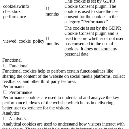
This cookie is set by GDPR
cookielawinfo-
Cookie Consent plugin. The
11
checkbox-
cookie is used to store the user
months
performance
consent for the cookies in the
category "Performance".
The cookie is set by the GDPR
Cookie Consent plugin and is
11
used to store whether or not user
viewed_cookie_policy
months
has consented to the use of
cookies. It does not store any
personal data.
Functional
Functional
Functional cookies help to perform certain functionalities like
sharing the content of the website on social media platforms, collect
feedbacks, and other third-party features.
Performance
Performance
Performance cookies are used to understand and analyze the key
performance indexes of the website which helps in delivering a
better user experience for the visitors.
Analytics
Analytics
Analytical cookies are used to understand how visitors interact with