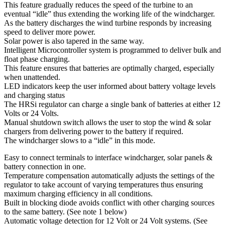
This feature gradually reduces the speed of the turbine to an
eventual “idle” thus extending the working life of the windcharger.
As the battery discharges the wind turbine responds by increasing
speed to deliver more power.
Solar power is also tapered in the same way.
Intelligent Microcontroller system is programmed to deliver bulk and
float phase charging.
This feature ensures that batteries are optimally charged, especially
when unattended.
LED indicators keep the user informed about battery voltage levels
and charging status
The HRSi regulator can charge a single bank of batteries at either 12
Volts or 24 Volts.
Manual shutdown switch allows the user to stop the wind & solar
chargers from delivering power to the battery if required.
The windcharger slows to a “idle” in this mode.
Easy to connect terminals to interface windcharger, solar panels &
battery connection in one.
Temperature compensation automatically adjusts the settings of the
regulator to take account of varying temperatures thus ensuring
maximum charging efficiency in all conditions.
Built in blocking diode avoids conflict with other charging sources
to the same battery. (See note 1 below)
Automatic voltage detection for 12 Volt or 24 Volt systems. (See