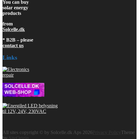
You can buy
solar energy
products
from
Solcelle.dk
* B2B – please
contact us
Links
All sites copyright © by Solcelle.dk Aps 2026
Privacy Policy
Theme
by
SiteOrigin