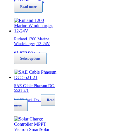
€
224,00
Incl. Tax
Read more
Rutland 1200 Marine
Windcharger, 12-24V
€
1.670,00
Incl. Tax
This
Select options
product
has
multiple
variants.
The
SAE Cable Phaesun DC-
options
5521 2/1
may
€
6,55
be
Incl. Tax
Read
chosen
more
on
the
product
page