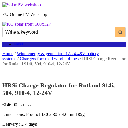
Skip
to
EU Online PV Webshop
content
Menu
Home
/
Wind energy & generators 12-24-48V battery
systems
/
Chargers for small wind turbines
/ HRSi Charge Regulator
for Rutland 914i, 504, 910-4, 12-24V
HRSi Charge Regulator for Rutland 914i,
504, 910-4, 12-24V
€
146,00
Incl. Tax
Dimensions: Product 130 x 80 x 42 mm 185g
Delivery : 2-4 days