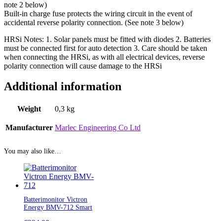
note 2 below)
Built-in charge fuse protects the wiring circuit in the event of
accidental reverse polarity connection. (See note 3 below)
HRSi Notes: 1. Solar panels must be fitted with diodes 2. Batteries
must be connected first for auto detection 3. Care should be taken
when connecting the HRSi, as with all electrical devices, reverse
polarity connection will cause damage to the HRSi
Additional information
Weight
0,3 kg
Manufacturer
Marlec Engineering Co Ltd
You may also like…
Batterimonitor Victron
Energy BMV-712 Smart