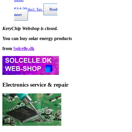
€
14,20
Incl. Tax
Read
more
KeryChip Webshop is closed.
You can buy solar energy products
from
Solcelle.dk
Electronics service & repair