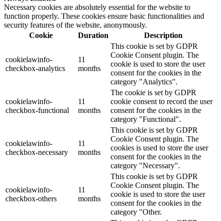
Necessary cookies are absolutely essential for the website to
function properly. These cookies ensure basic functionalities and
security features of the website, anonymously.
Cookie
Duration
Description
This cookie is set by GDPR
Cookie Consent plugin. The
cookielawinfo-
11
cookie is used to store the user
checkbox-analytics
months
consent for the cookies in the
category "Analytics".
The cookie is set by GDPR
cookielawinfo-
11
cookie consent to record the user
checkbox-functional
months
consent for the cookies in the
category "Functional".
This cookie is set by GDPR
Cookie Consent plugin. The
cookielawinfo-
11
cookies is used to store the user
checkbox-necessary
months
consent for the cookies in the
category "Necessary".
This cookie is set by GDPR
Cookie Consent plugin. The
cookielawinfo-
11
cookie is used to store the user
checkbox-others
months
consent for the cookies in the
category "Other.