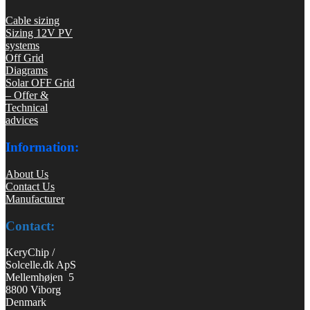
Cable sizing
Sizing 12V PV
systems
Off Grid
Diagrams
Solar OFF Grid
– Offer &
Technical
advices
Information:
About Us
Contact Us
Manufacturer
Contact:
KeryChip /
Solcelle.dk ApS
Mellemhøjen 5
8800 Viborg
Denmark