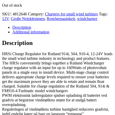
Out of stock
SKU:
4812646
Category:
Chargers for small wind turbines
Tags:
12V
,
Große Netzklemmen
,
Regelgenauigkeit
,
windcharger
Description
Additional information
Description
HRSi Charge Regulator for Rutland 914i, 504, 910-4, 12-24V leads
the small wind turbine industry in technology and product features.
The HRSi conveniently brings together a Rutland Windcharger
charge regulator with an input for up to 160Watts of photovoltaic
panels in a single easy to install device. Multi-stage charge control
delivers appropriate charge levels required to ensure your batteries
get the maximum power they are able to retain and remain float
charged. Suitable for charge regulation of the Rutland 504, 914i &
FM910-4 Furlmatic model windchargers
PWM elektronisk laderegulator spidser opladning til batteriet ved
gradvis at begrænse vindmøllens strøm for at undgå batteri
overopladning.
Reguleringen af vindmøllens turbine hastighed reduceres gradvist,
indtil endelig kører på bare en langsom “tomgang”