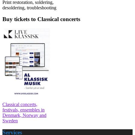
Print restoration, soldering,
desoldering, troubleshooting
Buy tickets to Classical concerts
Classical concerts,
festivals, ensembles in
Denmark, Norway and
Sweden
Services