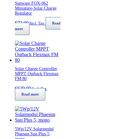
Sunware FOX-062
Miniature-Solar Charge
Regulator
€
72,00
Incl. Tax
Read
more
Solar Charge Controller
MPPT Outback Flexmax
FM 80
€
629,00
Incl. Tax
Read more
5Wp/12V Solarmodul
Phaesun Sun Plus 5,
mono