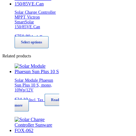
Solar Charge Controller
MPPT Victron
SmartSolar
150/85VE.Can
€
750,80
Incl. Tax
This
Select options
product
has
Related products
multiple
variants.
The
options
may
Solar Module Phaesun
be
Sun Plus 10 S, mono,
10Wp/12V
chosen
on
€
24,10
Incl. Tax
Read
the
more
product
page