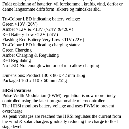
Fuldt opladning af batterier vil forekomme i kraftig vind, derfor er
denne langsomme driftsform sikrere og mindsker slid.
Tri-Colour LED indicating battery voltage:
Green >13V (26V)
Amber >12V & <13V (>24V &<26V)
Red Battery Low <12V (24V)
Flashing Red Battery Very Low <11V (22V)
Tri-Colour LED indicating charging status:
Green Charging
Amber Charging & Regulating
Red Regulating
No LED Not enough wind or solar to allow charging
Dimensions: Product 130 x 80 x 42 mm 185g
Packaged 160 x 110 x 60 mm 255g
HRSi Features
Pulse Width Modulation (PWM) regulation is now more finely
controlled using the latest programmable microcontrollers
The HRSi monitors battery voltage and uses PWM to prevent
overcharge.
As peak voltages are reached the HRSi regulates the current from
the wind & solar chargers gradually reducing the charge to float
stage level.