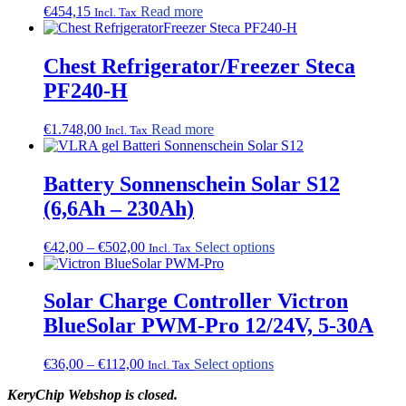
€
454,15
Read more
the
Incl. Tax
product
page
Chest Refrigerator/Freezer Steca
PF240-H
€
1.748,00
Read more
Incl. Tax
Battery Sonnenschein Solar S12
(6,6Ah – 230Ah)
Price
This
€
42,00
–
€
502,00
Select options
Incl. Tax
range:
product
€42,00
has
through
multiple
Solar Charge Controller Victron
€502,00
variants.
BlueSolar PWM-Pro 12/24V, 5-30A
The
options
may
Price
This
€
36,00
–
€
112,00
Select options
Incl. Tax
be
range:
product
chosen
KeryChip Webshop is closed.
€36,00
has