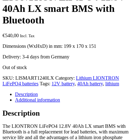
40Ah LX smart BMS with
Bluetooth
€
540,00
Incl. Tax
Dimensions (WxHxD) in mm: 199 x 170 x 151
Delivery: 3-4 days from Germany
Out of stock
SKU:
LISMART1240LX
Category:
Lithium LIONTRON
LiFePO4 batteries
Tags:
12V battery
,
40Ah battery
,
lithium
Description
Additional information
Description
The LIONTRON LiFePO4 12.8V 40Ah LX smart BMS with
Bluetooth is a full replacement for lead batteries, with maximum
service life and all the advantages of a lithium iron phosphate