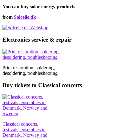
on
through
multiple
the
You can buy solar energy products
€112,00
variants.
product
The
from
Solcelle.dk
page
options
may
be
chosen
Electronics service & repair
on
the
product
page
Print restoration, soldering,
desoldering, troubleshooting
Buy tickets to Classical concerts
Classical concerts,
festivals, ensembles in
Denmark, Norway and