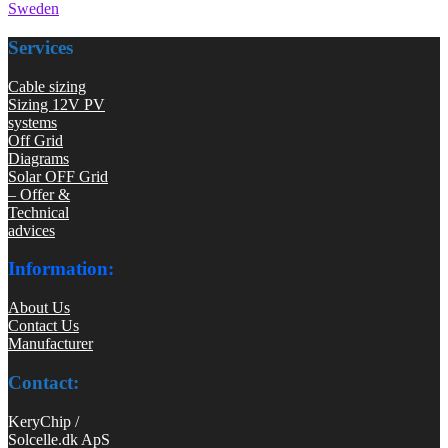
Sweden
Services
Cable sizing
Sizing 12V PV
systems
Off Grid
Diagrams
Solar OFF Grid
– Offer &
Technical
advices
Information:
About Us
Contact Us
Manufacturer
Contact:
KeryChip /
Solcelle.dk ApS