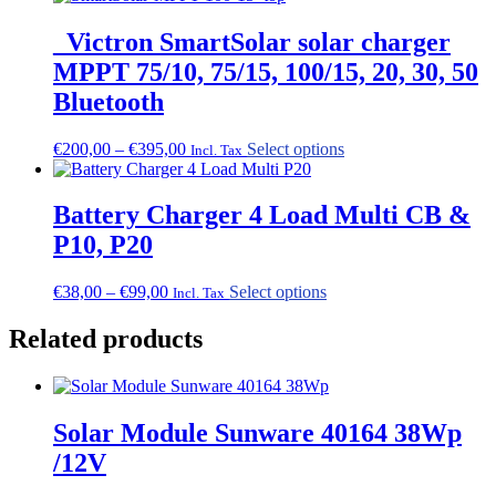
_Victron SmartSolar solar charger
MPPT 75/10, 75/15, 100/15, 20, 30, 50
Bluetooth
Price
This
€
200,00
–
€
395,00
Select options
Incl. Tax
range:
product
€200,00
has
through
multiple
Battery Charger 4 Load Multi CB &
€395,00
variants.
P10, P20
The
options
may
Price
This
€
38,00
–
€
99,00
Select options
Incl. Tax
be
range:
product
chosen
€38,00
has
Related products
on
through
multiple
the
€99,00
variants.
product
The
page
options
Solar Module Sunware 40164 38Wp
may
be
/12V
chosen
on