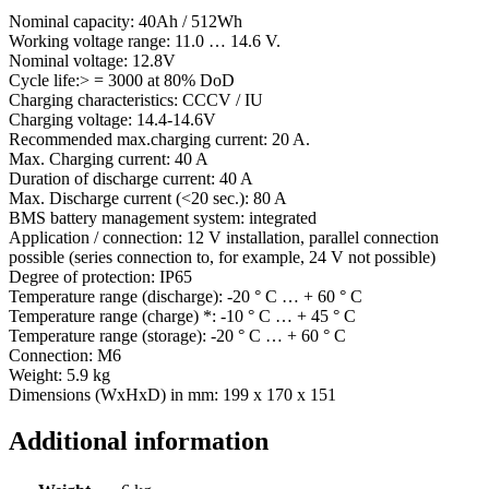
Nominal capacity: 40Ah / 512Wh
Working voltage range: 11.0 … 14.6 V.
Nominal voltage: 12.8V
Cycle life:> = 3000 at 80% DoD
Charging characteristics: CCCV / IU
Charging voltage: 14.4-14.6V
Recommended max.charging current: 20 A.
Max. Charging current: 40 A
Duration of discharge current: 40 A
Max. Discharge current (<20 sec.): 80 A
BMS battery management system: integrated
Application / connection: 12 V installation, parallel connection
possible (series connection to, for example, 24 V not possible)
Degree of protection: IP65
Temperature range (discharge): -20 ° C … + 60 ° C
Temperature range (charge) *: -10 ° C … + 45 ° C
Temperature range (storage): -20 ° C … + 60 ° C
Connection: M6
Weight: 5.9 kg
Dimensions (WxHxD) in mm: 199 x 170 x 151
Additional information