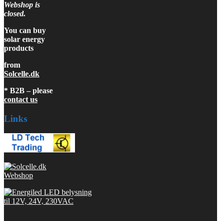
Webshop is
closed.
You can buy
solar energy
products
from
Solcelle.dk
* B2B – please
contact us
Links