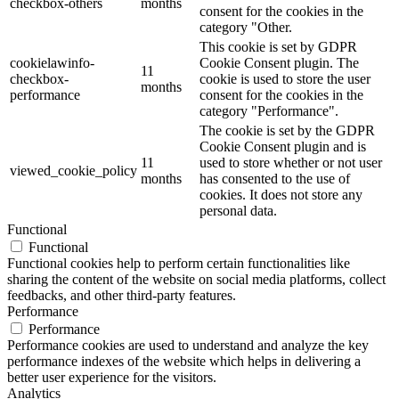
checkbox-others
months
consent for the cookies in the
category "Other.
This cookie is set by GDPR
cookielawinfo-
Cookie Consent plugin. The
11
checkbox-
cookie is used to store the user
months
performance
consent for the cookies in the
category "Performance".
The cookie is set by the GDPR
Cookie Consent plugin and is
11
used to store whether or not user
viewed_cookie_policy
months
has consented to the use of
cookies. It does not store any
personal data.
Functional
Functional
Functional cookies help to perform certain functionalities like
sharing the content of the website on social media platforms, collect
feedbacks, and other third-party features.
Performance
Performance
Performance cookies are used to understand and analyze the key
performance indexes of the website which helps in delivering a
better user experience for the visitors.
Analytics