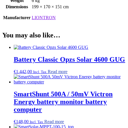
Weight
6 kg
Dimensions
199 × 170 × 151 cm
Manufacturer
LIONTRON
You may also like…
Battery Classic Opzs Solar 4600 GUG
€
1.442,00
Read more
Incl. Tax
SmartShunt 500A / 50mV Victron
Energy battery monitor battery
computer
€
148,00
Read more
Incl. Tax