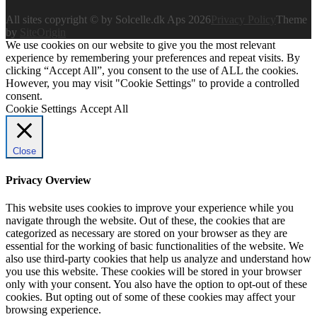
All sites copyright © by Solcelle.dk Aps 2026
Privacy Policy
Theme
by
SiteOrigin
We use cookies on our website to give you the most relevant
experience by remembering your preferences and repeat visits. By
clicking “Accept All”, you consent to the use of ALL the cookies.
However, you may visit "Cookie Settings" to provide a controlled
consent.
Cookie Settings
Accept All
Close
Privacy Overview
This website uses cookies to improve your experience while you
navigate through the website. Out of these, the cookies that are
categorized as necessary are stored on your browser as they are
essential for the working of basic functionalities of the website. We
also use third-party cookies that help us analyze and understand how
you use this website. These cookies will be stored in your browser
only with your consent. You also have the option to opt-out of these
cookies. But opting out of some of these cookies may affect your
browsing experience.