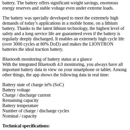
battery. The battery offers significant weight savings, enormous
energy reserves and stable voltage even under extreme loads.
The battery was specially developed to meet the extremely high
demands of today’s applications in a mobile home, on a lithium
battery. Thanks to the latest lithium technology, the highest level of
safety and a long service life are guaranteed even if the battery is
regularly deeply discharged. It enables an extremely high cycle life
(over 3000 cycles at 80% DoD) and makes the LIONTRON
batteries the ideal traction battery.
Bluetooth monitoring of battery status at a glance
With the integrated Bluetooth 4.0 monitoring, you always have all
important battery data in view on your smartphone or tablet. Among
other things, the app shows the following data in real time:
Battery state of charge in% (SoC)
Battery voltage
Charge / discharge current
Remaining capacity
Battery temperature
Number of charge / discharge cycles
Nominal / capacity
Technical specifications: