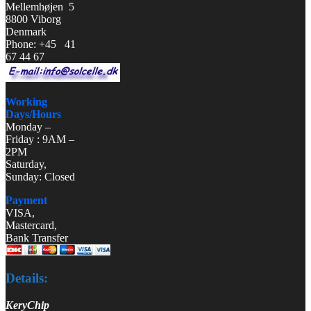
Mellemhøjen 5
8800 Viborg
Denmark
Phone: +45 41
67 44 67
Working
Days/Hours
Monday –
Friday : 9AM –
2PM
Saturday,
Sunday: Closed
Payment
VISA,
Mastercard,
Bank Transfer
Details:
KeryChip