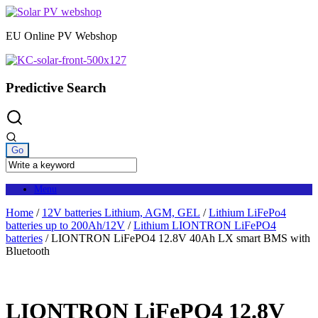
Skip
to
EU Online PV Webshop
content
Predictive Search
Menu
Home
/
12V batteries Lithium, AGM, GEL
/
Lithium LiFePo4
batteries up to 200Ah/12V
/
Lithium LIONTRON LiFePO4
batteries
/ LIONTRON LiFePO4 12.8V 40Ah LX smart BMS with
Bluetooth
LIONTRON LiFePO4 12.8V