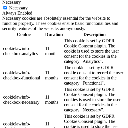
Necessary
Necessary
Always Enabled
Necessary cookies are absolutely essential for the website to
function properly. These cookies ensure basic functionalities and
security features of the website, anonymously.
Cookie
Duration
Description
This cookie is set by GDPR
Cookie Consent plugin. The
cookielawinfo-
11
cookie is used to store the user
checkbox-analytics
months
consent for the cookies in the
category "Analytics".
The cookie is set by GDPR
cookielawinfo-
11
cookie consent to record the user
checkbox-functional
months
consent for the cookies in the
category "Functional".
This cookie is set by GDPR
Cookie Consent plugin. The
cookielawinfo-
11
cookies is used to store the user
checkbox-necessary
months
consent for the cookies in the
category "Necessary".
This cookie is set by GDPR
Cookie Consent plugin. The
cookielawinfo-
11
cookie is used to store the user